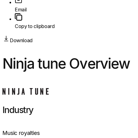
Email
Copy to clipboard
Download
Ninja tune Overview
Industry
Music royalties