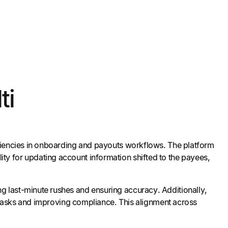
ti
iciencies in onboarding and payouts workflows. The platform
bility for updating account information shifted to the payees,
g last-minute rushes and ensuring accuracy. Additionally,
l tasks and improving compliance. This alignment across