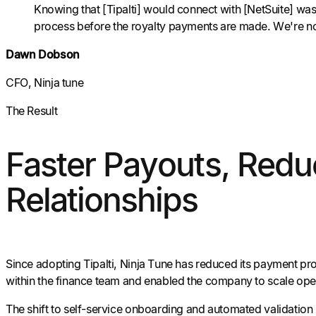
Knowing that [Tipalti] would connect with [NetSuite] was 
process before the royalty payments are made. We're not hav
Dawn Dobson
CFO, Ninja tune
The Result
Faster Payouts, Reduc
Relationships
Since adopting Tipalti, Ninja Tune has reduced its payment proc
within the finance team and enabled the company to scale ope
The shift to self-service onboarding and automated validation