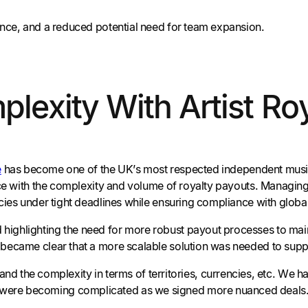
ence, and a reduced potential need for team expansion.
exity With Artist Roy
e
has become one of the UK’s most respected independent musi
pace with the complexity and volume of royalty payouts. Managi
cies under tight deadlines while ensuring compliance with globa
ighlighting the need for more robust payout processes to main
t became clear that a more scalable solution was needed to su
d the complexity in terms of territories, currencies, etc. We h
 were becoming complicated as we signed more nuanced deals. It