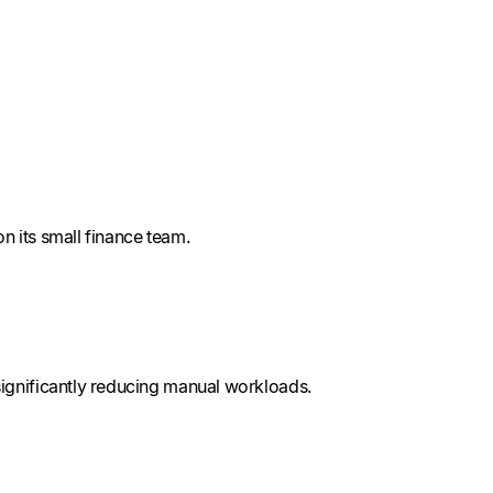
n its small finance team.
ignificantly reducing manual workloads.