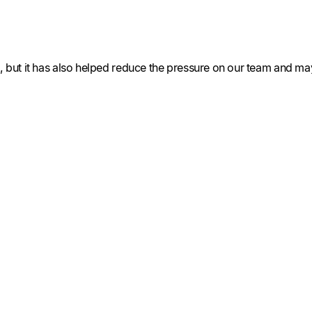
er, but it has also helped reduce the pressure on our team and 