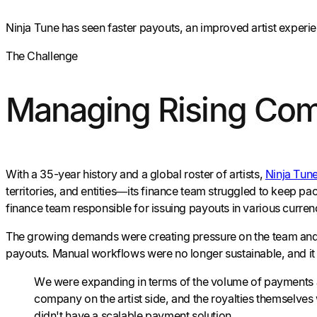
Ninja Tune has seen faster payouts, an improved artist experi
The Challenge
Managing Rising Compl
With a 35-year history and a global roster of artists,
Ninja Tun
territories, and entities—its finance team struggled to keep 
finance team responsible for issuing payouts in various curren
The growing demands were creating pressure on the team and h
payouts. Manual workflows were no longer sustainable, and i
We were expanding in terms of the volume of payments an
company on the artist side, and the royalties themselves
didn't have a scalable payment solution.