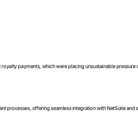
al royalty payments, which were placing unsustainable pressure o
t processes, offering seamless integration with NetSuite and s