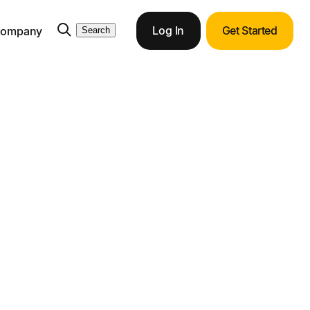
Log In
Get Started
ompany
Search
action and Cuts
ortunities with end-to-end ERP integration.
ith Tipalti