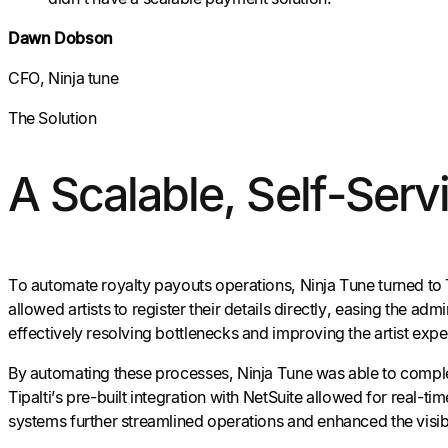
Dawn Dobson
CFO, Ninja tune
The Solution
A Scalable, Self-Servi
To automate royalty payouts operations, Ninja Tune turned to 
allowed artists to register their details directly, easing the ad
effectively resolving bottlenecks and improving the artist expe
By automating these processes, Ninja Tune was able to comple
Tipalti’s pre-built integration with NetSuite allowed for real
systems further streamlined operations and enhanced the visib