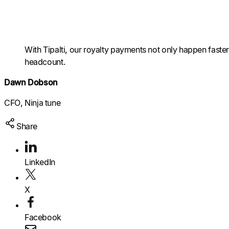
Raise a support request
Raise a support request
Raise a support request
With Tipalti, our royalty payments not only happen fast
headcount.
Dawn Dobson
CFO, Ninja tune
Share
LinkedIn
X
Facebook