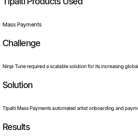
Tipalti Products Used
Mass Payments
Challenge
Ninja Tune required a scalable solution for its increasing glob
Solution
Tipalti Mass Payments automated artist onboarding and paymen
Results