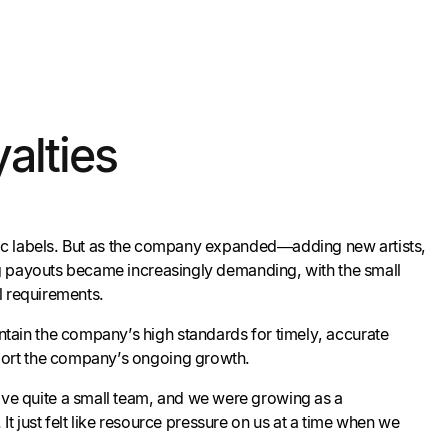
alties
c labels. But as the company expanded—adding new artists,
ng payouts became increasingly demanding, with the small
l requirements.
tain the company’s high standards for timely, accurate
pport the company’s ongoing growth.
ave quite a small team, and we were growing as a
 just felt like resource pressure on us at a time when we