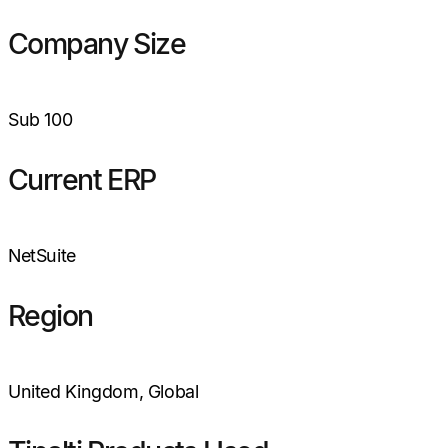
Company Size
Sub 100
Current ERP
NetSuite
Region
United Kingdom, Global