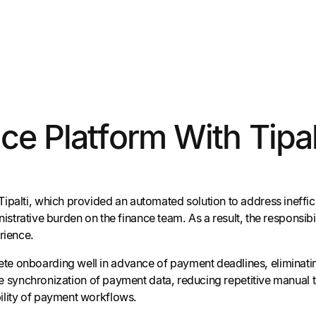
ce Platform With Tipal
Tipalti, which provided an automated solution to address ineff
ministrative burden on the finance team. As a result, the responsi
rience.
te onboarding well in advance of payment deadlines, eliminatin
-time synchronization of payment data, reducing repetitive manua
ility of payment workflows.