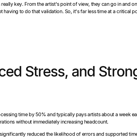
really key. From the artist's point of view, they can go in and o
ing to do that validation. So, it's far less time at a critical po
ed Stress, and Strong
essing time by 50% and typically pays artists about a week earli
rations without immediately increasing headcount.
 significantly reduced the likelihood of errors and supported t