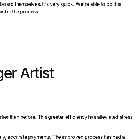
nboard themselves. It's very quick. We're able to do this
int in the process.
er Artist
er than before. This greater efficiency has alleviated stress
imely, accurate payments. The improved process has had a