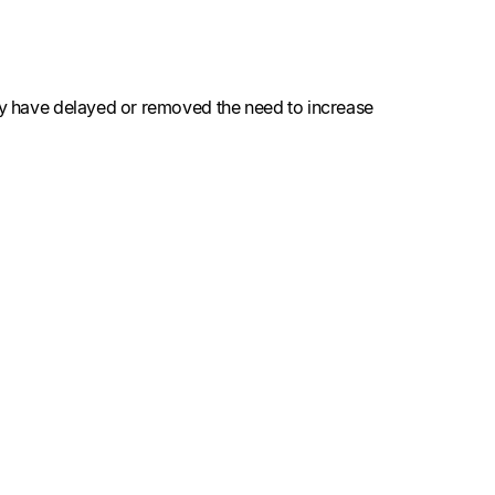
may have delayed or removed the need to increase