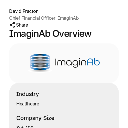
David Fractor
Chief Financial Officer, ImaginAb
Share
ImaginAb Overview
Industry
Healthcare
Company Size
Sub 100