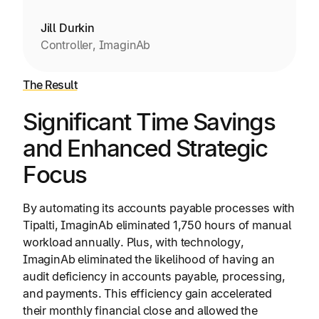
Jill Durkin
Controller, ImaginAb
The Result
Significant Time Savings
and Enhanced Strategic
Focus
By automating its accounts payable processes with
Tipalti, ImaginAb eliminated 1,750 hours of manual
workload annually. Plus, with technology,
ImaginAb eliminated the likelihood of having an
audit deficiency in accounts payable, processing,
and payments. This efficiency gain accelerated
their monthly financial close and allowed the