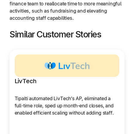
finance team to reallocate time to more meaningful
activities, such as fundraising and elevating
accounting staff capabilities.
Similar Customer Stories
LivTech
Tipalti automated LivTech’s AP, eliminated a
full-time role, sped up month-end closes, and
enabled efficient scaling without adding staff.