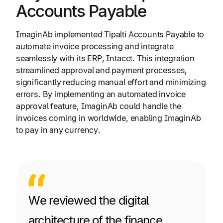
Accounts Payable
ImaginAb implemented Tipalti Accounts Payable to
automate invoice processing and integrate
seamlessly with its ERP, Intacct. This integration
streamlined approval and payment processes,
significantly reducing manual effort and minimizing
errors. By implementing an automated invoice
approval feature, ImaginAb could handle the
invoices coming in worldwide, enabling ImaginAb
to pay in any currency.
We reviewed the digital
architecture of the finance