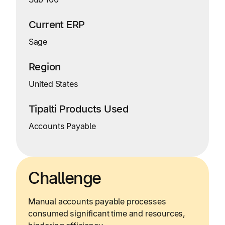
Current ERP
Sage
Region
United States
Tipalti Products Used
Accounts Payable
Challenge
Manual accounts payable processes
consumed significant time and resources,