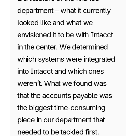
department – what it currently
looked like and what we
envisioned it to be with Intacct
in the center. We determined
which systems were integrated
into Intacct and which ones
weren’t. What we found was
that the accounts payable was
the biggest time-consuming
piece in our department that
needed to be tackled first.