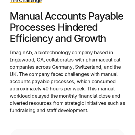
The Challenge
Manual Accounts Payable
Processes Hindered
Efficiency and Growth
ImaginAb, a biotechnology company based in
Inglewood, CA, collaborates with pharmaceutical
companies across Germany, Switzerland, and the
UK. The company faced challenges with manual
accounts payable processes, which consumed
approximately 40 hours per week. This manual
workload delayed the monthly financial close and
diverted resources from strategic initiatives such as
fundraising and staff development.