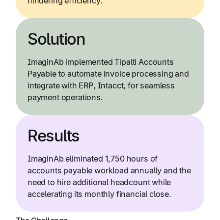
hindering efficiency.
Solution
ImaginAb implemented Tipalti Accounts
Payable to automate invoice processing and
integrate with ERP, Intacct, for seamless
payment operations.
Results
ImaginAb eliminated 1,750 hours of
accounts payable workload annually and the
need to hire additional headcount while
accelerating its monthly financial close.