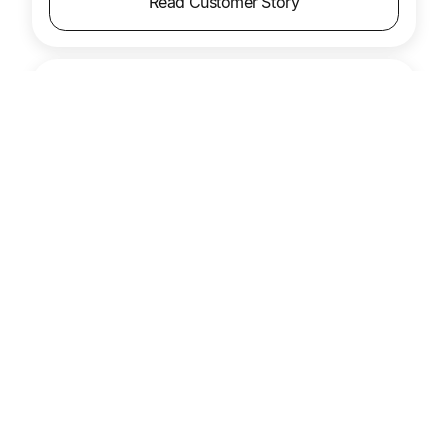
Read Customer Story
Pro Football Hall of Fame
Payments are faster, lost checks are no longer a
problem, and vendor relationships have
improved across the board.
Product
Accounts Payable