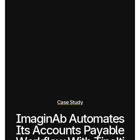
Case Study
ImaginAb Automates
Its Accounts Payable