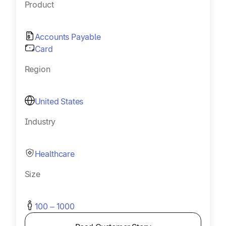
Product
Accounts Payable
Card
Region
United States
Industry
Healthcare
Size
100 – 1000