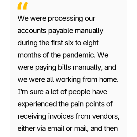
We were processing our
accounts payable manually
during the first six to eight
months of the pandemic. We
were paying bills manually, and
we were all working from home.
I’m sure a lot of people have
experienced the pain points of
receiving invoices from vendors,
either via email or mail, and then