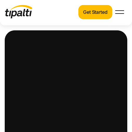
Get Started
Products
Products
Explore our connected suite of finance
automation products.
Solutions
Solutions
Resources
See how Tipalti helps finance teams across a
wide range of industries.
Pricing
Resources
Learn about the latest trends, best practices,
and emerging technologies in finance
automation.
Company
Pricing