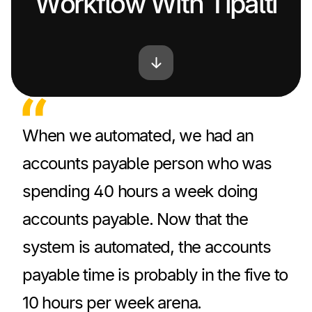
Workflow With Tipalti
When we automated, we had an
accounts payable person who was
spending 40 hours a week doing
accounts payable. Now that the
system is automated, the accounts
payable time is probably in the five to
10 hours per week arena.