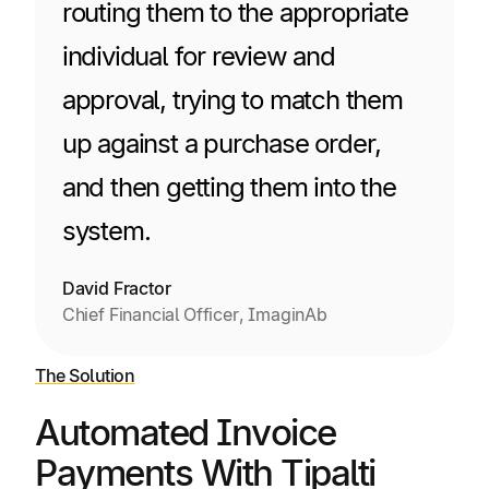
routing them to the appropriate
individual for review and
approval, trying to match them
up against a purchase order,
and then getting them into the
system.
David Fractor
Chief Financial Officer, ImaginAb
The Solution
Automated Invoice
Payments With Tipalti