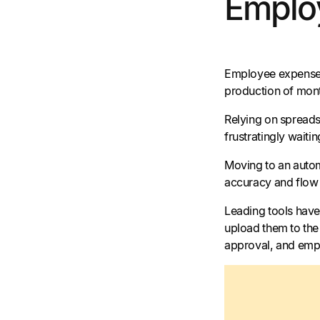
Emplo
Employee expenses 
production of mon
Relying on spreadsh
frustratingly wait
Moving to an autom
accuracy and flow 
Leading tools have
upload them to the 
approval, and empl