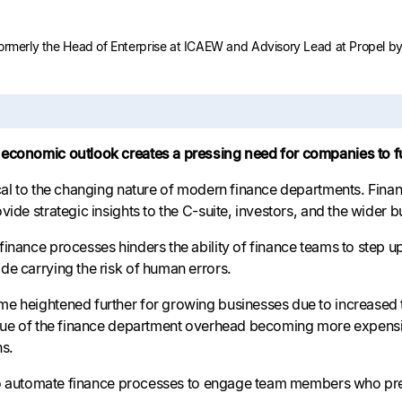
formerly the Head of Enterprise at ICAEW and Advisory Lead at Propel by 
economic outlook creates a pressing need for companies to ful
ical to the changing nature of modern finance departments. F
vide strategic insights to the C-suite, investors, and the wider b
finance processes hinders the ability of finance teams to step 
de carrying the risk of human errors.
e heightened further for growing businesses due to increased tr
ssue of the finance department overhead becoming more expensi
ns.
l to automate finance processes to engage team members who pref