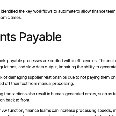
ve identified the key workflows to automate to allow finance tea
nomic times.
nts Payable
nts payable processes are riddled with inefficiencies. This incl
ulations, and slow data output, impairing the ability to generate
isk of damaging supplier relationships due to not paying them on
ed off their feet from manual processing.
g transactions also result in human-generated errors, such as t
ion back to front.
 AP function, finance teams can increase processing speeds, mini