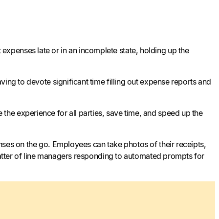
xpenses late or in an incomplete state, holding up the
ing to devote significant time filling out expense reports and
he experience for all parties, save time, and speed up the
nses on the go. Employees can take photos of their receipts,
 matter of line managers responding to automated prompts for