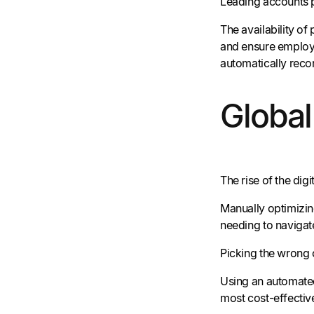
Leading accounts p
The availability of
and ensure employe
automatically reco
Globa
The rise of the di
Manually optimizin
needing to navigate
Picking the wrong 
Using an automat
most cost-effectiv