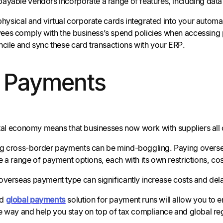
ayable vendors incorporate a range of features, including dat
 physical and virtual corporate cards integrated into your autom
es comply with the business’s spend policies when accessing 
ncile and sync these card transactions with your ERP.
l Payments
gital economy means that businesses now work with suppliers all 
g cross-border payments can be mind-boggling. Paying oversea
 a range of payment options, each with its own restrictions, cos
overseas payment type can significantly increase costs and de
ed
global payments
solution for payment runs will allow you to 
e way and help you stay on top of tax compliance and global re