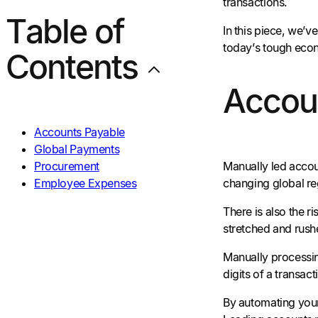
transactions.
Table of
In this piece, we’
today’s tough eco
Contents
Accou
Accounts Payable
Global Payments
Procurement
Manually led accou
Employee Expenses
changing global reg
There is also the r
stretched and rush
Manually processin
digits of a transact
By automating your