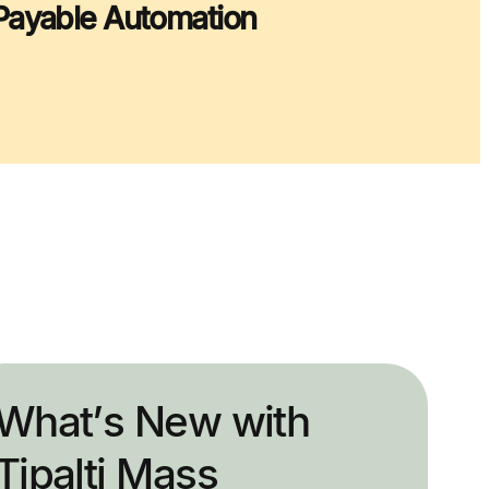
Payable Automation
What’s New with
Tipalti Mass