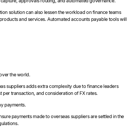
a capture, approvals routing, and automated governance.
ation solution can also lessen the workload on finance teams
products and services. Automated accounts payable tools will
over the world.
s suppliers adds extra complexity due to finance leaders
t per transaction, and consideration of FX rates.
lay payments.
ensure payments made to overseas suppliers are settled in the
gulations.