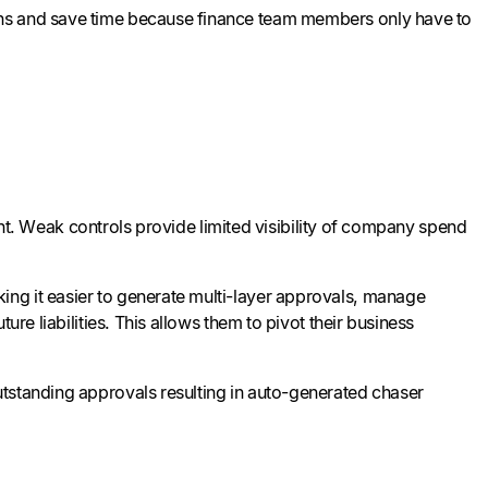
ons and save time because finance team members only have to
right. Weak controls provide limited visibility of company spend
ng it easier to generate multi-layer approvals, manage
ure liabilities. This allows them to pivot their business
utstanding approvals resulting in auto-generated chaser