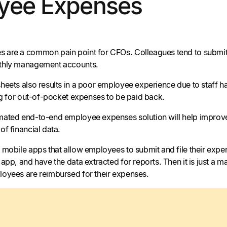
yee Expenses
are a common pain point for CFOs. Colleagues tend to submit e
thly management accounts.
eets also results in a poor employee experience due to staff hav
ing for out-of-pocket expenses to be paid back.
ated end-to-end employee expenses solution will help improve t
of financial data.
 mobile apps that allow employees to submit and file their expe
app, and have the data extracted for reports. Then it is just a
oyees are reimbursed for their expenses.