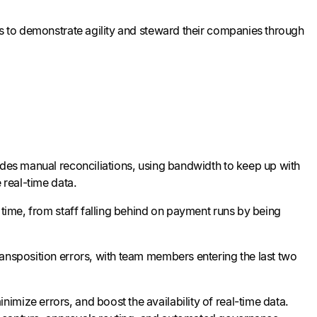
ms to demonstrate agility and steward their companies through
udes manual reconciliations, using bandwidth to keep up with
 real-time data.
 time, from staff falling behind on payment runs by being
ransposition errors, with team members entering the last two
mize errors, and boost the availability of real-time data.