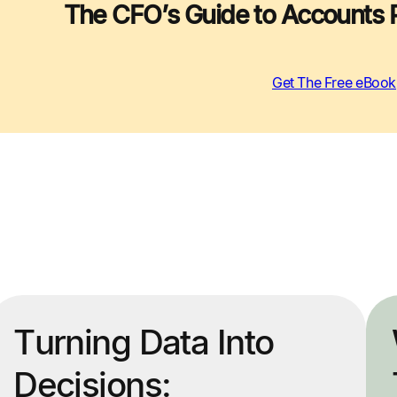
The CFO’s Guide to Accounts 
Get The Free eBook
Turning Data Into
Decisions: