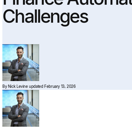
Challenges
By
Nick Levine
updated February 13, 2026