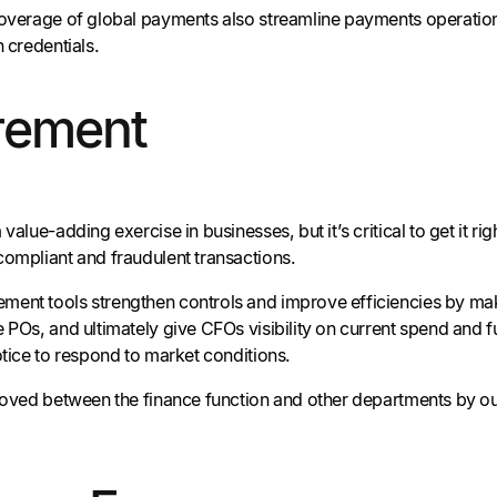
coverage of global payments also streamline payments operati
n credentials.
rement
 value-adding exercise in businesses, but it’s critical to get it 
compliant and fraudulent transactions.
ent tools strengthen controls and improve efficiencies by maki
 POs, and ultimately give CFOs visibility on current spend and fut
otice to respond to market conditions.
emoved between the finance function and other departments by o