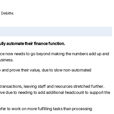
Deloitte.
ly automate their finance function.
inance now needs to go beyond making the numbers add up and
usiness.
up and prove their value, due to slow non-automated
ansactions, leaving staff and resources stretched further.
ve due to needing to add additional headcount to support the
er to work on more fulfilling tasks than processing