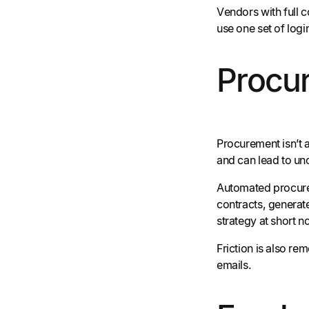
Vendors with full 
use one set of logi
Procu
Procurement isn’t a
and can lead to un
Automated procurem
contracts, generate
strategy at short n
Friction is also r
emails.