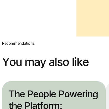
Recommendations
You may also like
The People Powering
the Platform: