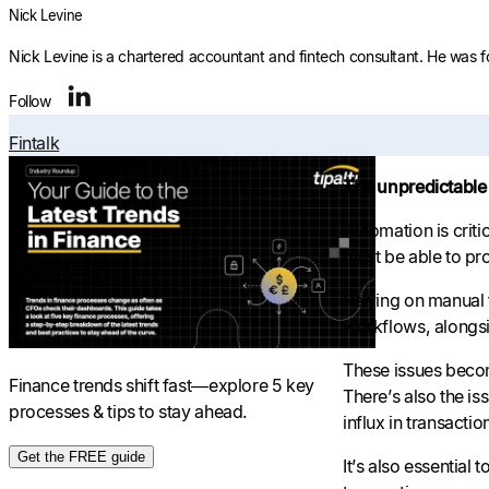
Nick Levine
Nick Levine is a chartered accountant and fintech consultant. He was 
Follow
Fintalk
The unpredictable 
Automation is crit
must be able to pro
Relying on manual 
workflows, alongsi
These issues becom
Finance trends shift fast—explore 5 key
There’s also the i
processes & tips to stay ahead.
influx in transactio
Get the FREE guide
It’s also essentia