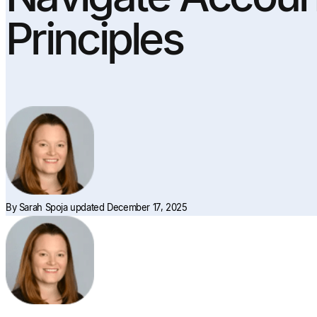
Principles
By
Sarah Spoja
updated December 17, 2025