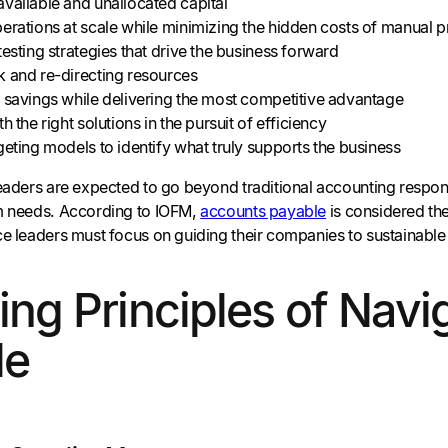
vailable and unallocated capital
erations at scale while minimizing the hidden costs of manual 
testing strategies that drive the business forward
k and re-directing resources
 savings while delivering the most competitive advantage
h the right solutions in the pursuit of efficiency
geting models to identify what truly supports the business
eaders are expected to go beyond traditional accounting respons
m needs. According to IOFM,
accounts payable
is considered th
nce leaders must focus on guiding their companies to sustainable
ing Principles of Nav
le