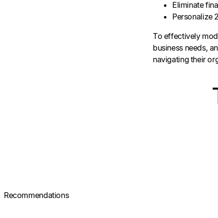
Eliminate fin
Personalize
To effectively mode
business needs, and
navigating their o
Recommendations