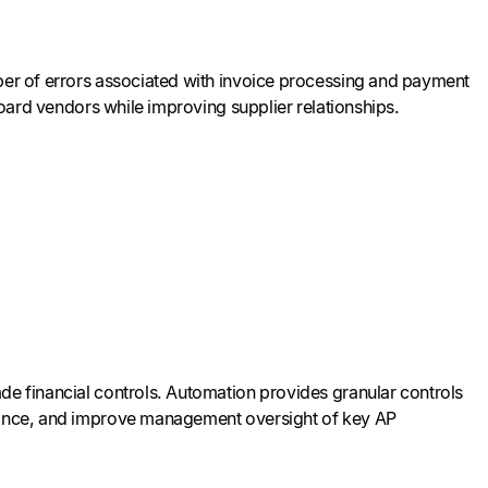
mber of errors associated with invoice processing and payment
nboard vendors while improving supplier relationships.
de financial controls. Automation provides granular controls
liance, and improve management oversight of key AP