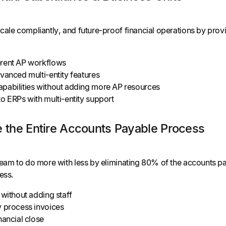
cale compliantly, and future-proof financial operations by provi
rent AP workflows
vanced multi-entity features
pabilities without adding more AP resources
o ERPs with multi-entity support
e the Entire Accounts Payable Process
team to do more with less by eliminating 80% of the accounts p
ess.
 without adding staff
y process invoices
nancial close