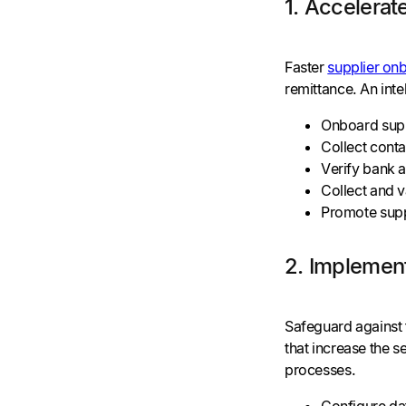
1. Accelera
Faster
supplier on
remittance. An inte
Onboard supp
Collect conta
Verify bank 
Collect and v
Promote suppl
2. Implement
Safeguard against 
that increase the 
processes.
Configure dat