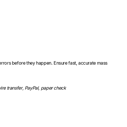
errors before they happen. Ensure fast, accurate mass
re transfer, PayPal, paper check