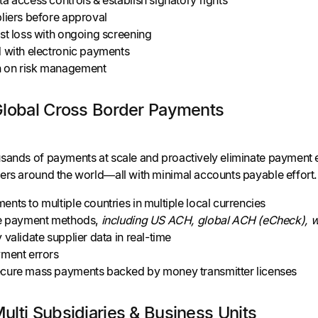
liers before approval
st loss with ongoing screening
d with electronic payments
 on risk management
Global Cross Border Payments
sands of payments at scale and proactively eliminate payment 
ers around the world—all with minimal accounts payable effort.
nts to multiple countries in multiple local currencies
le payment methods,
including US ACH, global ACH (eCheck), wi
 validate supplier data in real-time
yment errors
cure mass payments backed by money transmitter licenses
lti Subsidiaries & Business Units