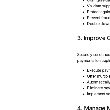
Validate supp
Protect again
Prevent frau
Double down
3. Improve 
Securely send thou
payments to suppli
Execute payme
Offer multip
Automatically
Eliminate pa
Implement se
4. Manage Mu