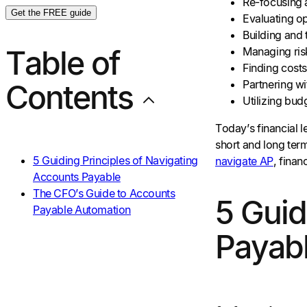
Re-focusing a
Get the FREE guide
Evaluating op
Building and 
Table of
Managing ris
Finding costs
Partnering wit
Contents
Utilizing bud
Today’s financial l
short and long ter
5 Guiding Principles of Navigating
navigate AP
, fina
Accounts Payable
The CFO’s Guide to Accounts
5 Guid
Payable Automation
Payab