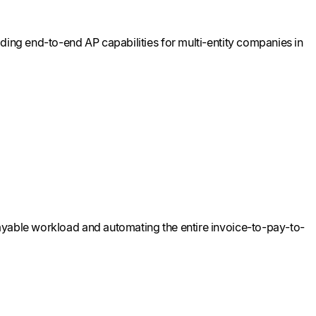
ding end-to-end AP capabilities for multi-entity companies in
ayable workload and automating the entire invoice-to-pay-to-