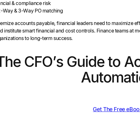
ancial & compliance risk
 2-Way & 3-Way PO matching
rnize accounts payable, financial leaders need to maximize effic
 institute smart financial and cost controls. Finance teams at 
rganizations to long-term success.
The CFO’s Guide to A
Automati
Get The Free eBoo