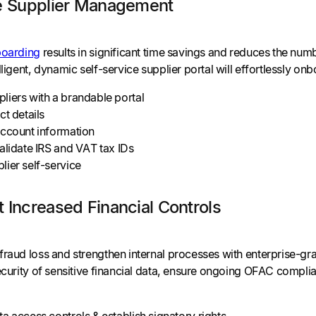
te Supplier Management
boarding
results in significant time savings and reduces the nu
lligent, dynamic self-service supplier portal will effortlessly o
liers with a brandable portal
ct details
account information
alidate IRS and VAT tax IDs
ier self-service
 Increased Financial Controls
fraud loss and strengthen internal processes with enterprise-gra
security of sensitive financial data, ensure ongoing OFAC comp
a access controls & establish signatory rights