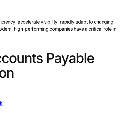
iency, accelerate visibility, rapidly adapt to changing
modern, high-performing companies have a critical role in
ccounts Payable
on
k