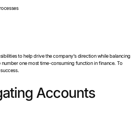
processes
ibilities to help drive the company’s direction while balancing
e number one most time-consuming function in finance. To
 success.
igating Accounts