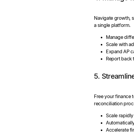
Navigate growth, s
a single platform.
Manage diffe
Scale with ad
Expand AP ca
Report back t
5. Streamlin
Free your finance 
reconciliation proc
Scale rapidly
Automaticall
Accelerate fi