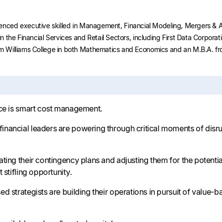
perienced executive skilled in Management, Financial Modeling, Mergers 
 the Financial Services and Retail Sectors, including First Data Corpora
 Williams College in both Mathematics and Economics and an M.B.A. fro
nce is smart cost management.
nancial leaders are powering through critical moments of disru
ting their contingency plans and adjusting them for the potentia
 stifling opportunity.
d strategists are building their operations in pursuit of value-