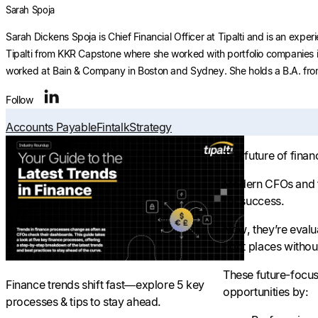
Sarah Spoja
Sarah Dickens Spoja is Chief Financial Officer at Tipalti and is an ex
Tipalti from KKR Capstone where she worked with portfolio companies in
worked at Bain & Company in Boston and Sydney. She holds a B.A. from
Follow
Accounts Payable
Fintalk
Strategy
The future of fina
Modern CFOs and fi
for success.
Now, they’re evalua
right places without
These future-focuse
Finance trends shift fast—explore 5 key
opportunities by:
processes & tips to stay ahead.