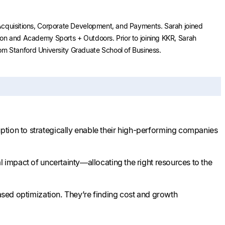
& Acquisitions, Corporate Development, and Payments. Sarah joined
tion and Academy Sports + Outdoors. Prior to joining KKR, Sarah
m Stanford University Graduate School of Business.
ption to strategically enable their high-performing companies
l impact of uncertainty—allocating the right resources to the
based optimization. They’re finding cost and growth