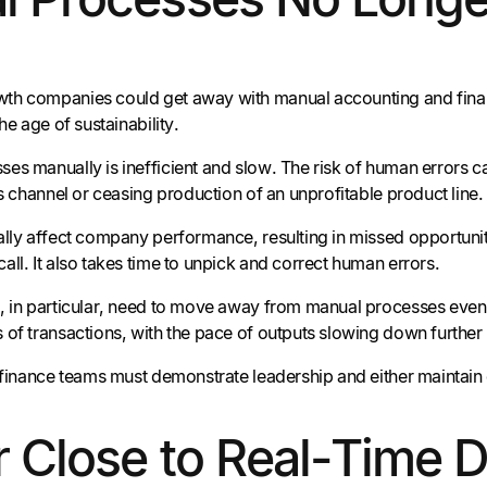
h companies could get away with manual accounting and finance
the age of sustainability.
es manually is inefficient and slow. The risk of human errors c
es channel or ceasing production of an unprofitable product line.
ally affect company performance, resulting in missed opportunit
ll. It also takes time to unpick and correct human errors.
, in particular, need to move away from manual processes even m
 of transactions, with the pace of outputs slowing down further 
 finance teams must demonstrate leadership and either maintain or
r Close to Real-Time 