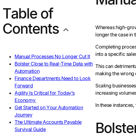
Table of
Contents
Whereas high-growt
longer the case in 
Completing process
into a specific sal
Manual Processes No Longer Cut It
Bolster Close to Real-Time Data with
This can detriment
Automation
making the wrong ca
Finance Departments Need to Look
Forward
Scaling businesses
Agility Is Critical for Today’s
increasing volumes
Economy
In these instances,
Get Started on Your Automation
Journey
The Ultimate Accounts Payable
Bolste
Survival Guide