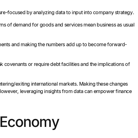
re-focused by analyzing data to input into company strategy.
tterns of demand for goods and services mean business as usual
irements and making the numbers add up to become forward-
 covenants or require debt facilities and the implications of
tering/exiting international markets. Making these changes
s. However, leveraging insights from data can empower finance
y’s Economy