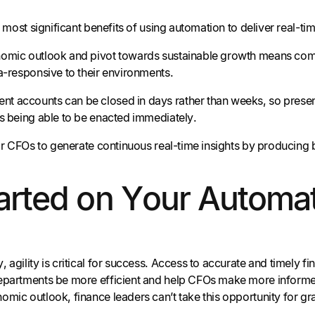
he most significant benefits of using automation to deliver real-ti
omic outlook and pivot towards sustainable growth means comp
ra-responsive to their environments.
 accounts can be closed in days rather than weeks, so presen
ts being able to be enacted immediately.
 for CFOs to generate continuous real-time insights by producin
arted on Your Automa
 agility is critical for success. Access to accurate and timely 
epartments be more efficient and help CFOs make more informed 
omic outlook, finance leaders can’t take this opportunity for gr