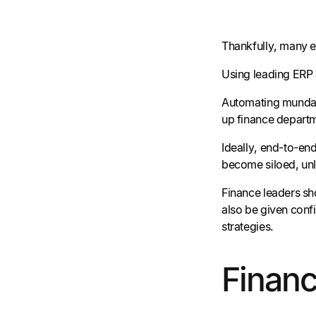
Thankfully, many 
Using leading ERP 
Automating mundane
up finance departme
Ideally, end-to-end
become siloed, unl
Finance leaders sh
also be given conf
strategies.
Finan