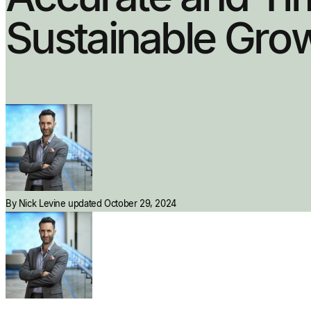
Sustainable Gro
By
Nick Levine
updated October 29, 2024