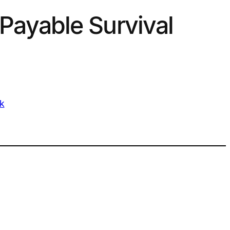
Payable Survival
k