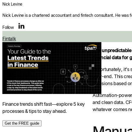
Nick Levine
Nick Levine is a chartered accountant and fintech consultant. He was 
Follow
Fintalk
The unpredictable 
financial data for 
Unfortunately, it’s
year-end. This crea
decisions based on
Automation-powere
and clean data. CFO
Finance trends shift fast—explore 5 key
whatever comes ne
processes & tips to stay ahead.
Get the FREE guide
Manual