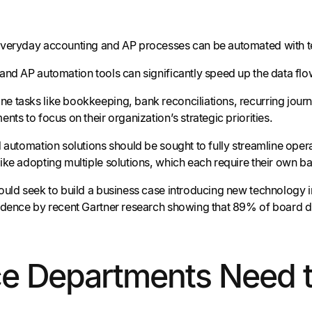
everyday accounting and AP processes can be automated with 
and AP automation tools can significantly speed up the data flo
 tasks like bookkeeping, bank reconciliations, recurring journa
nts to focus on their organization’s strategic priorities.
 automation solutions should be sought to fully streamline opera
ike adopting multiple solutions, which each require their own 
ould seek to build a business case introducing new technology i
idence by recent Gartner research showing that 89% of board dir
ce Departments Need 