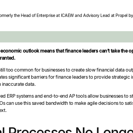
formerly the Head of Enterprise at ICAEW and Advisory Lead at Propel by 
economic outlook means that finance leaders can’t take the op
granted.
 still too common for businesses to create slow financial data ou
tes significant barriers for finance leaders to provide strategic 
 inaccurate data.
d ERP systems and end-to-end AP tools allow businesses to st
s can use this saved bandwidth to make agile decisions to satis
xt.
 Processes No Longer