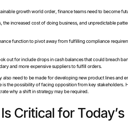
ainable growth world order, finance teams need to become futu
tes, the increased cost of doing business, and unpredictable pa
finance function to pivot away from fulfilling compliance requ
ok out for include drops in cash balances that could breach bank
ary and more expensive suppliers to fulfill orders.
 also need to be made for developing new product lines and en
ere is the possibility of facing opposition from key stakeholder
rate why a shift in strategy may be required.
y Is Critical for Toda