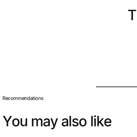
T
Recommendations
You may also like