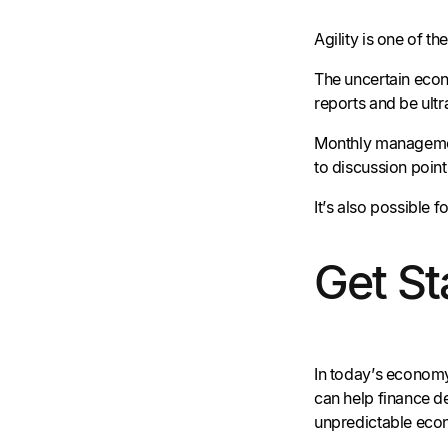
Agility is one of t
The uncertain econ
reports and be ult
Monthly management
to discussion poin
It’s also possible
Get St
In today’s economy,
can help finance d
unpredictable econ