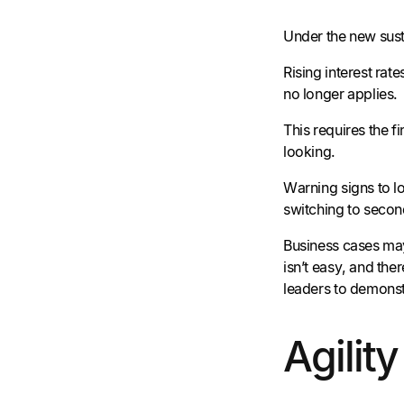
Under the new sust
Rising interest ra
no longer applies.
This requires the 
looking.
Warning signs to lo
switching to second
Business cases may
isn’t easy, and th
leaders to demonst
Agilit