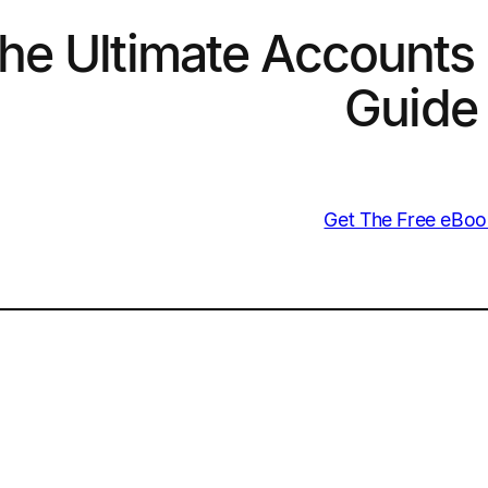
he Ultimate Accounts 
Guide
Get The Free eBoo