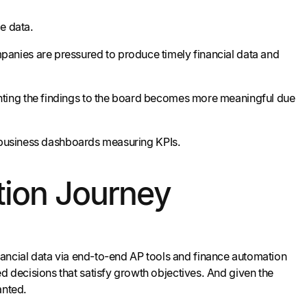
me data.
anies are pressured to produce timely financial data and
ting the findings to the board becomes more meaningful due
g business dashboards measuring KPIs.
tion Journey
financial data via end-to-end AP tools and finance automation
decisions that satisfy growth objectives. And given the
anted.