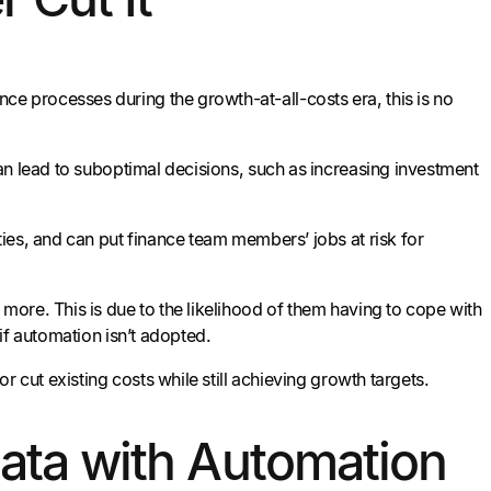
 processes during the growth-at-all-costs era, this is no
an lead to suboptimal decisions, such as increasing investment
ies, and can put finance team members’ jobs at risk for
ore. This is due to the likelihood of them having to cope with
if automation isn’t adopted.
 cut existing costs while still achieving growth targets.
Data with Automation