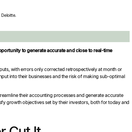
Deloitte.
portunity to generate accurate and close to real-time
tputs, with errors only corrected retrospectively at month or
input into their businesses and the risk of making sub-optimal
reamline their accounting processes and generate accurate
fy growth objectives set by their investors, both for today and
 Cut It