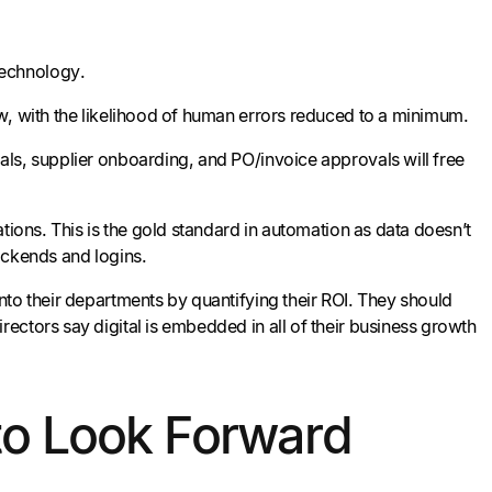
technology.
w, with the likelihood of human errors reduced to a minimum.
ls, supplier onboarding, and PO/invoice approvals will free
tions. This is the gold standard in automation as data doesn’t
backends and logins.
nto their departments by quantifying their ROI. They should
ectors say digital is embedded in all of their business growth
to Look Forward