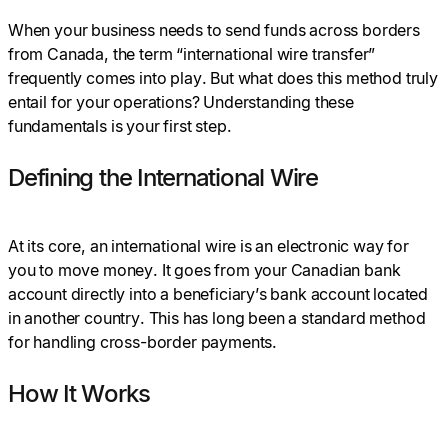
When your business needs to send funds across borders
from Canada, the term “international wire transfer”
frequently comes into play. But what does this method truly
entail for your operations? Understanding these
fundamentals is your first step.
Defining the International Wire
At its core, an international wire is an electronic way for
you to move money. It goes from your Canadian bank
account directly into a beneficiary’s bank account located
in another country. This has long been a standard method
for handling cross-border payments.
How It Works