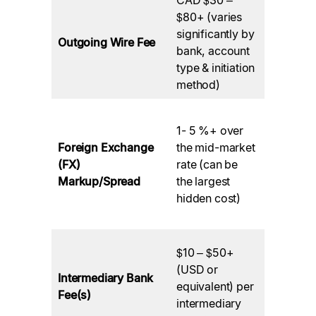
Charged
$80+ (varies
your
significantly by
Outgoing Wire Fee
Canadia
bank, account
(Sending
type & initiation
Bank.
method)
Applied 
1- 5 %+ over
the bank
Foreign Exchange
the mid-market
performi
(FX)
rate (can be
the CAD 
Markup/Spread
the largest
foreign
hidden cost)
currency
conversi
Deducted
$10 – $50+
banks in 
(USD or
Intermediary Bank
payment
equivalent) per
Fee(s)
chain be
intermediary
funds re