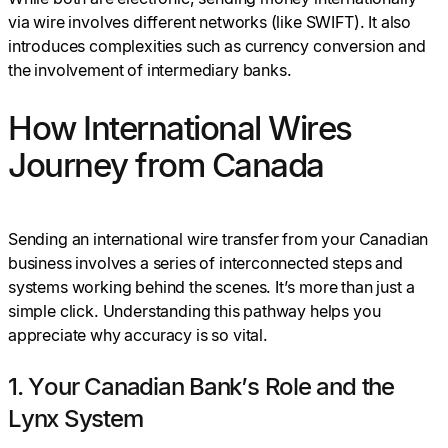
via wire involves different networks (like SWIFT). It also
introduces complexities such as currency conversion and
the involvement of intermediary banks.
How International Wires
Journey from Canada
Sending an international wire transfer from your Canadian
business involves a series of interconnected steps and
systems working behind the scenes. It’s more than just a
simple click. Understanding this pathway helps you
appreciate why accuracy is so vital.
1. Your Canadian Bank’s Role and the
Lynx System