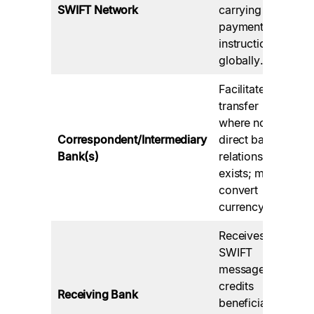
ba
SWIFT Network
carrying
in
payment
ba
instructions
ne
globally.
Facilitate
transfer
Ca
where no
fe
Correspondent/Intermediary
direct bank
ti
Bank(s)
relationship
of
exists; may
vi
convert
se
currency.
Receives
Su
SWIFT
it
message,
co
credits
Receiving Bank
re
beneficiary
an