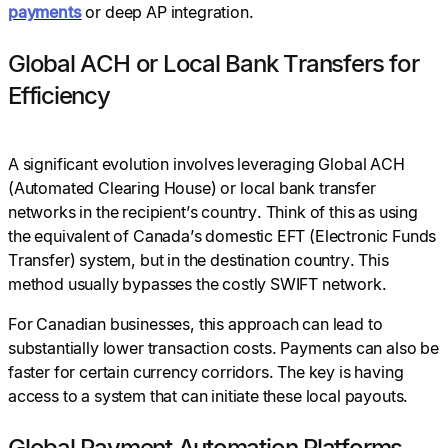
payments
or deep AP integration.
Global ACH or Local Bank Transfers for
Efficiency
A significant evolution involves leveraging Global ACH
(Automated Clearing House) or local bank transfer
networks in the recipient’s country. Think of this as using
the equivalent of Canada’s domestic EFT (Electronic Funds
Transfer) system, but in the destination country. This
method usually bypasses the costly SWIFT network.
For Canadian businesses, this approach can lead to
substantially lower transaction costs. Payments can also be
faster for certain currency corridors. The key is having
access to a system that can initiate these local payouts.
Global Payment Automation Platforms