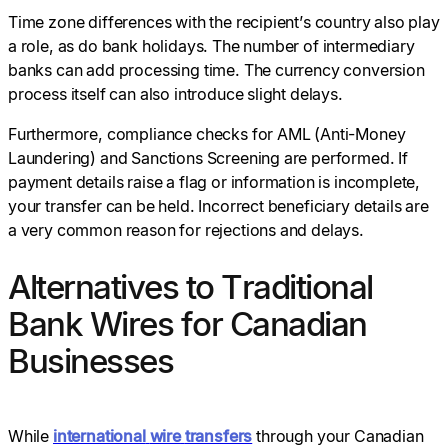
Time zone differences with the recipient’s country also play
a role, as do bank holidays. The number of intermediary
banks can add processing time. The currency conversion
process itself can also introduce slight delays.
Furthermore, compliance checks for AML (Anti-Money
Laundering) and Sanctions Screening are performed. If
payment details raise a flag or information is incomplete,
your transfer can be held. Incorrect beneficiary details are
a very common reason for rejections and delays.
Alternatives to Traditional
Bank Wires for Canadian
Businesses
While
international
wire
transfers
through your Canadian