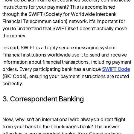
instructions for your payment? This is accomplished
through the SWIFT (Society for Worldwide Interbank
Financial Telecommunication) network. It’s important for
you to understand that SWIFT itself doesn’t actually move
the money.
Instead, SWIFT is a highly secure messaging system.
Financial institutions worldwide use it to send and receive
information about financial transactions, including payment
orders. Every participating bank has a unique
SWIFT
Code
(BIC Code), ensuring your payment instructions are routed
correctly.
3. Correspondent Banking
Now, why isn’t an international wire always a direct flight
from your bank to the beneficiary’s bank? The answer
often lies in correspondent banks. Your Canadian bank