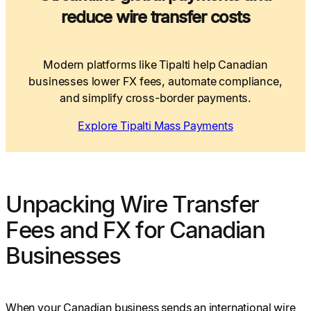
reduce wire transfer costs
Modern platforms like Tipalti help Canadian
businesses lower FX fees, automate compliance,
and simplify cross-border payments.
Explore Tipalti Mass Payments
Unpacking Wire Transfer
Fees and FX for Canadian
Businesses
When your Canadian business sends an international wire