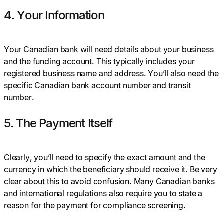
4. Your Information
Your Canadian bank will need details about your business
and the funding account. This typically includes your
registered business name and address. You’ll also need the
specific Canadian bank account number and transit
number.
5. The Payment Itself
Clearly, you’ll need to specify the exact amount and the
currency in which the beneficiary should receive it. Be very
clear about this to avoid confusion. Many Canadian banks
and international regulations also require you to state a
reason for the payment for compliance screening.