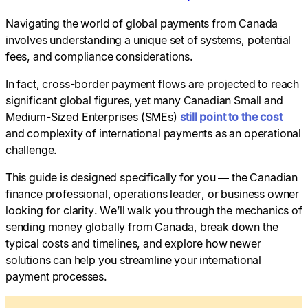
Navigating the world of global payments from Canada
involves understanding a unique set of systems, potential
fees, and compliance considerations.
In fact, cross-border payment flows are projected to reach
significant global figures, yet many Canadian Small and
Medium-Sized Enterprises (SMEs)
still point to the cost
and complexity of international payments as an operational
challenge.
This guide is designed specifically for you — the Canadian
finance professional, operations leader, or business owner
looking for clarity. We’ll walk you through the mechanics of
sending money globally from Canada, break down the
typical costs and timelines, and explore how newer
solutions can help you streamline your international
payment processes.