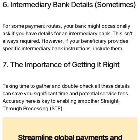
6. Intermediary Bank Details (Sometimes)
For some payment routes, your bank might occasionally
ask if you have details for an intermediary bank. This isn’t
always required. However, if your beneficiary provides
specific intermediary bank instructions, include them.
7. The Importance of Getting It Right
Taking time to gather and double-check all these details
can save you significant time and potential service fees.
Accuracy here is key to enabling smoother Straight-
Through Processing (STP).
Streamline global payments and