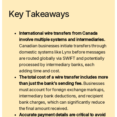
Key Takeaways
International wire transfers from Canada
involve multiple systems and intermediaries.
Canadian businesses initiate transfers through
domestic systems like Lynx before messages
are routed globally via SWIFT and potentially
processed by intermediary banks, each
adding time and cost.
The total cost of a wire transfer includes more
than just the bank’s sending fee.
Businesses
must account for foreign exchange markups,
intermediary bank deductions, and recipient
bank charges, which can significantly reduce
the final amount received.
Accurate payment details are critical to avoid