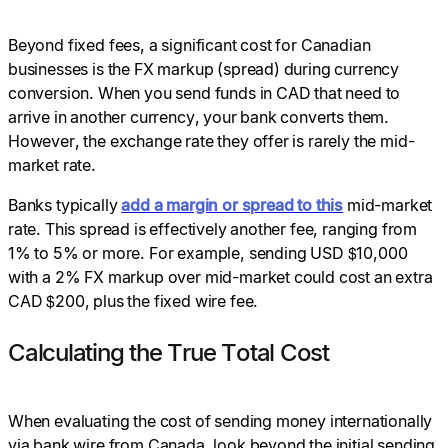
Beyond fixed fees, a significant cost for Canadian
businesses is the FX markup (spread) during currency
conversion. When you send funds in CAD that need to
arrive in another currency, your bank converts them.
However, the exchange rate they offer is rarely the mid-
market rate.
Banks typically
add a margin or spread to this
mid-market
rate. This spread is effectively another fee, ranging from
1% to 5% or more. For example, sending USD $10,000
with a 2% FX markup over mid-market could cost an extra
CAD $200, plus the fixed wire fee.
Calculating the True Total Cost
When evaluating the cost of sending money internationally
via bank wire from Canada, look beyond the initial sending