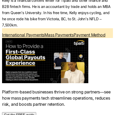
Kelly is a financial content writer for Tipalti and other finance and
B2B fintech firms. He is an accountant by trade and holds an MBA
from Queen's University. In his free time, Kelly enjoys cycling, and
he once rode his bike from Victoria, BC, to St. John's NFLD –
7,500km.
International Payments
Mass Payments
Payment Method
Platform-based businesses thrive on strong partners—see
how mass payments tech streamlines operations, reduces
risk, and boosts partner retention.
Get the FREE guide