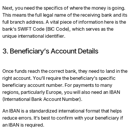
Next, you need the specifics of where the money is going.
This means the full legal name of the receiving bank and its
full branch address. A vital piece of information here is the
bank’s SWIFT Code (BIC Code), which serves as the
unique international identifier.
3. Beneficiary’s Account Details
Once funds reach the correct bank, they need to land in the
right account. You’ll require the beneficiary’s specific
beneficiary account number. For payments to many
regions, particularly Europe, you will also need an IBAN
(International Bank Account Number).
An IBAN is a standardized international format that helps
reduce errors. It’s best to confirm with your beneficiary if
an IBAN is required.