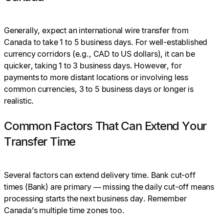
Generally, expect an international wire transfer from
Canada to take 1 to 5 business days. For well-established
currency corridors (e.g., CAD to US dollars), it can be
quicker, taking 1 to 3 business days. However, for
payments to more distant locations or involving less
common currencies, 3 to 5 business days or longer is
realistic.
Common Factors That Can Extend Your
Transfer Time
Several factors can extend delivery time. Bank cut-off
times (Bank) are primary — missing the daily cut-off means
processing starts the next business day. Remember
Canada’s multiple time zones too.