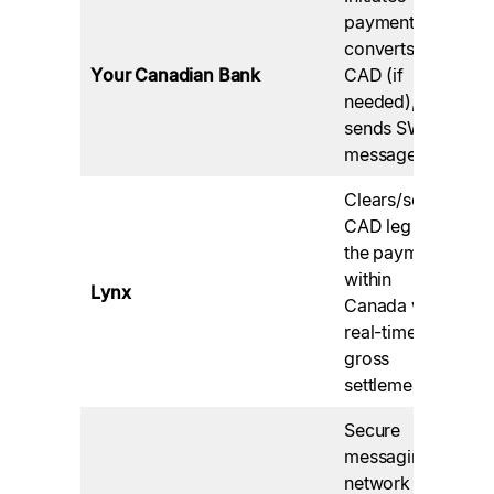
Yo
payment,
pr
converts
po
Your Canadian Bank
CAD (if
co
needed),
th
sends SWIFT
tr
message.
Clears/settles
Op
CAD leg of
by
the payment
Pa
within
Lynx
Ca
Canada with
en
real-time
do
gross
fin
settlement.
Secure
Co
messaging
Ca
network