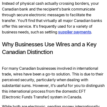
Instead of physical cash actually crossing borders, your
Canadian bank and the recipient’s bank communicate
through secure electronic messages to facilitate the
transfer. You’ll find that virtually all major Canadian banks
offer this service. It’s frequently used for a variety of
business needs, such as settling
supplier
payments
.
Why Businesses Use Wires and a Key
Canadian Distinction
For many Canadian businesses involved in international
trade, wires have been a go-to solution. This is due to their
perceived security, particularly when dealing with
substantial sums. However, it’s useful for you to distinguish
this international process from the domestic EFT
(Electronic Funds Transfer) system in Canada.
While both are electronic, sending money internationally