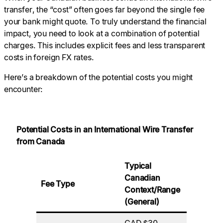
transfer, the “cost” often goes far beyond the single fee
your bank might quote. To truly understand the financial
impact, you need to look at a combination of potential
charges. This includes explicit fees and less transparent
costs in foreign FX rates.
Here’s a breakdown of the potential costs you might
encounter:
Potential Costs in an International Wire Transfer
from Canada
Typical
Who Usu
Canadian
Fee Type
Pays/Wh
Context/Range
It Occurs
(General)
CAD $30 –