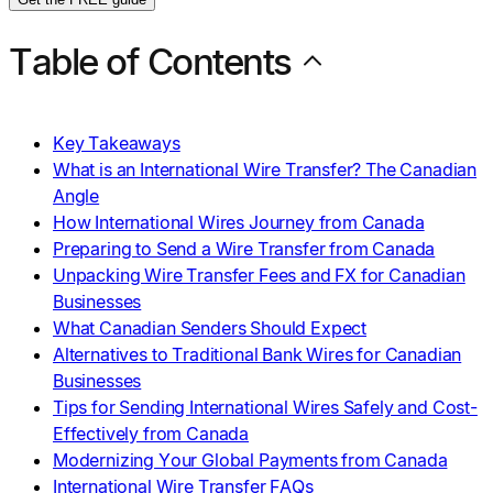
Table of Contents
Key Takeaways
What is an International Wire Transfer? The Canadian
Angle
How International Wires Journey from Canada
Preparing to Send a Wire Transfer from Canada
Unpacking Wire Transfer Fees and FX for Canadian
Businesses
What Canadian Senders Should Expect
Alternatives to Traditional Bank Wires for Canadian
Businesses
Tips for Sending International Wires Safely and Cost-
Effectively from Canada
Modernizing Your Global Payments from Canada
International Wire Transfer FAQs