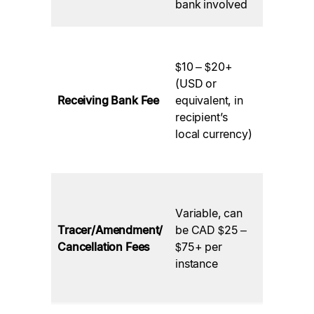
bank involved
the recipi
Charged
the
$10 – $20+
beneficia
(USD or
bank abr
Receiving Bank Fee
equivalent, in
for
recipient’s
processi
local currency)
incoming
wire.
Charged
banks if
Variable, can
issues ar
Tracer/Amendment/
be CAD $25 –
or if cha
Cancellation Fees
$75+ per
or
instance
cancellat
are need