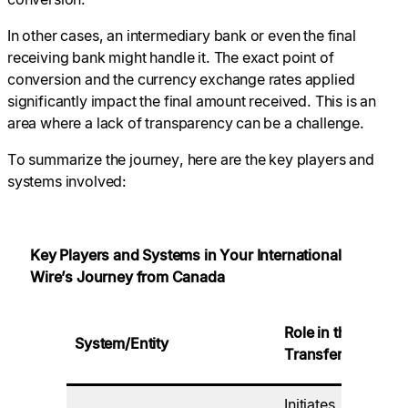
In other cases, an intermediary bank or even the final
receiving bank might handle it. The exact point of
conversion and the currency exchange rates applied
significantly impact the final amount received. This is an
area where a lack of transparency can be a challenge.
To summarize the journey, here are the key players and
systems involved:
Key Players and Systems in Your International
Wire’s Journey from Canada
K
Role in the
System/Entity
Ca
Transfer
Re
Initiates