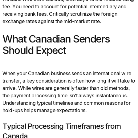
fee. You need to account for potential intermediary and
receiving bank fees. Critically scrutinize the foreign
exchange rates against the mid-market rate.
What Canadian Senders
Should Expect
When your Canadian business sends an international wire
transfer, a key consideration is often how long it will take to
arrive. While wires are generally faster than old methods,
the payment processing time isn’t always instantaneous.
Understanding typical timelines and common reasons for
hold-ups helps manage expectations.
Typical Processing Timeframes from
Canada