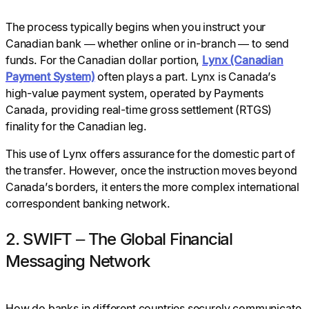
The process typically begins when you instruct your
Canadian bank — whether online or in-branch — to send
funds. For the Canadian dollar portion,
Lynx (Canadian
Payment System)
often plays a part. Lynx is Canada’s
high-value payment system, operated by Payments
Canada, providing real-time gross settlement (RTGS)
finality for the Canadian leg.
This use of Lynx offers assurance for the domestic part of
the transfer. However, once the instruction moves beyond
Canada’s borders, it enters the more complex international
correspondent banking network.
2. SWIFT – The Global Financial
Messaging Network
How do banks in different countries securely communicate