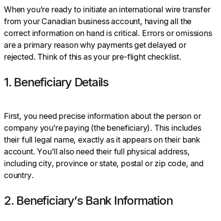
When you’re ready to initiate an international wire transfer
from your Canadian business account, having all the
correct information on hand is critical. Errors or omissions
are a primary reason why payments get delayed or
rejected. Think of this as your pre-flight checklist.
1. Beneficiary Details
First, you need precise information about the person or
company you’re paying (the beneficiary). This includes
their full legal name, exactly as it appears on their bank
account. You’ll also need their full physical address,
including city, province or state, postal or zip code, and
country.
2. Beneficiary’s Bank Information