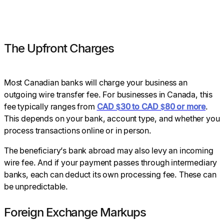
The Upfront Charges
Most Canadian banks will charge your business an
outgoing wire transfer fee. For businesses in Canada, this
fee typically ranges from
CAD $30 to CAD $80 or more
.
This depends on your bank, account type, and whether you
process transactions online or in person.
The beneficiary’s bank abroad may also levy an incoming
wire fee. And if your payment passes through intermediary
banks, each can deduct its own processing fee. These can
be unpredictable.
Foreign Exchange Markups