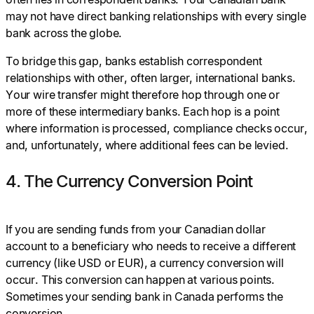
may not have direct banking relationships with every single
bank across the globe.
To bridge this gap, banks establish correspondent
relationships with other, often larger, international banks.
Your wire transfer might therefore hop through one or
more of these intermediary banks. Each hop is a point
where information is processed, compliance checks occur,
and, unfortunately, where additional fees can be levied.
4. The Currency Conversion Point
If you are sending funds from your Canadian dollar
account to a beneficiary who needs to receive a different
currency (like USD or EUR), a currency conversion will
occur. This conversion can happen at various points.
Sometimes your sending bank in Canada performs the
conversion.