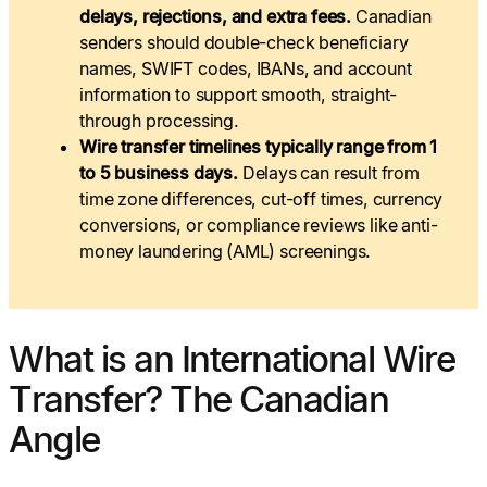
delays, rejections, and extra fees.
Canadian
senders should double-check beneficiary
names, SWIFT codes, IBANs, and account
information to support smooth, straight-
through processing.
Wire transfer timelines typically range from 1
to 5 business days.
Delays can result from
time zone differences, cut-off times, currency
conversions, or compliance reviews like anti-
money laundering (AML) screenings.
What is an International Wire
Transfer? The Canadian
Angle