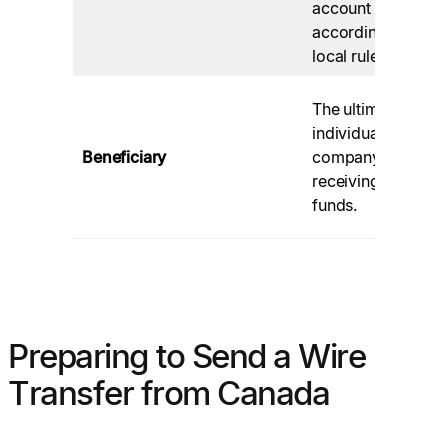
account
po
according to
fe
local rules.
Ac
The ultimate
th
individual or
pr
Beneficiary
company
de
receiving the
ab
funds.
pa
Preparing to Send a Wire
Transfer from Canada