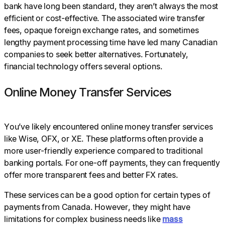
bank have long been standard, they aren’t always the most
efficient or cost-effective. The associated wire transfer
fees, opaque foreign exchange rates, and sometimes
lengthy payment processing time have led many Canadian
companies to seek better alternatives. Fortunately,
financial technology offers several options.
Online Money Transfer Services
You’ve likely encountered online money transfer services
like Wise, OFX, or XE. These platforms often provide a
more user-friendly experience compared to traditional
banking portals. For one-off payments, they can frequently
offer more transparent fees and better FX rates.
These services can be a good option for certain types of
payments from Canada. However, they might have
limitations for complex business needs like
mass