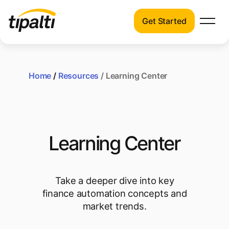
Get Started
Products
Products
Explore our connected suite of finance
automation products.
Home
/
Resources
/ Learning Center
Solutions
Solutions
Resources
See how Tipalti helps finance teams across
a wide range of industries.
Pricing
Learning Center
Resources
Learn about the latest trends, best
practices, and emerging technologies in
Take a deeper dive into key
finance automation.
finance automation concepts and
market trends.
Company
Pricing