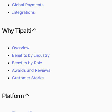
Global Payments
Integrations
Why Tipalti
Overview
Benefits by Industry
Benefits by Role
Awards and Reviews
Customer Stories
Platform