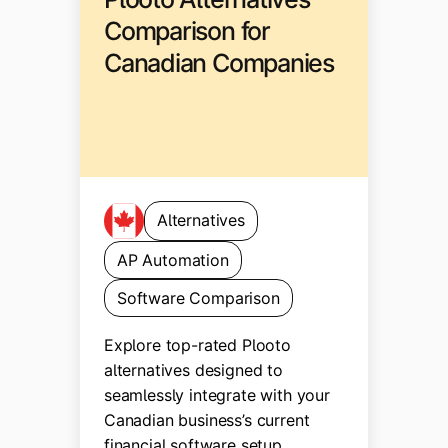
Comparison for
Canadian Companies
Alternatives
AP Automation
Software Comparison
Explore top-rated Plooto
alternatives designed to
seamlessly integrate with your
Canadian business’s current
financial software setup.