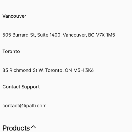
Vancouver
505 Burrard St, Suite 1400, Vancouver, BC V7X 1M5
Toronto
85 Richmond St W, Toronto, ON M5H 3K6
Contact Support
contact@tipalti.com
Products