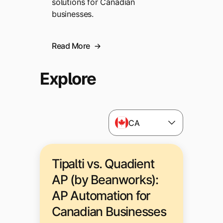
solutions for Canadian
businesses.
Read More
Explore
CA
Tipalti vs. Quadient
AP (by Beanworks):
AP Automation for
Canadian Businesses