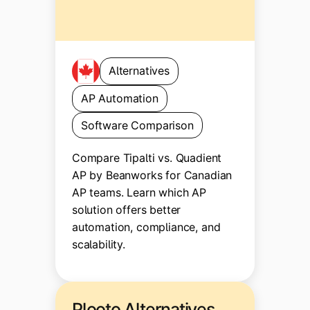
Alternatives
AP Automation
Software Comparison
Compare Tipalti vs. Quadient
AP by Beanworks for Canadian
AP teams. Learn which AP
solution offers better
automation, compliance, and
scalability.
Plooto Alternatives