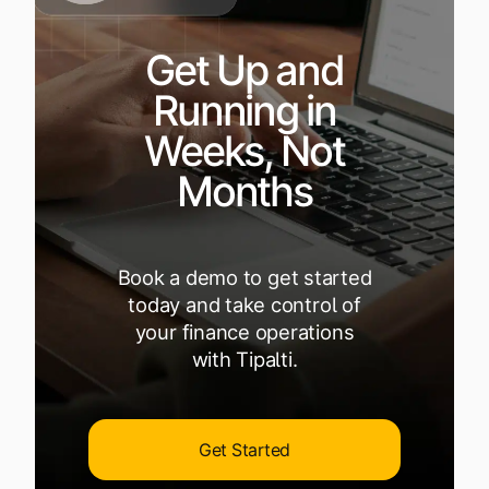
Get Up and
Running in
Weeks, Not
Months
Book a demo to get started
today and take control of
your finance operations
with Tipalti.
Get Started