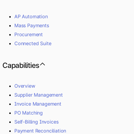
AP Automation
Mass Payments
Procurement
Connected Suite
Capabilities
Overview
Supplier Management
Invoice Management
PO Matching
Self-Billing Invoices
Payment Reconciliation