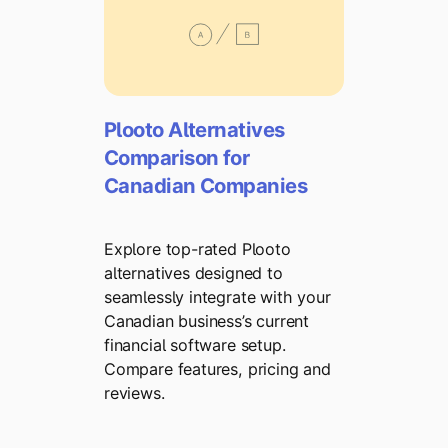
Plooto Alternatives
Comparison for
Canadian Companies
Explore top-rated Plooto
alternatives designed to
seamlessly integrate with your
Canadian business’s current
financial software setup.
Compare features, pricing and
reviews.