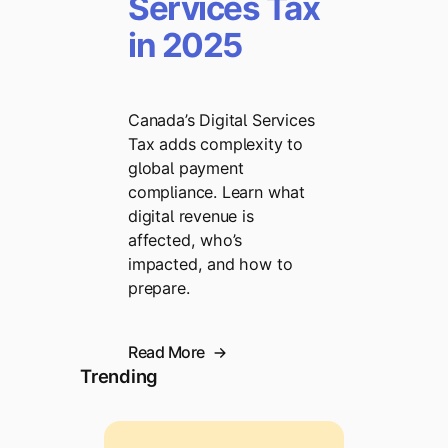
Services Tax
in 2025
Canada’s Digital Services
Tax adds complexity to
global payment
compliance. Learn what
digital revenue is
affected, who’s
impacted, and how to
prepare.
Read More
Trending