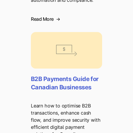
automation and compliance.
Read More
B2B Payments Guide for
Canadian Businesses
Learn how to optimise B2B
transactions, enhance cash
flow, and improve security with
efficient digital payment