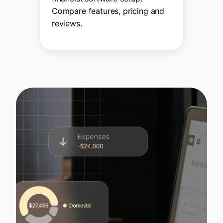
Compare features, pricing and
reviews.