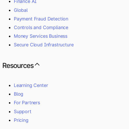
Finance AI
Global
Payment Fraud Detection
Controls and Compliance
Money Services Business
Secure Cloud Infrastructure
Resources
Learning Center
Blog
For Partners
Support
Pricing