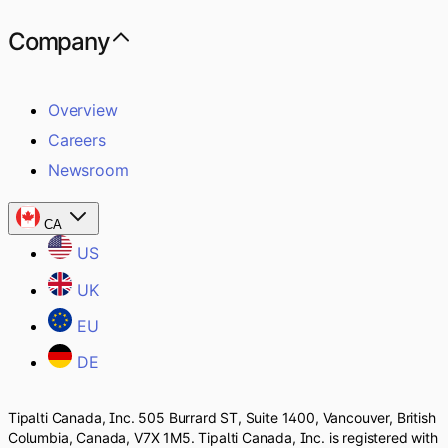
Company
Overview
Careers
Newsroom
CA
US
UK
EU
DE
Tipalti Canada, Inc. 505 Burrard ST, Suite 1400, Vancouver, British
Columbia, Canada, V7X 1M5. Tipalti Canada, Inc. is registered with