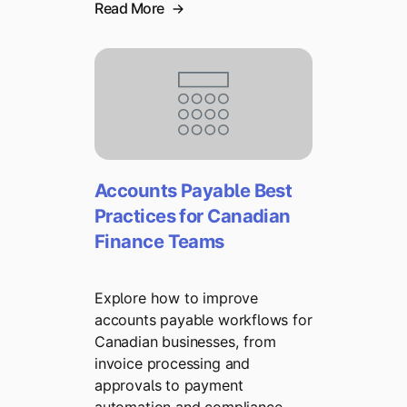
Read More
Accounts Payable Best
Practices for Canadian
Finance Teams
Explore how to improve
accounts payable workflows for
Canadian businesses, from
invoice processing and
approvals to payment