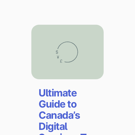
Explore multiple pricing plans built to meet your
Log In
finance team’s needs.
Company
Get to know Tipalti. Learn more about our
core values and global mission.
Log In
Ultimate
Guide to
Canada’s
Ready to save time and
Request a Demo
money?
Digital