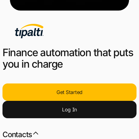
Finance automation that puts
you in charge
Get Started
Log
I
n
Contacts