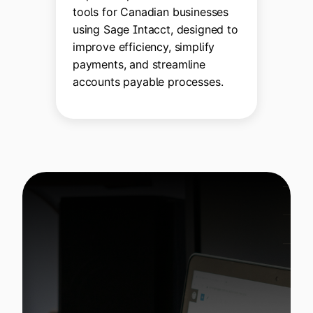
tools for Canadian businesses
using Sage Intacct, designed to
improve efficiency, simplify
payments, and streamline
accounts payable processes.