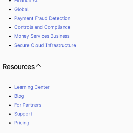
Finance AI
Global
Payment Fraud Detection
Controls and Compliance
Money Services Business
Secure Cloud Infrastructure
Resources
Learning Center
Blog
For Partners
Support
Pricing