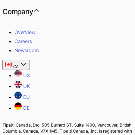
Company
Overview
Careers
Newsroom
CA
US
UK
EU
DE
Tipalti Canada, Inc. 505 Burrard ST, Suite 1400, Vancouver, British
Columbia, Canada, V7X 1M5. Tipalti Canada, Inc. is registered with