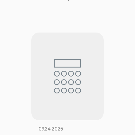
Explore multiple pricing plans built to meet your
Log In
finance team’s needs.
Company
Get to know Tipalti. Learn more about our
core values and global mission.
Log In
Ready to save time and
Request a Demo
money?
09.24.2025