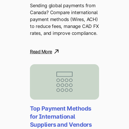
Sending global payments from
Canada? Compare international
payment methods (Wires, ACH)
to reduce fees, manage CAD FX
rates, and improve compliance.
Read More
Top Payment Methods
for International
Suppliers and Vendors