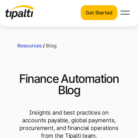
Get Started
Products
Products
Explore our connected suite of finance
automation products.
Resources
/
Blog
Solutions
Solutions
Resources
See how Tipalti helps finance teams across
Finance Automation
a wide range of industries.
Pricing
Blog
Resources
Learn about the latest trends, best
practices, and emerging technologies in
Insights and best practices on
finance automation.
accounts payable, global payments,
Company
procurement, and financial operations
Pricing
from the Tipalti team.