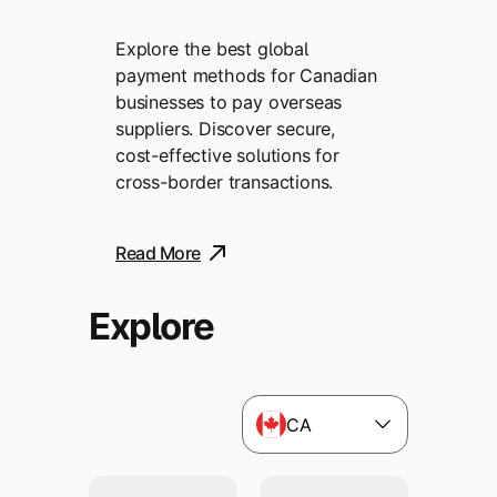
Explore the best global
payment methods for Canadian
businesses to pay overseas
suppliers. Discover secure,
cost-effective solutions for
cross-border transactions.
Read More
Explore
CA