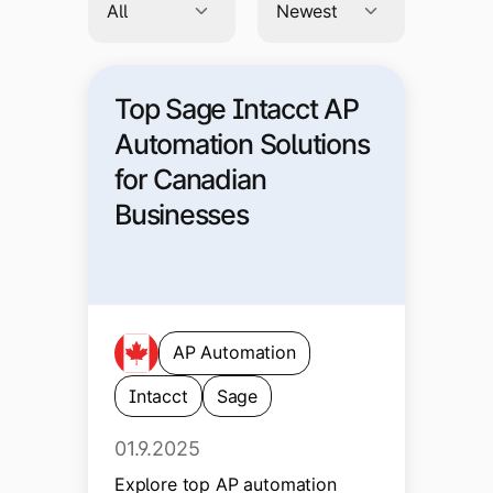
Top Sage Intacct AP
Automation Solutions
for Canadian
Businesses
AP Automation
Intacct
Sage
01.9.2025
Explore top AP automation