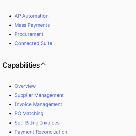
AP Automation
Mass Payments
Procurement
Connected Suite
Capabilities
Overview
Supplier Management
Invoice Management
PO Matching
Self-Billing Invoices
Payment Reconciliation