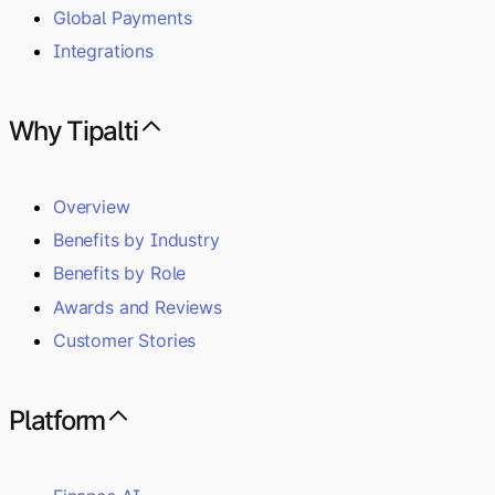
Global Payments
Integrations
Why Tipalti
Overview
Benefits by Industry
Benefits by Role
Awards and Reviews
Customer Stories
Platform