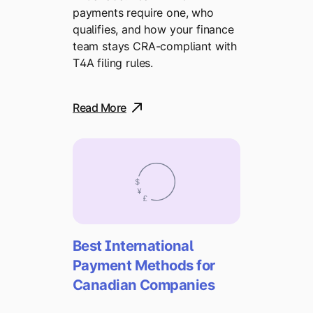
payments require one, who
qualifies, and how your finance
team stays CRA-compliant with
T4A filing rules.
Read More
Best International
Payment Methods for
Canadian Companies