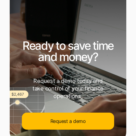
Ready to save time
and money?
Request a demo today and
take control of your finance
operations.
Request a demo