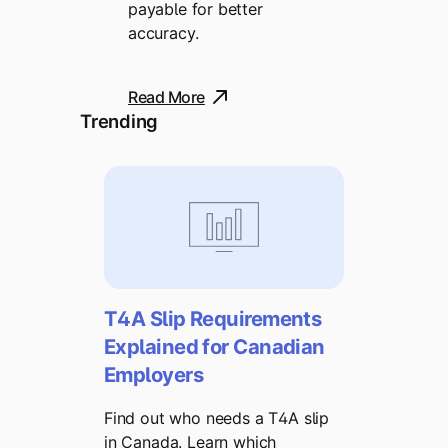
payable for better
accuracy.
Read More
Trending
T4A Slip Requirements
Explained for Canadian
Employers
Find out who needs a T4A slip
in Canada. Learn which