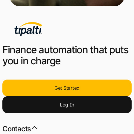
Finance automation that puts
you in charge
Get Started
Log
I
n
Contacts