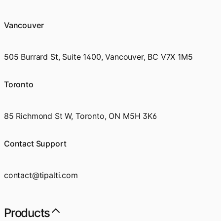
Vancouver
505 Burrard St, Suite 1400, Vancouver, BC V7X 1M5
Toronto
85 Richmond St W, Toronto, ON M5H 3K6
Contact Support
contact@tipalti.com
Products