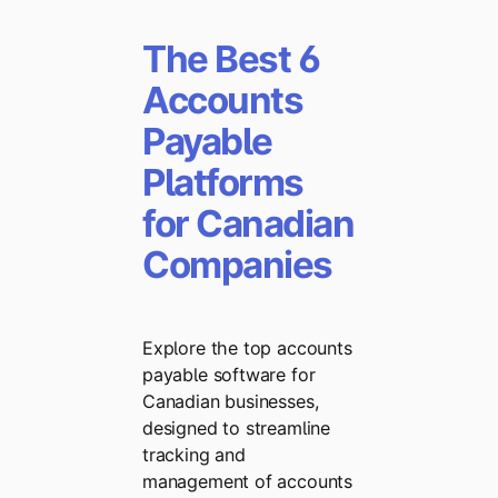
The Best 6
Accounts
Payable
Platforms
for Canadian
Companies
Explore the top accounts
payable software for
Canadian businesses,
designed to streamline
tracking and
management of accounts