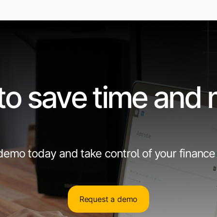
to save time and
emo today and take control of your finance
Request a demo