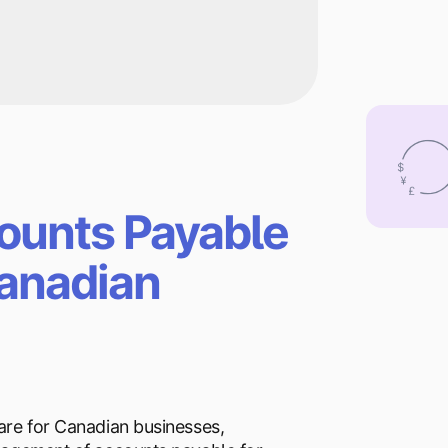
ounts Payable
Canadian
are for Canadian businesses,