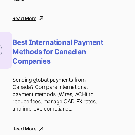
Read More
Best International Payment
Methods for Canadian
Companies
Sending global payments from
Canada? Compare international
payment methods (Wires, ACH) to
reduce fees, manage CAD FX rates,
and improve compliance.
Read More