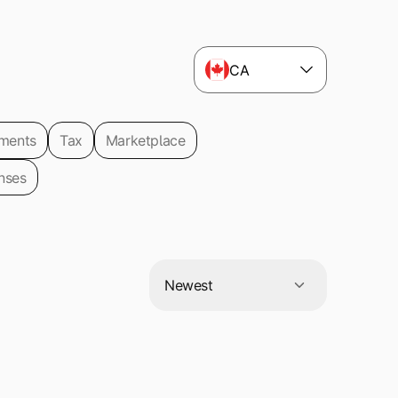
CA
ments
Tax
Marketplace
nses