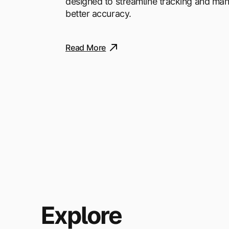
designed to streamline tracking and ma
better accuracy.
Read More
Explore