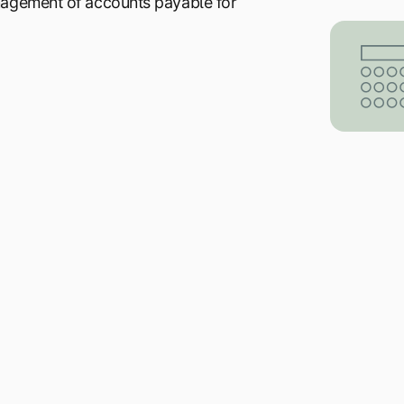
nagement of accounts payable for