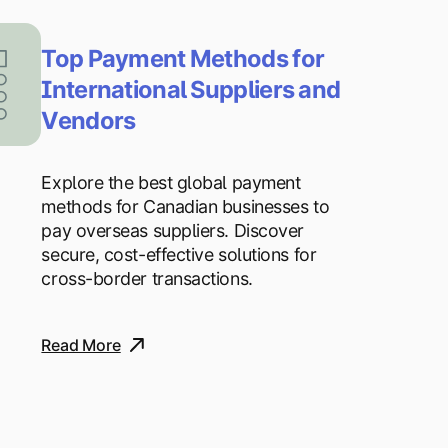
Top Payment Methods for
International Suppliers and
Vendors
Explore the best global payment
methods for Canadian businesses to
pay overseas suppliers. Discover
secure, cost-effective solutions for
cross-border transactions.
Read More