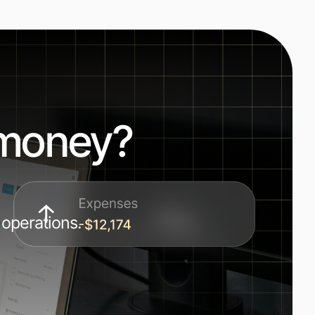
 money?
 operations.