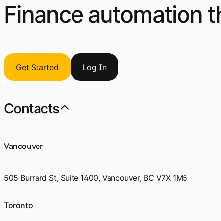
Finance automation th
Get Started
Log
I
n
Contacts
Vancouver
505 Burrard St, Suite 1400, Vancouver, BC V7X 1M5
Toronto