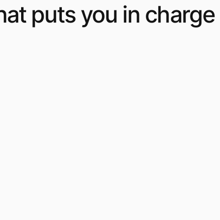
at puts you in charge