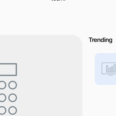
Trending