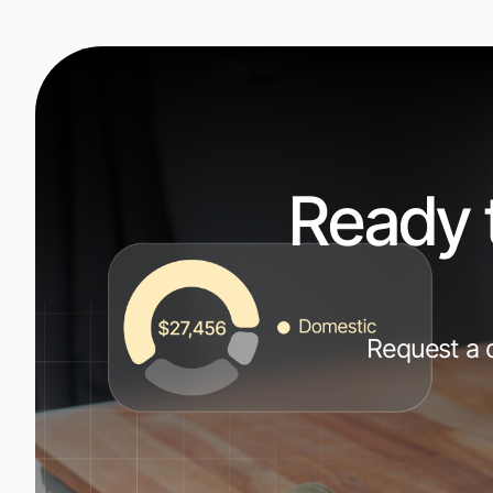
Ready 
Request a d