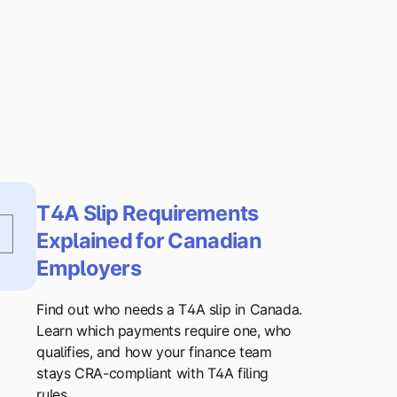
T4A Slip Requirements
Explained for Canadian
Employers
Find out who needs a T4A slip in Canada.
Learn which payments require one, who
qualifies, and how your finance team
stays CRA-compliant with T4A filing
rules.