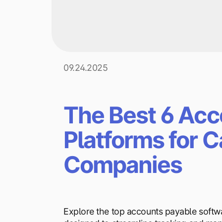
09.24.2025
The Best 6 Acc
Platforms for 
Companies
Explore the top accounts payable softw