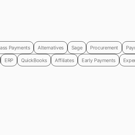
ass Payments
Alternatives
Sage
Procurement
Pay
ERP
QuickBooks
Affiliates
Early Payments
Expe