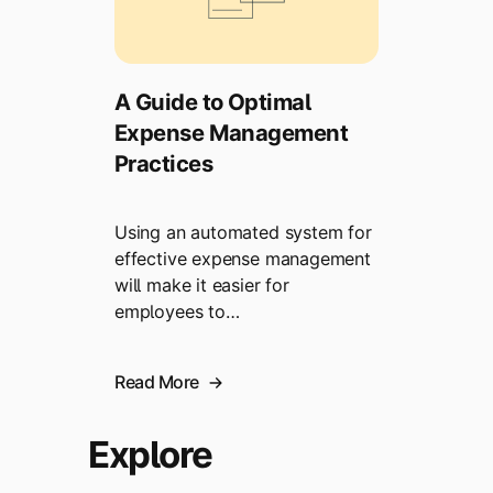
A Guide to Optimal
Expense Management
Practices
Using an automated system for
effective expense management
will make it easier for
employees to…
Read More
Explore