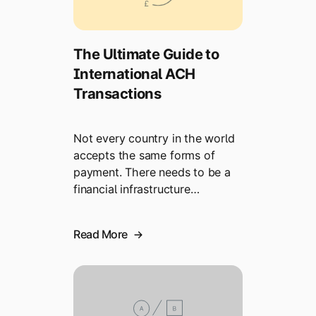
The Ultimate Guide to
International ACH
Transactions
Not every country in the world
accepts the same forms of
payment. There needs to be a
financial infrastructure…
Read More