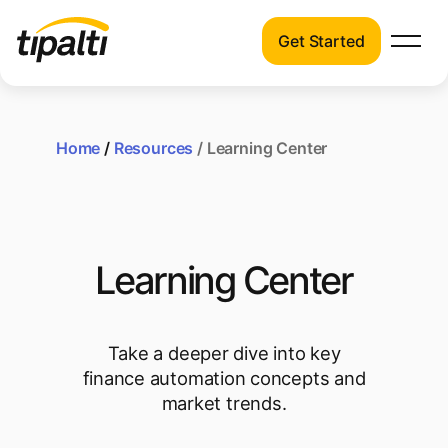
Get Started
Products
Products
Explore our connected suite of finance
automation products.
Home
/
Resources
/ Learning Center
Solutions
Solutions
Resources
See how Tipalti helps finance teams across
a wide range of industries.
Pricing
Learning Center
Resources
Learn about the latest trends, best
practices, and emerging technologies in
Take a deeper dive into key
finance automation.
finance automation concepts and
market trends.
Company
Pricing