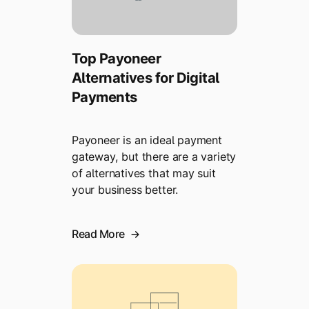
Top Payoneer
Alternatives for Digital
Payments
Payoneer is an ideal payment
gateway, but there are a variety
of alternatives that may suit
your business better.
Read More