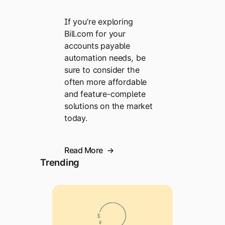
If you’re exploring
Bill.com for your
accounts payable
automation needs, be
sure to consider the
often more affordable
and feature-complete
solutions on the market
today.
Read More
Trending