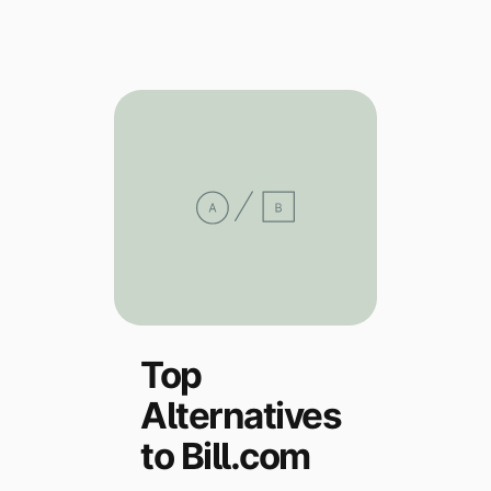
Explore multiple pricing plans built to meet your
Log In
finance team’s needs.
Company
Get to know Tipalti. Learn more about our
core values and global mission.
Log In
Top
Alternatives
Ready to save time and
Request a Demo
money?
to Bill.com