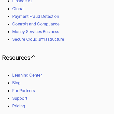
Finance AI
Global
Payment Fraud Detection
Controls and Compliance
Money Services Business
Secure Cloud Infrastructure
Resources
Learning Center
Blog
For Partners
Support
Pricing