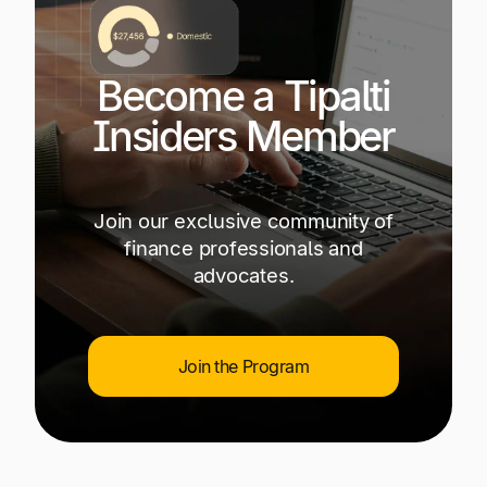
Become a Tipalti
Insiders Member
Join our exclusive community of
finance professionals and
advocates.
Join the Program