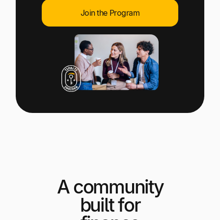
Explore multiple pricing plans built to meet your
Log In
Join the Program
finance team’s needs.
Company
Get to know Tipalti. Learn more about our
core values and global mission.
Log In
A community
Ready to save time and
Request a Demo
built for
money?