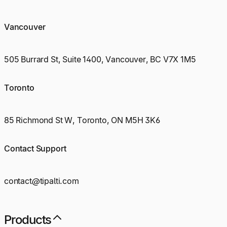
Vancouver
505 Burrard St, Suite 1400, Vancouver, BC V7X 1M5
Toronto
85 Richmond St W, Toronto, ON M5H 3K6
Contact Support
contact@tipalti.com
Products