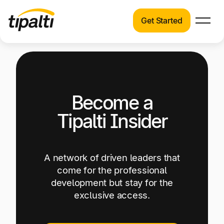
Get Started
Products
Products
Explore our connected suite of finance
automation products.
Solutions
Become a
Solutions
Resources
See how Tipalti helps finance teams across a
Tipalti Insider
wide range of industries.
Pricing
Resources
A network of driven leaders that
Learn about the latest trends, best practices,
come for the professional
and emerging technologies in finance
development but stay for the
automation.
exclusive access.
Company
Pricing