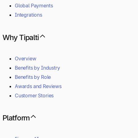
Global Payments
Integrations
Why Tipalti
Overview
Benefits by Industry
Benefits by Role
Awards and Reviews
Customer Stories
Platform