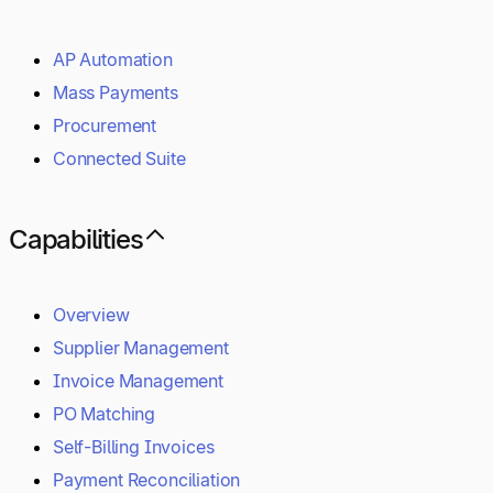
AP Automation
Mass Payments
Procurement
Connected Suite
Capabilities
Overview
Supplier Management
Invoice Management
PO Matching
Self-Billing Invoices
Payment Reconciliation