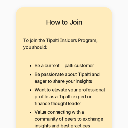
How to Join
To join the Tipalti Insiders Program,
you should:
Be a current Tipalti customer
Be passionate about Tipalti and
eager to share your insights
Want to elevate your professional
profile as a Tipalti expert or
finance thought leader
Value connecting with a
community of peers to exchange
insights and best practices