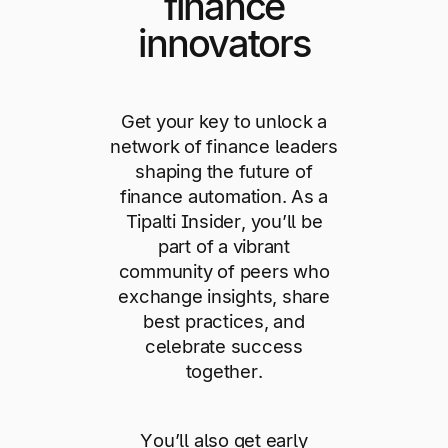
finance
innovators
Get your key to unlock a
network of finance leaders
shaping the future of
finance automation. As a
Tipalti Insider, you’ll be
part of a vibrant
community of peers who
exchange insights, share
best practices, and
celebrate success
together.
You’ll also get early