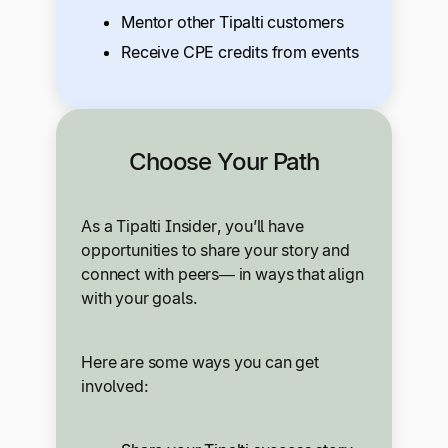
Mentor other Tipalti customers
Receive CPE credits from events
Choose Your Path
As a Tipalti Insider, you’ll have
opportunities to share your story and
connect with peers— in ways that align
with your goals.
Here are some ways you can get
involved: