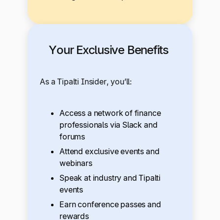
Your Exclusive Benefits
As a Tipalti Insider, you’ll:
Access a network of finance
professionals via Slack and
forums
Attend exclusive events and
webinars
Speak at industry and Tipalti
events
Earn conference passes and
rewards