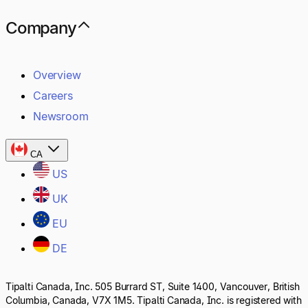
Company
Overview
Careers
Newsroom
CA
US
UK
EU
DE
Tipalti Canada, Inc. 505 Burrard ST, Suite 1400, Vancouver, British
Columbia, Canada, V7X 1M5. Tipalti Canada, Inc. is registered with