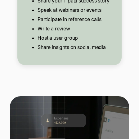
Share your Tipalti success story
Speak at webinars or events
Participate in reference calls
Write a review
Host a user group
Share insights on social media