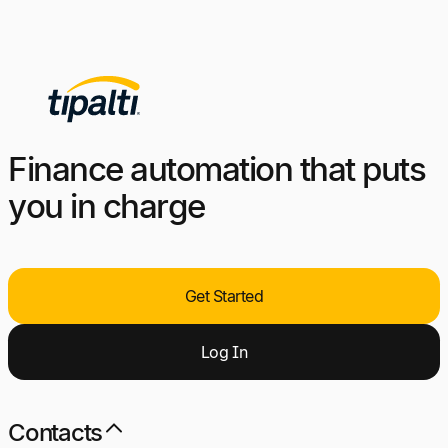
Finance automation that puts
you in charge
Get Started
Log
I
n
Contacts