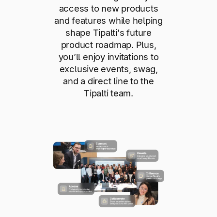
access to new products
and features while helping
shape Tipalti’s future
product roadmap. Plus,
you’ll enjoy invitations to
exclusive events, swag,
and a direct line to the
Tipalti team.