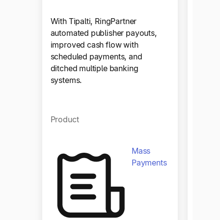
Zola
With Tipalti, RingPartner
automated publisher payouts,
improved cash flow with
Zola a
scheduled payments, and
yearly 
ditched multiple banking
manual
systems.
end clo
with ju
Product
Produ
Mass
Payments