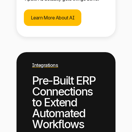
Learn More About AI
Integrations
Pre-Built ERP
Connections
to Extend
Automated
Workflows