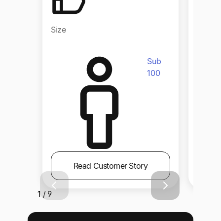
Size
Size
Sub
100
Read Customer Story
1 / 9