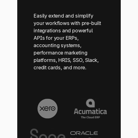
Easily extend and simplify
your workflows with pre-built
integrations and powerful
APIs for your ERPs,
accounting systems,
performance marketing
platforms, HRIS, SSO, Slack,
credit cards, and more.