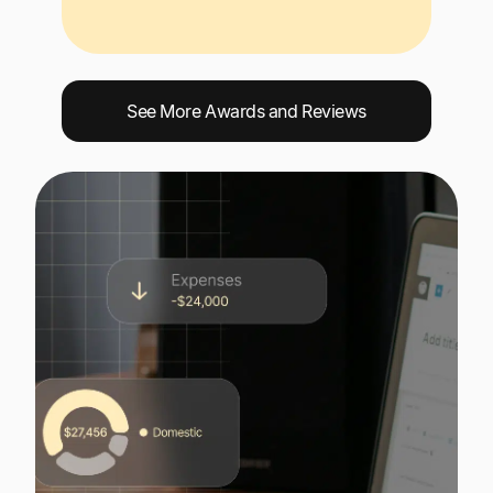
See More Awards and Reviews