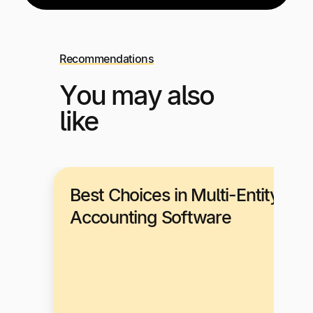
Recommendations
You may also
like
Best Choices in Multi-Entity
Accounting Software