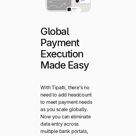
Global
Payment
Execution
Made Easy
With Tipalti, there’s no
need to add headcount
to meet payment needs
as you scale globally.
Now you can eliminate
data entry across
multiple bank portals,