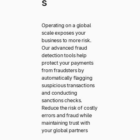
s
Operating on a global
scale exposes your
business to more risk.
Our advanced fraud
detection tools help
protect your payments
from fraudsters by
automatically flagging
suspicious transactions
and conducting
sanctions checks.
Reduce the risk of costly
errors and fraud while
maintaining trust with
your global partners