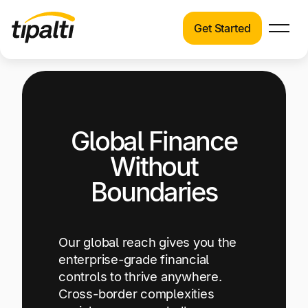
Get Started
Products
Products
Explore our connected suite of finance
automation products.
Solutions
Global Finance
Solutions
Resources
See how Tipalti helps finance teams across a
Without
wide range of industries.
Pricing
Boundaries
Resources
Learn about the latest trends, best practices,
and emerging technologies in finance
Our global reach gives you the
automation.
enterprise-grade financial
controls to thrive anywhere.
Company
Cross-border complexities
Pricing