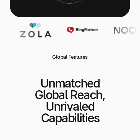
Global Features
Unmatched
Global Reach,
Unrivaled
Capabilities