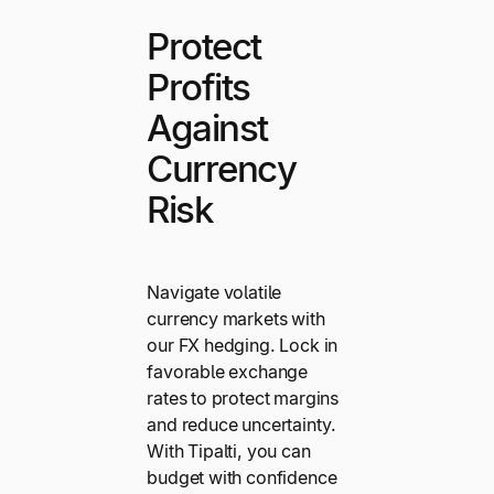
Protect
Profits
Against
Currency
Risk
Navigate volatile
currency markets with
our FX hedging. Lock in
favorable exchange
rates to protect margins
and reduce uncertainty.
With Tipalti, you can
budget with confidence