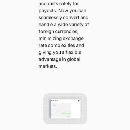
accounts solely for
payouts. Now you can
seamlessly convert and
handle a wide variety of
foreign currencies,
minimizing exchange
rate complexities and
giving you a flexible
advantage in global
markets.