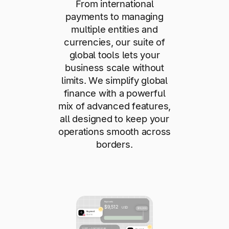
From international
payments to managing
multiple entities and
currencies, our suite of
global tools lets your
business scale without
limits. We simplify global
finance with a powerful
mix of advanced features,
all designed to keep your
operations smooth across
borders.