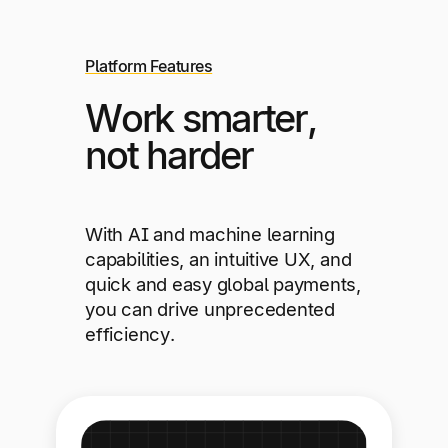
Platform Features
Work smarter,
not harder
With AI and machine learning
capabilities, an intuitive UX, and
quick and easy global payments,
you can drive unprecedented
efficiency.