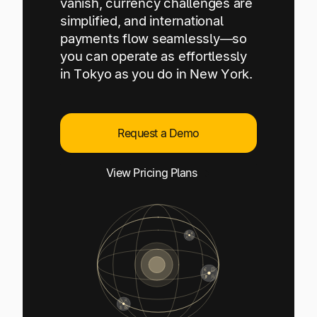
vanish, currency challenges are
Explore multiple pricing plans built to meet your
Log In
simplified, and international
finance team’s needs.
payments flow seamlessly—so
you can operate as effortlessly
Company
in Tokyo as you do in New York.
Get to know Tipalti. Learn more about our
core values and global mission.
Request a Demo
Log In
View Pricing Plans
Ready to save time and
Request a Demo
money?