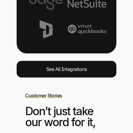
See All Integrations
Customer Stories
Don’t just take
our word for it,