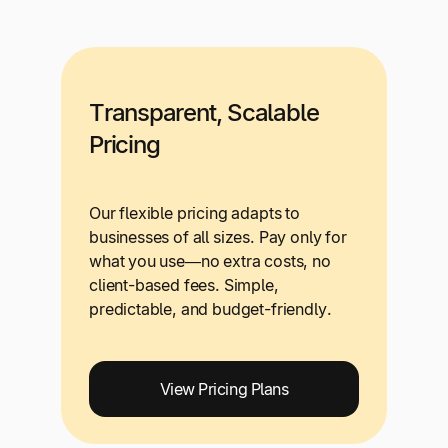
Transparent, Scalable
Pricing
Our flexible pricing adapts to
businesses of all sizes. Pay only for
what you use—no extra costs, no
client-based fees. Simple,
predictable, and budget-friendly.
View Pricing Plans