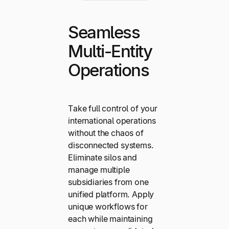
Seamless
Multi-Entity
Operations
Take full control of your
international operations
without the chaos of
disconnected systems.
Eliminate silos and
manage multiple
subsidiaries from one
unified platform. Apply
unique workflows for
each while maintaining