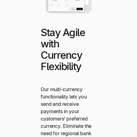
Stay Agile
with
Currency
Flexibility
Our multi-currency
functionality lets you
send and receive
payments in your
customers’ preferred
currency. Eliminate the
need for regional bank