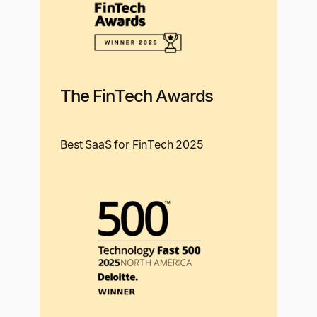
The FinTech Awards
Best SaaS for FinTech 2025