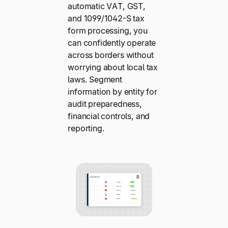
automatic VAT, GST,
and 1099/1042-S tax
form processing, you
can confidently operate
across borders without
worrying about local tax
laws. Segment
information by entity for
audit preparedness,
financial controls, and
reporting.