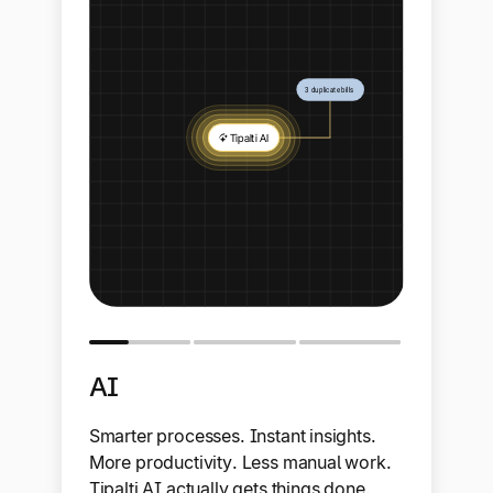
AI
Smarter processes. Instant insights.
More productivity. Less manual work.
Tipalti AI actually gets things done.