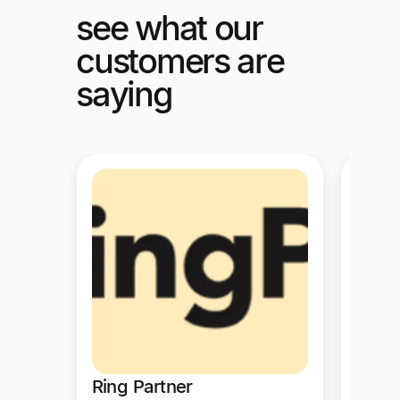
see what our
customers are
saying
Ring Partner