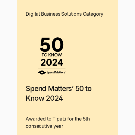
Digital Business Solutions Category
Spend Matters’ 50 to
Know 2024
Awarded to Tipalti for the 5th
consecutive year