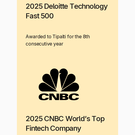
2025 Deloitte Technology
Fast 500
Awarded to Tipalti for the 8th
consecutive year
2025 CNBC World’s Top
Fintech Company