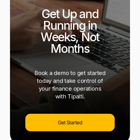
Get Up and
Running in
Weeks, Not
Months
Book a demo to get started
today and take control of
your finance operations
with Tipalti.
Get Started