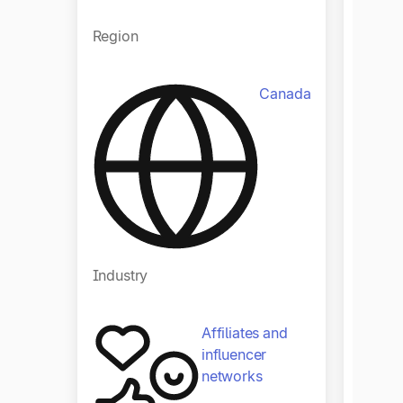
Region
Regio
Canada
Indust
Industry
Affiliates and
influencer
networks