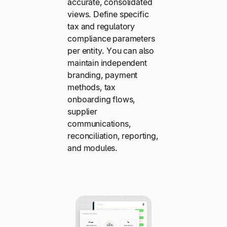
accurate, consolidated
views. Define specific
tax and regulatory
compliance parameters
per entity. You can also
maintain independent
branding, payment
methods, tax
onboarding flows,
supplier
communications,
reconciliation, reporting,
and modules.