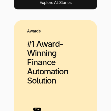
Explore All Stories
Awards
#1 Award-
Winning
Finance
Automation
Solution