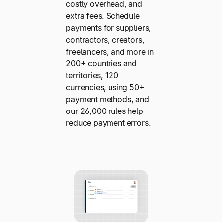
costly overhead, and
extra fees. Schedule
payments for suppliers,
contractors, creators,
freelancers, and more in
200+ countries and
territories, 120
currencies, using 50+
payment methods, and
our 26,000 rules help
reduce payment errors.