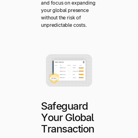
and focus on expanding
your global presence
without the risk of
unpredictable costs.
Safeguard
Your Global
Transaction