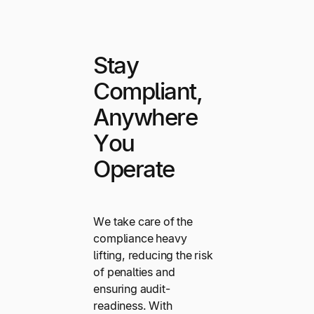
Stay
Compliant,
Anywhere
You
Operate
We take care of the
compliance heavy
lifting, reducing the risk
of penalties and
ensuring audit-
readiness. With