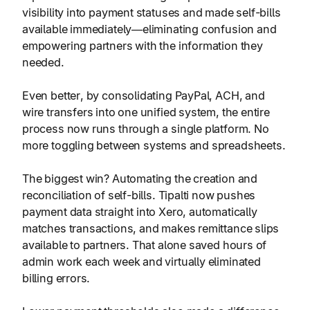
visibility into payment statuses and made self-bills
available immediately—eliminating confusion and
empowering partners with the information they
needed.
Even better, by consolidating PayPal, ACH, and
wire transfers into one unified system, the entire
process now runs through a single platform. No
more toggling between systems and spreadsheets.
The biggest win? Automating the creation and
reconciliation of self-bills. Tipalti now pushes
payment data straight into Xero, automatically
matches transactions, and makes remittance slips
available to partners. That alone saved hours of
admin work each week and virtually eliminated
billing errors.