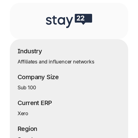
Industry
Affiliates and influencer networks
Company Size
Sub 100
Current ERP
Xero
Region