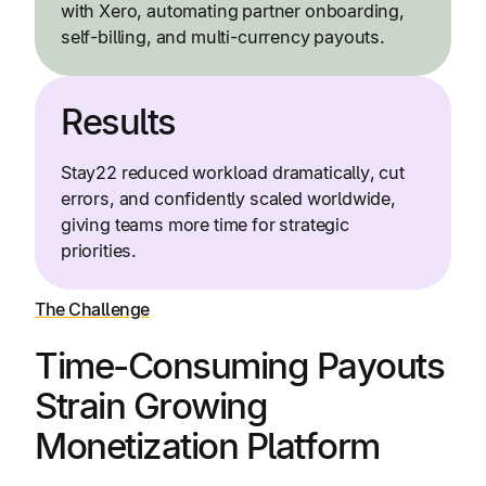
with Xero, automating partner onboarding,
self-billing, and multi-currency payouts.
Results
Stay22 reduced workload dramatically, cut
errors, and confidently scaled worldwide,
giving teams more time for strategic
priorities.
The Challenge
Time-Consuming Payouts
Strain Growing
Monetization Platform