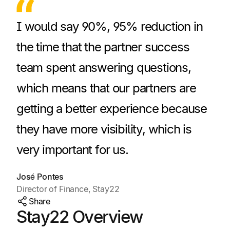
I would say 90%, 95% reduction in
the time that the partner success
team spent answering questions,
which means that our partners are
getting a better experience because
they have more visibility, which is
very important for us.
José Pontes
Director of Finance, Stay22
Share
Stay22 Overview