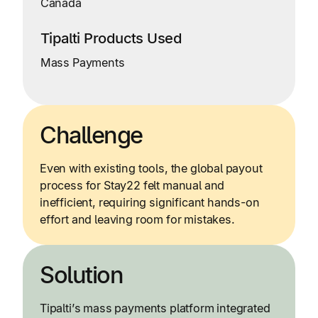
Canada
Tipalti Products Used
Mass Payments
Challenge
Even with existing tools, the global payout
process for Stay22 felt manual and
inefficient, requiring significant hands-on
effort and leaving room for mistakes.
Solution
Tipalti’s mass payments platform integrated