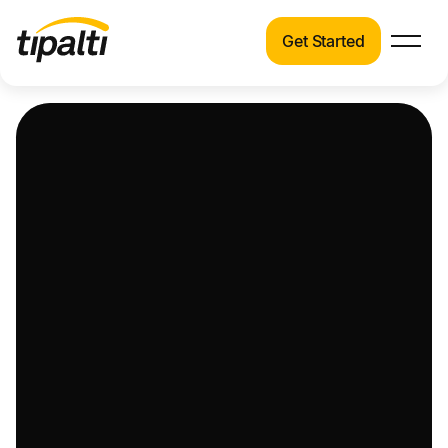
Get Started
Products
Products
Explore our connected suite of finance
automation products.
Solutions
Solutions
Resources
See how Tipalti helps finance teams across a
wide range of industries.
Pricing
Resources
Learn about the latest trends, best practices,
and emerging technologies in finance
automation.
Company
Pricing