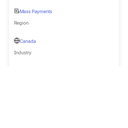
Mass Payments
Region
Canada
Industry
Affiliates and influencer networks
Size
Sub 100
Read Customer Story