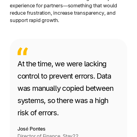
experience for partners—something that would
reduce frustration, increase transparency, and
support rapid growth.
At the time, we were lacking
control to prevent errors. Data
was manually copied between
systems, so there was a high
risk of errors.
José Pontes
Director of Finance, Stay22