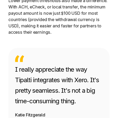
Lower payment thresholds also made a difference.
With ACH, eCheck, or local transfer, the minimum
payout amount is now just $100 USD for most
countries (provided the withdrawal currency is
USD), making it easier and faster for partners to
access their earnings.
I really appreciate the way
Tipalti integrates with Xero. It's
pretty seamless. It's not a big
time-consuming thing.
Katie Fitzgerald