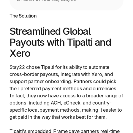
The Solution
Streamlined Global
Payouts with Tipalti and
Xero
Stay22 chose Tipalti for its ability to automate
cross-border payouts, integrate with Xero, and
support partner onboarding. Partners could pick
their preferred payment methods and currencies.
In fact, they now have access to a broader range of
options, including ACH, eCheck, and country-
specific local payment methods, making it easier to
get paid in the way that works best for them.
Tipalti’s embedded iFrame gave partners real-time