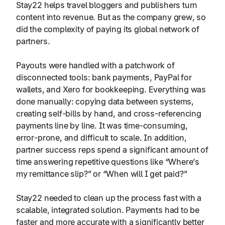
Stay22 helps travel bloggers and publishers turn
content into revenue. But as the company grew, so
did the complexity of paying its global network of
partners.
Payouts were handled with a patchwork of
disconnected tools: bank payments, PayPal for
wallets, and Xero for bookkeeping. Everything was
done manually: copying data between systems,
creating self-bills by hand, and cross-referencing
payments line by line. It was time-consuming,
error-prone, and difficult to scale. In addition,
partner success reps
spend a significant amount of
time answering
repetitive questions like “Where’s
my remittance slip?” or “When will I get paid?”
Stay22 needed to clean up the process fast with a
scalable, integrated solution. Payments had to be
faster and more accurate with a significantly better