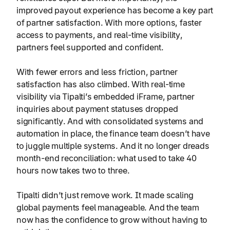
improved payout experience has become a key part
of partner satisfaction. With more options, faster
access to payments, and real-time visibility,
partners feel supported and confident.
With fewer errors and less friction, partner
satisfaction has also climbed. With real-time
visibility via Tipalti’s embedded iFrame, partner
inquiries about payment statuses dropped
significantly. And with consolidated systems and
automation in place, the finance team doesn’t have
to juggle multiple systems. And it no longer dreads
month-end reconciliation: what used to take 40
hours now takes two to three.
Tipalti didn’t just remove work. It made scaling
global payments feel manageable. And the team
now has the confidence to grow without having to