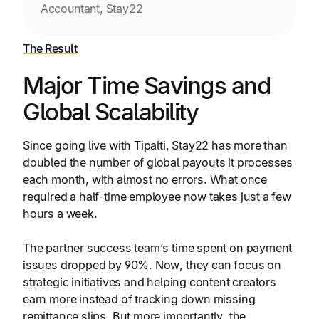
Accountant, Stay22
The Result
Major Time Savings and
Global Scalability
Since going live with Tipalti, Stay22 has more than
doubled the number of global payouts it processes
each month, with almost no errors. What once
required a half-time employee now takes just a few
hours a week.
The partner success team’s time spent on payment
issues dropped by 90%. Now, they can focus on
strategic initiatives and helping content creators
earn more instead of tracking down missing
remittance slips. But more importantly, the