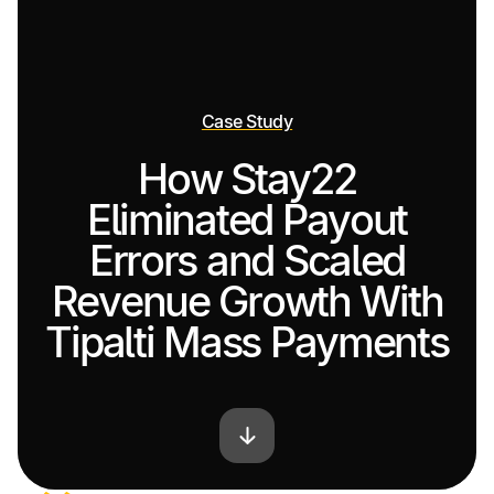
Case Study
How Stay22
Eliminated Payout
Errors and Scaled
Revenue Growth With
Tipalti Mass Payments