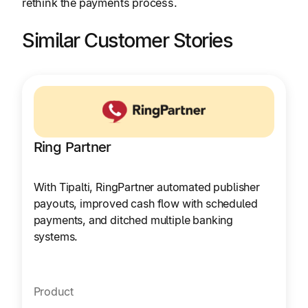
rethink the payments process.
Similar Customer Stories
Ring Partner
With Tipalti, RingPartner automated publisher
payouts, improved cash flow with scheduled
payments, and ditched multiple banking
systems.
Product