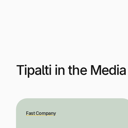
Tipalti in the Media
Fast Company