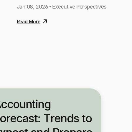
Jan 08, 2026 • Executive Perspectives
Read More
ccounting
orecast: Trends to