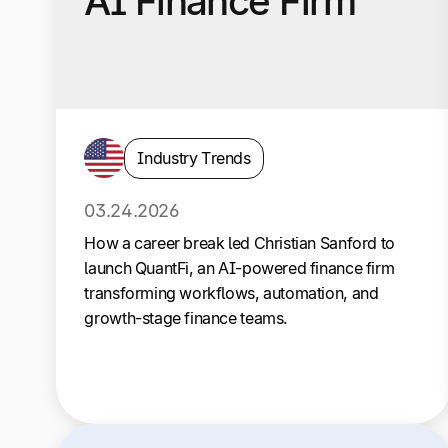
AI Finance Firm
Industry Trends
03.24.2026
How a career break led Christian Sanford to
launch QuantFi, an AI-powered finance firm
transforming workflows, automation, and
growth-stage finance teams.