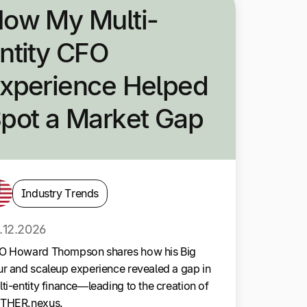
ow My Multi-
ntity CFO
xperience Helped
pot a Market Gap
Industry Trends
.12.2026
O Howard Thompson shares how his Big
r and scaleup experience revealed a gap in
ti-entity finance—leading to the creation of
THER.nexus.