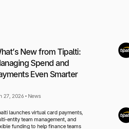
hat’s New from Tipalti:
anaging Spend and
ayments Even Smarter
n 27, 2026 • News
palti launches virtual card payments,
lti-entity team management, and
exible funding to help finance teams