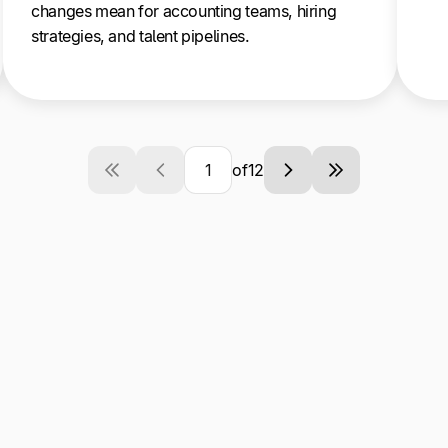
changes mean for accounting teams, hiring
strategies, and talent pipelines.
of
12
Current
Next
Last
Page
page
page