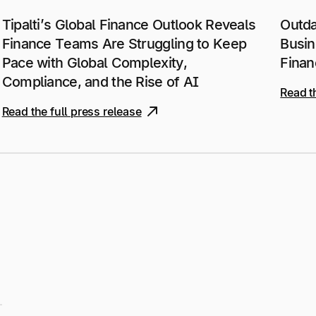
Tipalti’s Global Finance Outlook Reveals
Outda
Finance Teams Are Struggling to Keep
Busin
Pace with Global Complexity,
Finan
Compliance, and the Rise of AI
Read t
Read the full press release