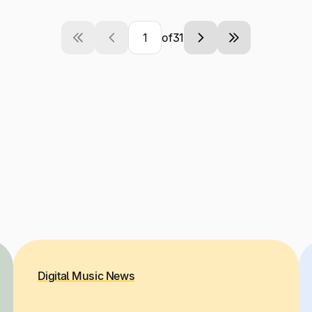
of
31
Current
Next
Last
Page
page
page
Digital Music News