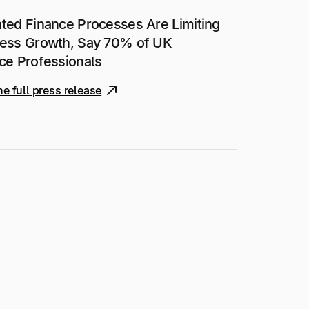
ted Finance Processes Are Limiting
ess Growth, Say 70% of UK
ce Professionals
he full press release