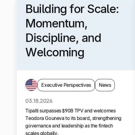
Building for Scale:
Momentum,
Discipline, and
Welcoming
Teodora Gouneva
to Our Board
Executive Perspectives
News
03.18.2026
Tipalti surpasses $90B TPV and welcomes
Teodora Gouneva to its board, strengthening
governance and leadership as the fintech
scales globally.