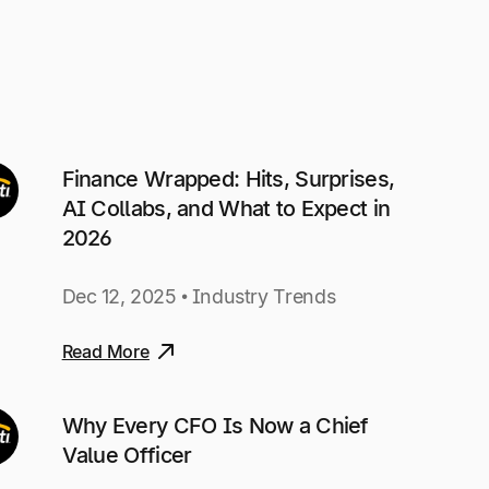
Finance Wrapped: Hits, Surprises,
AI Collabs, and What to Expect in
2026
Dec 12, 2025 • Industry Trends
Read More
Why Every CFO Is Now a Chief
Value Officer