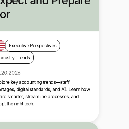
xpect and Prepare
or
Executive Perspectives
ndustry Trends
.20.2026
plore key accounting trends—staff
rtages, digital standards, and AI. Learn how
hire smarter, streamline processes, and
pt the right tech.