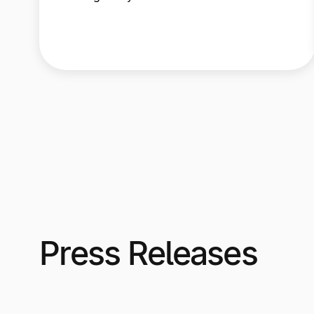
Press Releases