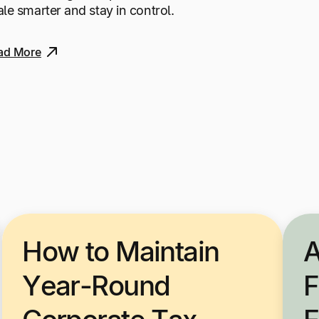
ale smarter and stay in control.
ad More
How to Maintain
A
Year-Round
F