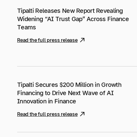
Tipalti Releases New Report Revealing
Widening “AI Trust Gap” Across Finance
Teams
Read the full press release
Tipalti Secures $200 Million in Growth
Financing to Drive Next Wave of AI
Innovation in Finance
Read the full press release