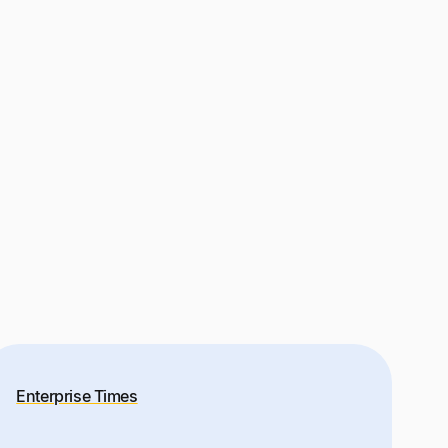
Enterprise Times