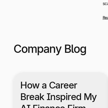
sc
Re
Company Blog
How a Career
Break Inspired My