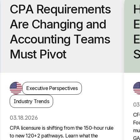
CPA Requirements
H
Are Changing and
E
Accounting Teams
E
Must Pivot
S
Executive Perspectives
Industry Trends
03
CF
03.18.2026
Fou
CPA licensure is shifting from the 150-hour rule
mul
to new 120+2 pathways. Learn what the
GA