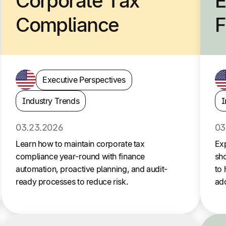
Corporate Tax
E
Compliance
F
Executive Perspectives
Industry Trends
I
03.23.2026
03
Learn how to maintain corporate tax
Ex
compliance year-round with finance
sho
automation, proactive planning, and audit-
to 
ready processes to reduce risk.
ado