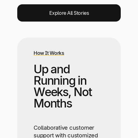
Explore All Stories
How It Works
Up and
Running in
Weeks, Not
Months
Collaborative customer
support with customized