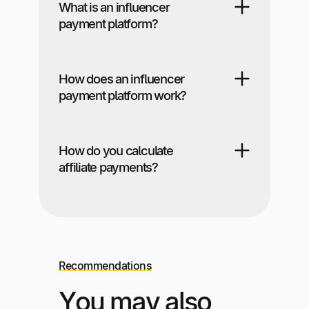
What is an influencer
payment platform?
How does an influencer
payment platform work?
How do you calculate
affiliate payments?
Recommendations
You may also