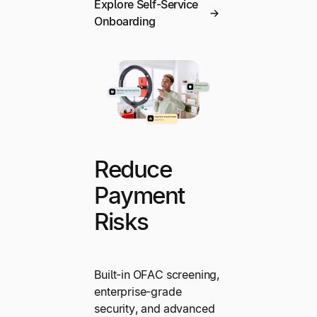
Explore Self-Service
Onboarding
Reduce
Payment
Risks
Built-in OFAC screening,
enterprise-grade
security, and advanced