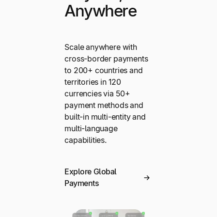
Anywhere
Scale anywhere with
cross-border payments
to 200+ countries and
territories in 120
currencies via 50+
payment methods and
built-in multi-entity and
multi-language
capabilities.
Explore Global
Payments