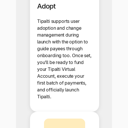
Adopt
Tipalti supports user
adoption and change
management during
launch with the option to
guide payees through
onboarding too. Once set,
you’ll be ready to fund
your Tipalti Virtual
Account, execute your
first batch of payments,
and officially launch
Tipalti.