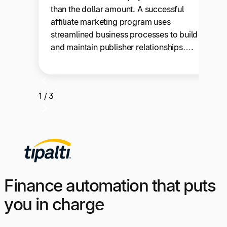
than the dollar amount. A successful
affiliate marketing program uses
streamlined business processes to build
and maintain publisher relationships….
1 / 3
Finance automation that puts
you in charge