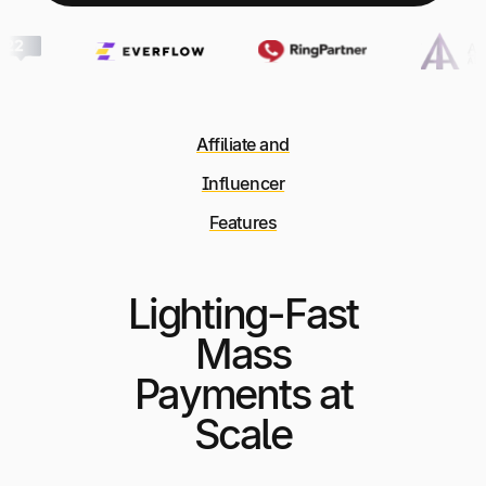
Affiliate and
Influencer
Features
Lighting-Fast
Mass
Payments at
Scale