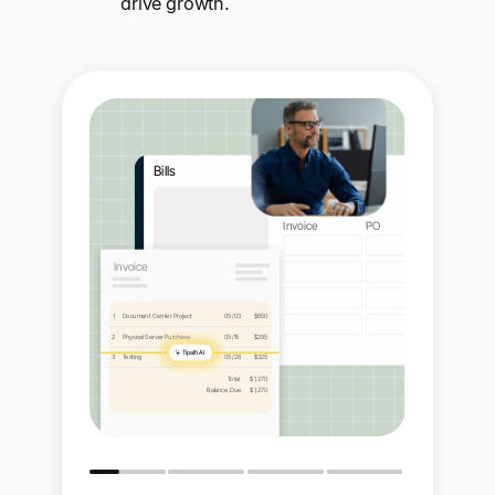
drive growth.