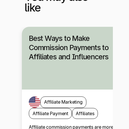
like
Best Ways to Make
Commission Payments to
Affiliates and Influencers
Affiliate Marketing
Affiliate Payment
Affiliates
Affiliate commission payments are more