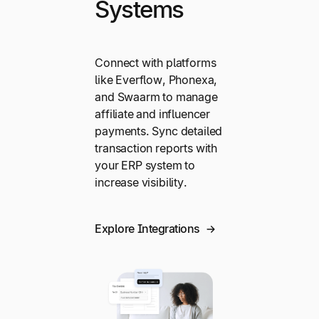
Systems
Connect with platforms
like Everflow, Phonexa,
and Swaarm to manage
affiliate and influencer
payments. Sync detailed
transaction reports with
your ERP system to
increase visibility.
Explore Integrations