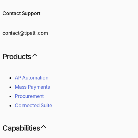
Contact Support
contact@tipalti.com
Products
AP Automation
Mass Payments
Procurement
Connected Suite
Capabilities