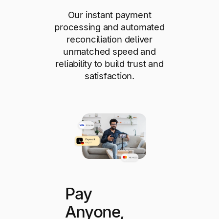
Our instant payment
processing and automated
reconciliation deliver
unmatched speed and
reliability to build trust and
satisfaction.
Pay
Anyone,