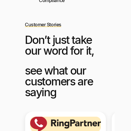
Compliance
Customer Stories
Don’t just take
our word for it,
see what our
customers are
saying