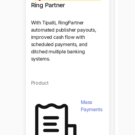
Ring Partner
Stay
With Tipalti, RingPartner
automated publisher payouts,
Since g
improved cash flow with
Stay22
scheduled payments, and
the nu
ditched multiple banking
proces
systems.
almost
Product
Produ
Mass
Payments