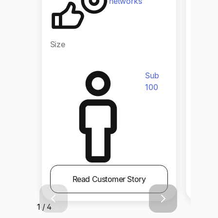
networks
Size
Size
Sub
100
Read Customer Story
1 / 4