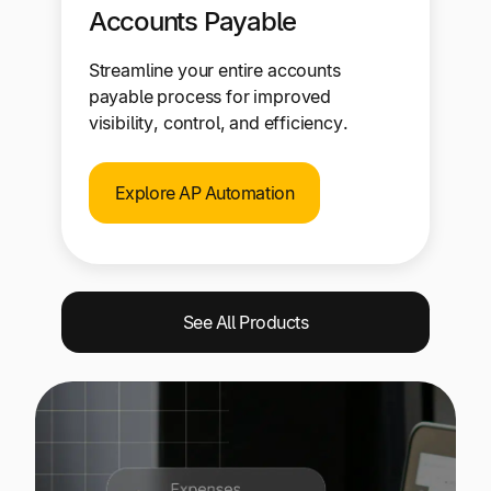
Accounts Payable
Streamline your entire accounts
payable process for improved
visibility, control, and efficiency.
Explore AP Automation
See All Products