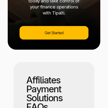
today and take control of
your finance operations
with Tipalti.
Get Started
Affiliates
Payment
Solutions
FAQs