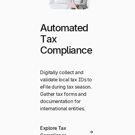
Automated
Tax
Compliance
Digitally collect and
validate local tax IDs to
eFile during tax season.
Gather tax forms and
documentation for
international entities.
Explore Tax