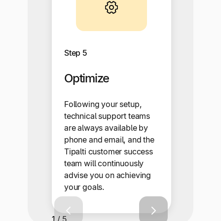
Step 5
Optimize
Following your setup,
technical support teams
are always available by
phone and email, and the
Tipalti customer success
team will continuously
advise you on achieving
your goals.
1 / 5