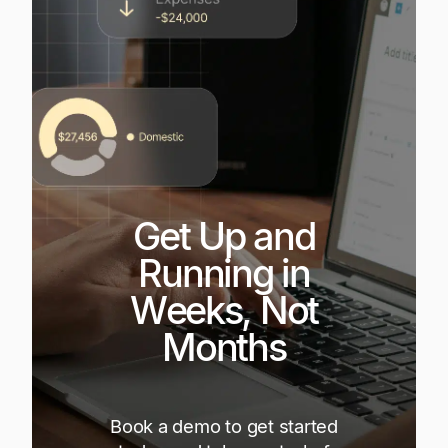
Get Up and
Running in
Weeks, Not
Months
Book a demo to get started