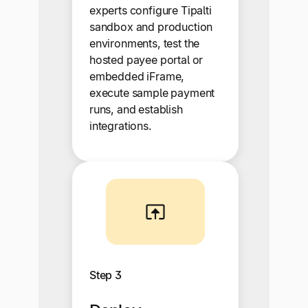
experts configure Tipalti
sandbox and production
environments, test the
hosted payee portal or
embedded iFrame,
execute sample payment
runs, and establish
integrations.
Step 3