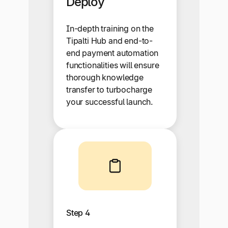
Deploy
In-depth training on the
Tipalti Hub and end-to-
end payment automation
functionalities will ensure
thorough knowledge
transfer to turbocharge
your successful launch.
Step 4