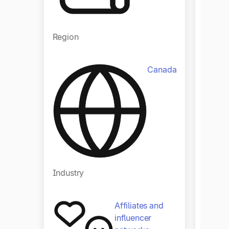
Region
Regio
Canada
Industry
Indust
Affiliates and
influencer