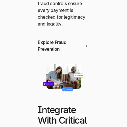
fraud controls ensure
every payment is
checked for legitimacy
and legality.
Explore Fraud
Prevention
Integrate
With Critical