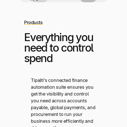
Products
Everything you
need to control
spend
Tipalti’s connected finance
automation suite ensures you
get the visibility and control
you need across accounts
payable, global payments, and
procurement to run your
business more efficiently and