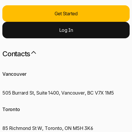
Get Started
Log
I
n
Contacts
Vancouver
505 Burrard St, Suite 1400, Vancouver, BC V7X 1M5
Toronto
85 Richmond St W, Toronto, ON M5H 3K6