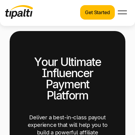
Get Started
Products
Products
Explore our connected suite of finance
automation products.
Solutions
Your Ultimate
Solutions
Resources
See how Tipalti helps finance teams across a
Influencer
wide range of industries.
Pricing
Payment
Resources
Platform
Learn about the latest trends, best practices,
and emerging technologies in finance
automation.
Deliver a best-in-class payout
Company
experience that will help you to
Pricing
build a powerful affiliate