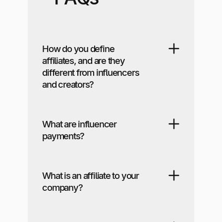
How do you define
affiliates, and are they
different from influencers
and creators?
What are influencer
payments?
What is an affiliate to your
company?