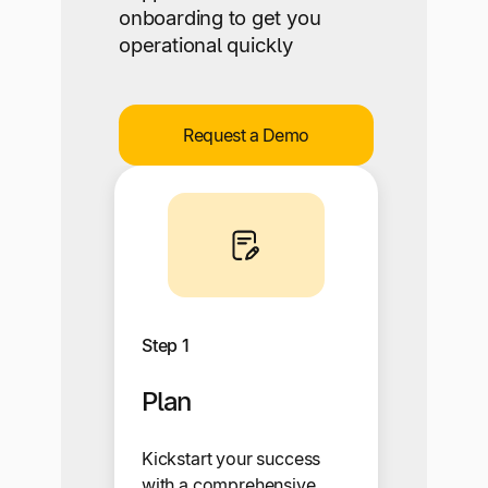
onboarding to get you
operational quickly
Request a Demo
Step 1
Plan
Kickstart your success
with a comprehensive