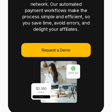
Explore multiple pricing plans built to meet your
network. Our automated
Log In
finance team’s needs.
payment workflows make the
process simple and efficient, so
Company
you save time, avoid errors, and
Get to know Tipalti. Learn more about our
delight your affiliates.
core values and global mission.
Log In
Request a Demo
Ready to save time and
Request a Demo
money?