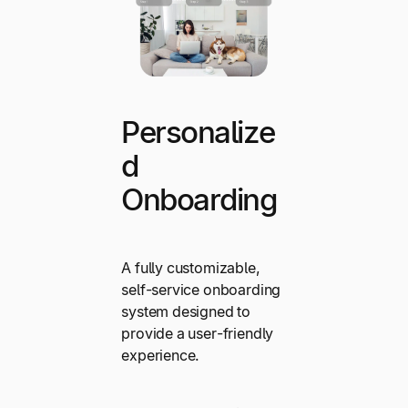
Personalize
d
Onboarding
A fully customizable,
self-service onboarding
system designed to
provide a user-friendly
experience.