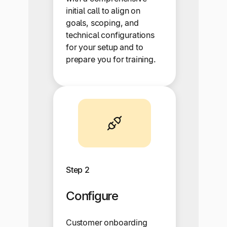
initial call to align on
goals, scoping, and
technical configurations
for your setup and to
prepare you for training.
Step 2
Configure
Customer onboarding