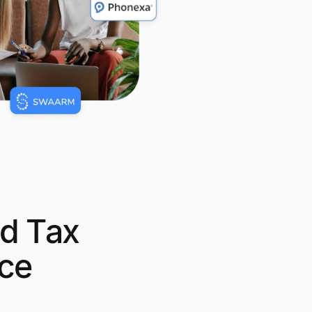
d Tax
ce