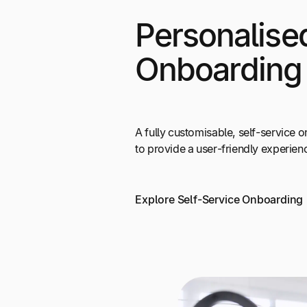
Personalise
Onboarding
A fully customisable, self-service
to provide a user-friendly experien
Explore Self-Service Onboarding