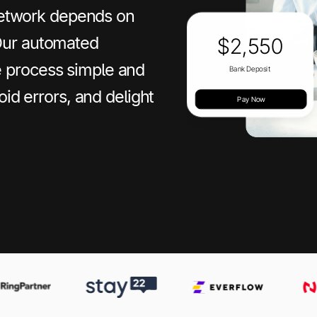
 network depends on
Our automated
 process simple and
oid errors, and delight