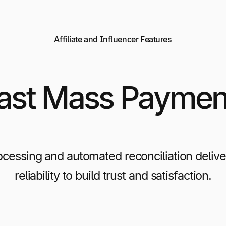
Affiliate and Influencer Features
Fast Mass Payment
ocessing and automated reconciliation deli
reliability to build trust and satisfaction.