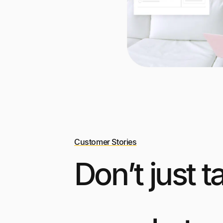
Customer Stories
Don’t just t