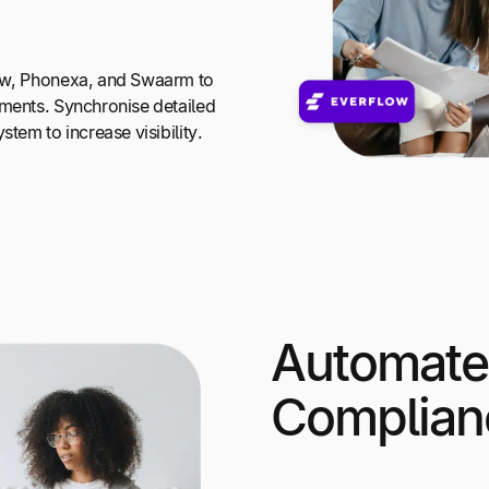
low, Phonexa, and Swaarm to
yments. Synchronise detailed
stem to increase visibility.
Automate
Complian