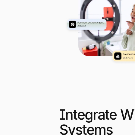
Integrate Wi
Systems