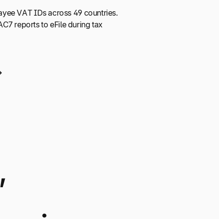
 payee VAT IDs across 49 countries.
C7 reports to eFile during tax
,