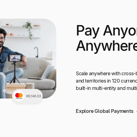
Pay Anyo
Anywher
Scale anywhere with cross-
and territories in 120 curr
built-in multi-entity and mul
Explore Global Payments