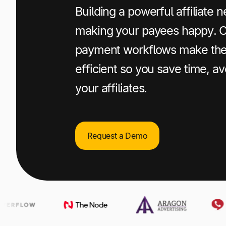
+1 800-305-3550
+1 800-305-3550
+1 800-305-3550
Building a powerful affiliate
making your payees happy. 
Raise a support request
Raise a support request
Raise a support request
payment workflows make the
efficient so you save time, av
your affiliates.
Request a Demo