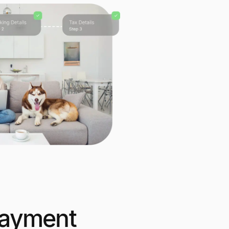
ayment