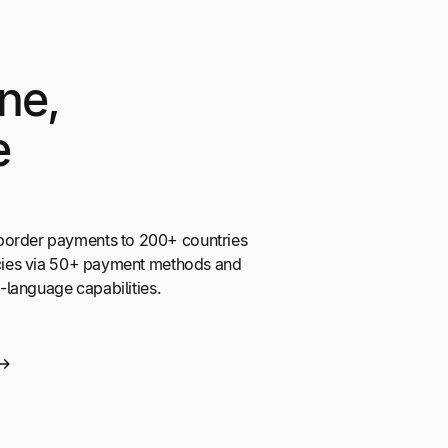
ne,
e
border payments to 200+ countries
encies via 50+ payment methods and
ti-language capabilities.