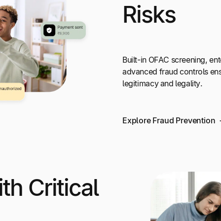
Risks
Built-in OFAC screening, ent
advanced fraud controls en
legitimacy and legality.
Explore Fraud Prevention
th Critical