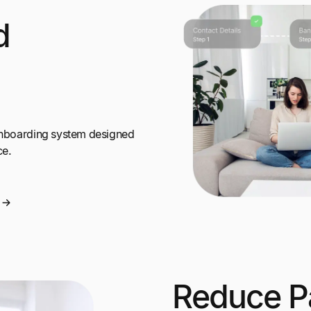
d
 onboarding system designed
ce.
Reduce P