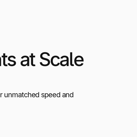
s at Scale
ver unmatched speed and