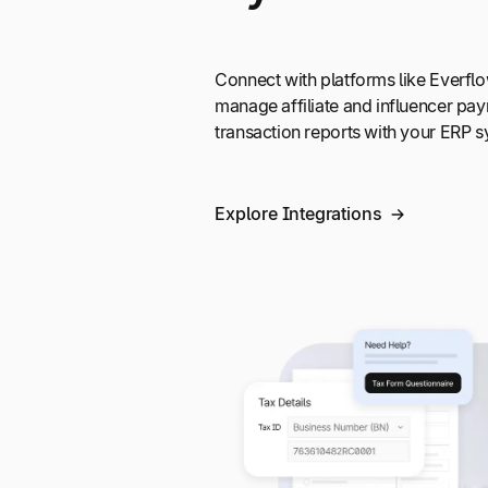
Connect with platforms like Everf
manage affiliate and influencer pa
transaction reports with your ERP sy
Explore Integrations