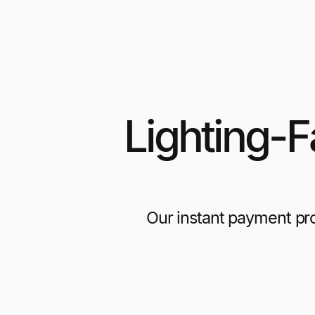
Lighting-
Our instant payment pr