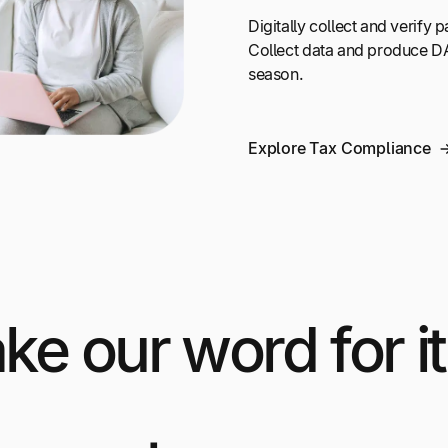
Digitally collect and verify
Collect data and produce DA
season.
Explore Tax Compliance
ake our word for it