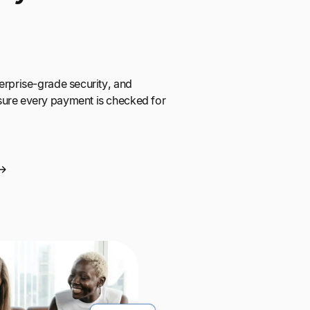
erprise-grade security, and
sure every payment is checked for