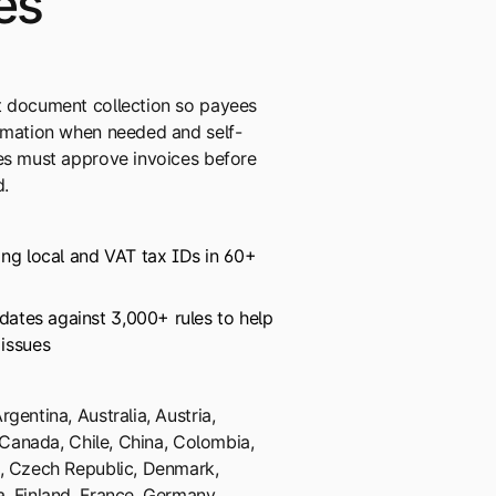
es
t document collection so payees
ormation when needed and self-
ees must approve invoices before
.
ing local and VAT tax IDs in 60+
lidates against 3,000+ rules to help
 issues
gentina, Australia, Austria,
, Canada, Chile, China, Colombia,
s, Czech Republic, Denmark,
, Finland, France, Germany,