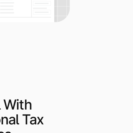
 With
onal Tax