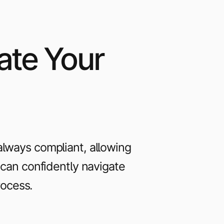
ate Your
always compliant, allowing
u can confidently navigate
rocess.