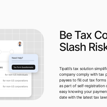
Be Tax Co
Slash Ris
Tipalti’s tax solution simpl
company comply with tax pr
payees to fill out tax forms
as part of self-registration 
easy knowing your payment
date with the latest tax law