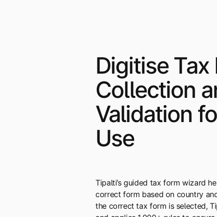
Digitise Tax
Collection 
Validation f
Use
Tipalti’s guided tax form wizard h
correct form based on country and
the correct tax form is selected, T