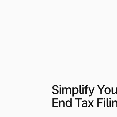
Simplify You
End Tax Fili