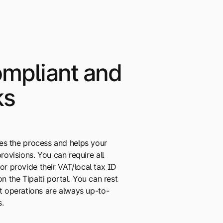
mpliant and
ks
ifies the process and helps your
ovisions. You can require all
 or provide their VAT/local tax ID
on the Tipalti portal. You can rest
 operations are always up-to-
s.