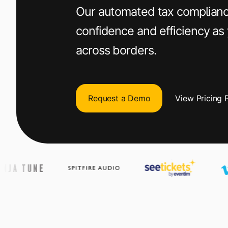
+1 800-305-3550
+1 800-305-3550
+1 800-305-3550
Our automated tax complianc
confidence and efficiency as
Raise a support request
Raise a support request
Raise a support request
across borders.
Request a Demo
View Pricing 