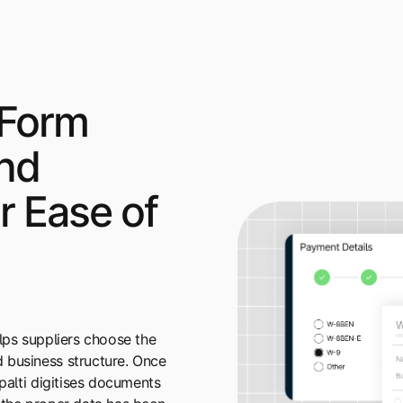
 Form
and
or Ease of
elps suppliers choose the
 business structure. Once
ipalti digitises documents