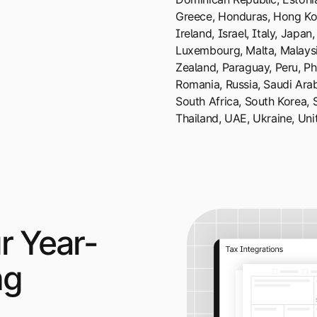
Greece, Honduras, Hong Kon
Ireland, Israel, Italy, Japan,
Luxembourg, Malta, Malaysi
Zealand, Paraguay, Peru, Phi
Romania, Russia, Saudi Arab
South Africa, South Korea, 
Thailand, UAE, Ukraine, Un
r Year-
ng