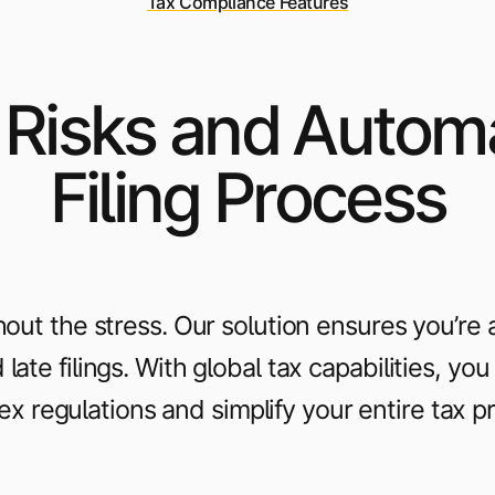
Tax Compliance Features
 Risks and Autom
Filing Process
out the stress. Our solution ensures you’re 
late filings. With global tax capabilities, yo
x regulations and simplify your entire tax p