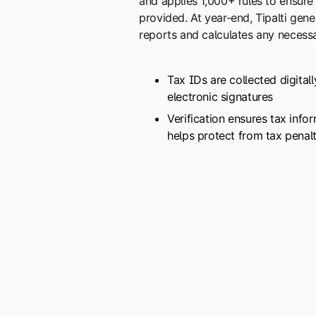
and applies 1,000+ rules to ensure
provided. At year-end, Tipalti gene
reports and calculates any necessa
Tax IDs are collected digital
electronic signatures
Verification ensures tax info
helps protect from tax penalt