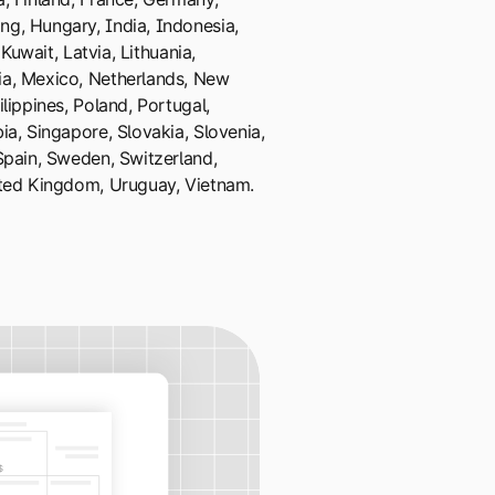
g, Hungary, India, Indonesia,
 Kuwait, Latvia, Lithuania,
a, Mexico, Netherlands, New
lippines, Poland, Portugal,
ia, Singapore, Slovakia, Slovenia,
Spain, Sweden, Switzerland,
ited Kingdom, Uruguay, Vietnam.