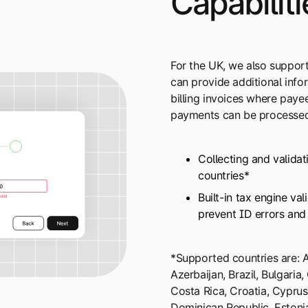
Capabiliti
For the UK, we also suppor
can provide additional inf
billing invoices where pay
payments can be processed
Collecting and validat
countries*
Built-in tax engine va
prevent ID errors and
*Supported countries are: Ar
Azerbaijan, Brazil, Bulgaria
Costa Rica, Croatia, Cypru
Dominican Republic, Estonia