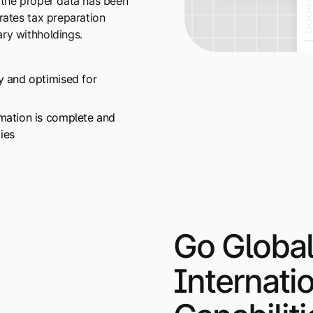
 the proper data has been
rates tax preparation
ry withholdings.
ly and optimised for
rmation is complete and
ies
Go Global
Internati