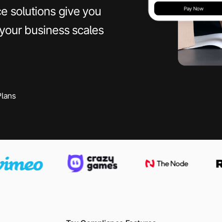
e solutions give you
 your business scales
Plans