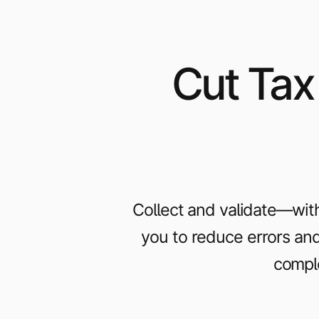
Cut Tax
Collect and validate—with
you to reduce errors and 
comple