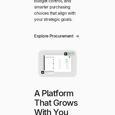
budget control, and
smarter purchasing
choices that align with
your strategic goals.
Explore Procurement
A Platform
That Grows
With You