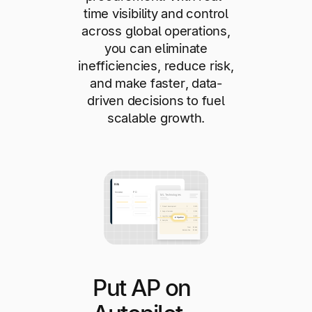
time visibility and control
across global operations,
you can eliminate
inefficiencies, reduce risk,
and make faster, data-
driven decisions to fuel
scalable growth.
Put AP on