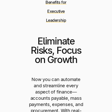
Benefits for
Executive
Leadership
Eliminate
Risks, Focus
on Growth
Now you can automate
and streamline every
aspect of finance—
accounts payable, mass
payments, expenses, and
procurement. With real-