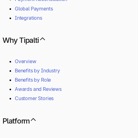
Global Payments
Integrations
Why Tipalti
Overview
Benefits by Industry
Benefits by Role
Awards and Reviews
Customer Stories
Platform