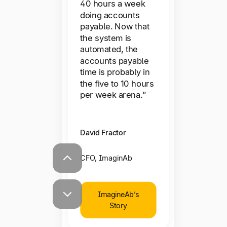
mind.”
40 hours a week
working with, the
doing accounts
ability for our
payable. Now that
Rob Castaneda
partners to be able
the system is
automated, the
to get their
CEO, ServiceRocket
accounts payable
payments early has
time is probably in
been a competitive
the five to 10 hours
pitch for us—now,
ServiceRocket’s
per week arena.”
we rely on that.”
Story
David Fractor
Kurt Donnell
CFO, ImaginAb
CEO, Freestar
ImagineAb’s
Story
Freestar’s Story