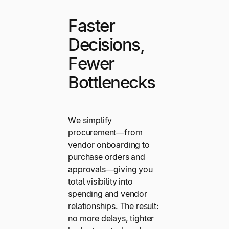
Faster
Decisions,
Fewer
Bottlenecks
We simplify
procurement—from
vendor onboarding to
purchase orders and
approvals—giving you
total visibility into
spending and vendor
relationships. The result:
no more delays, tighter