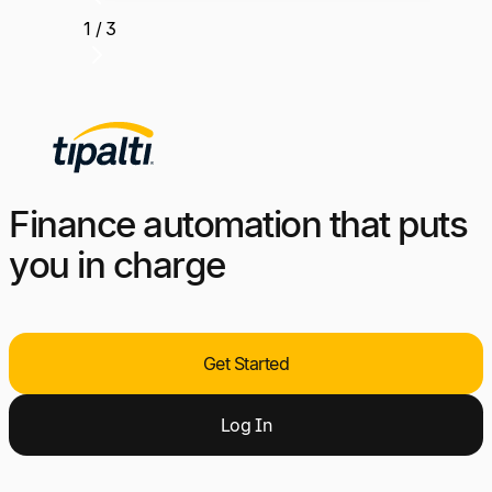
1 / 3
Finance automation that puts
you in charge
Get Started
Log
I
n