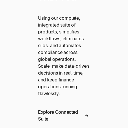
Using our complete,
integrated suite of
products, simplifies
workflows, eliminates
silos, and automates
compliance across
global operations.
Scale, make data-driven
decisions in real-time,
and keep finance
operations running
flawlessly.
Explore Connected
Suite