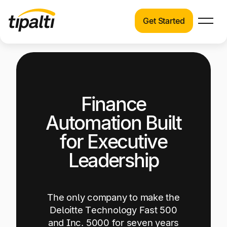
Get Started
Products
Products
Explore our connected suite of finance
automation products.
Solutions
Finance
Solutions
Resources
See how Tipalti helps finance teams across a
Automation Built
wide range of industries.
Pricing
for Executive
Resources
Leadership
Learn about the latest trends, best practices,
and emerging technologies in finance
automation.
The only company to make the
Company
Deloitte Technology Fast 500
Pricing
and Inc. 5000 for seven years