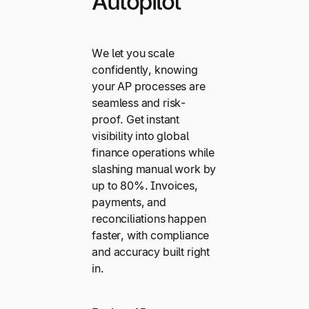
Autopilot
We let you scale
confidently, knowing
your AP processes are
seamless and risk-
proof. Get instant
visibility into global
finance operations while
slashing manual work by
up to 80%. Invoices,
payments, and
reconciliations happen
faster, with compliance
and accuracy built right
in.