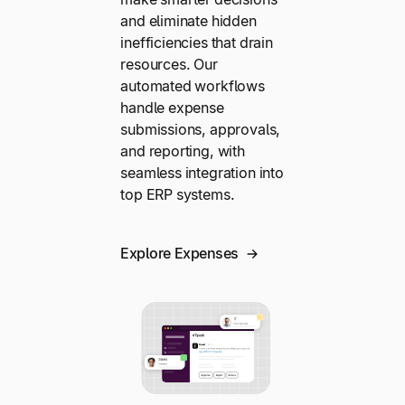
and eliminate hidden
inefficiencies that drain
resources. Our
automated workflows
handle expense
submissions, approvals,
and reporting, with
seamless integration into
top ERP systems.
Explore Expenses