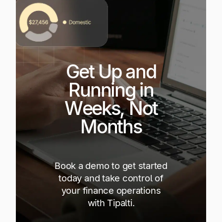
Get Up and
Running in
Weeks, Not
Months
Book a demo to get started
today and take control of
your finance operations
with Tipalti.