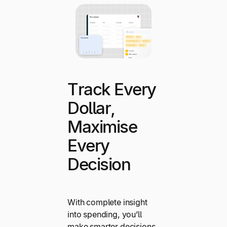
Track Every
Dollar,
Maximise
Every
Decision
With complete insight
into spending, you’ll
make smarter decisions