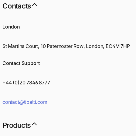
Contacts
London
St Martins Court, 10 Paternoster Row, London, EC4M 7HP
Contact Support
+44 (0)20 7846 8777
contact@tipalti.com
Products