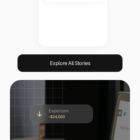
Explore All Stories