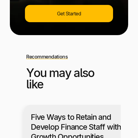
Get Started
Recommendations
You may also
like
Five Ways to Retain and
Develop Finance Staff with
Growth Opportunities