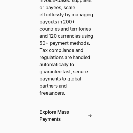
invoice-based suppliers
or payees, scale
effortlessly by managing
payouts in 200+
countries and territories
and 120 currencies using
50+ payment methods.
Tax compliance and
regulations are handled
automatically to
guarantee fast, secure
payments to global
partners and
freelancers.
Explore Mass
Payments