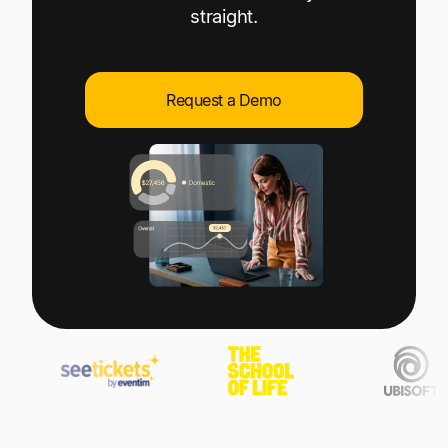
Explore multiple pricing plans built to meet your
straight.
Log In
finance team’s needs.
Company
Request a Demo
Get to know Tipalti. Learn more about our
core values and global mission.
Log In
Ready to save time and
Request a Demo
money?