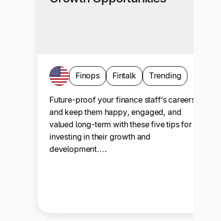
Finops
Fintalk
Trending
Future-proof your finance staff’s careers
and keep them happy, engaged, and
valued long-term with these five tips for
investing in their growth and
development….