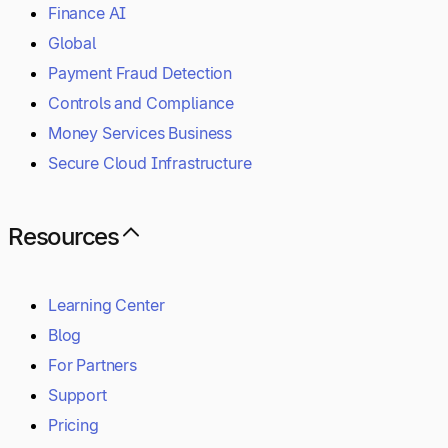
Finance AI
Global
Payment Fraud Detection
Controls and Compliance
Money Services Business
Secure Cloud Infrastructure
Resources
Learning Center
Blog
For Partners
Support
Pricing