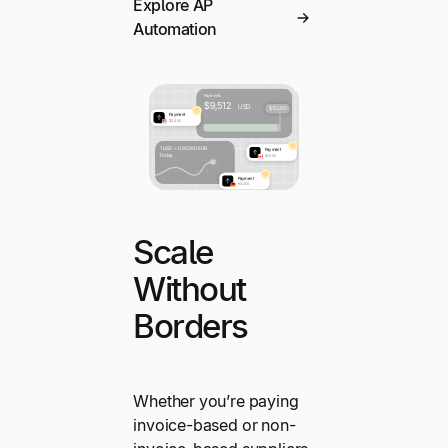
Explore AP
Automation
Scale
Without
Borders
Whether you’re paying
invoice-based or non-