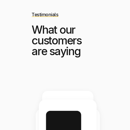
Testimonials
What our
customers
are saying