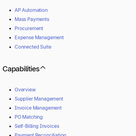
AP Automation
Mass Payments
Procurement
Expense Management
Connected Suite
Capabilities
Overview
Supplier Management
Invoice Management
PO Matching
Self-Billing Invoices
Payment Reconciliation