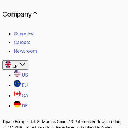
Company
Overview
Careers
Newsroom
UK
US
EU
CA
DE
Tipalti Europe Ltd, St Martins Court, 10 Paternoster Row, London,
EC4M 7HP, United Kingdom. Registered in England & Wales,