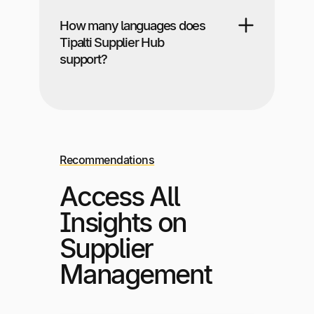
How many languages does
Tipalti Supplier Hub
support?
Recommendations
Access All
Insights on
Supplier
Management