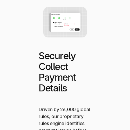
Securely
Collect
Payment
Details
Driven by 26,000 global
rules, our proprietary
rules engine identifies