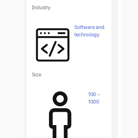
Industry
Software and
technology
Size
Size
100 –
1000