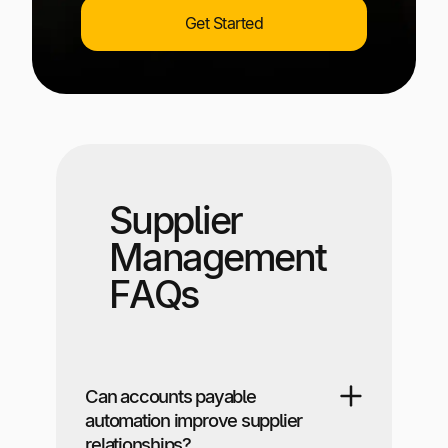
Get Started
Supplier
Management
FAQs
Can accounts payable
automation improve supplier
relationships?