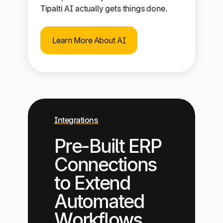
Tipalti AI actually gets things done.
Learn More About AI
Integrations
Pre-Built ERP
Connections
to Extend
Automated
Workflows