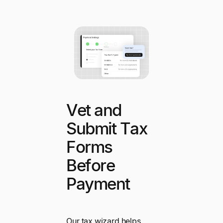
Vet and
Submit Tax
Forms
Before
Payment
Our tax wizard helps