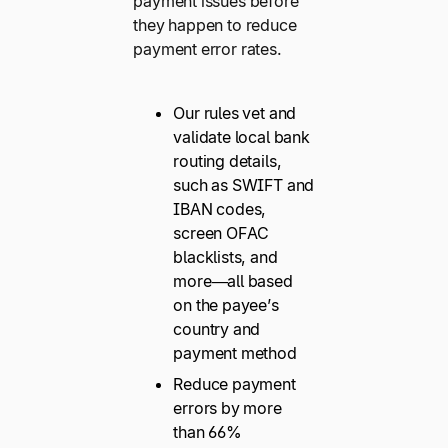
payment issues before
they happen to reduce
payment error rates.
Our rules vet and
validate local bank
routing details,
such as SWIFT and
IBAN codes,
screen OFAC
blacklists, and
more—all based
on the payee’s
country and
payment method
Reduce payment
errors by more
than 66%