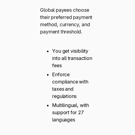
Global payees choose
their preferred payment
method, currency, and
payment threshold.
You get visibility
into all transaction
fees
Enforce
compliance with
taxes and
regulations
Multilingual, with
support for 27
languages