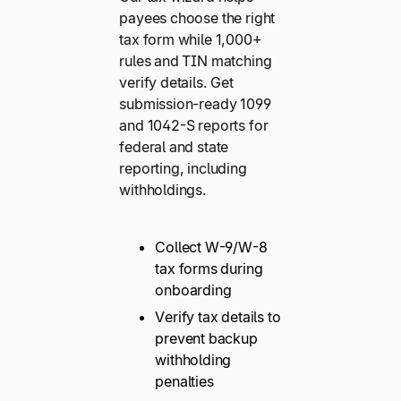
payees choose the right
tax form while 1,000+
rules and TIN matching
verify details. Get
submission-ready 1099
and 1042-S reports for
federal and state
reporting, including
withholdings.
Collect W-9/W-8
tax forms during
onboarding
Verify tax details to
prevent backup
withholding
penalties