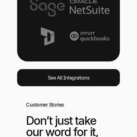
See All Integrations
Customer Stories
Don’t just take
our word for it,