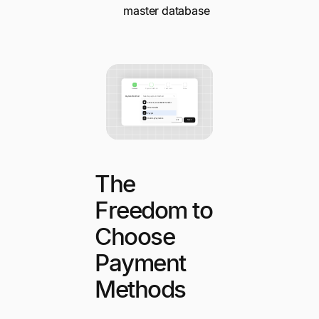
master database
The
Freedom to
Choose
Payment
Methods