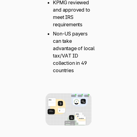
KPMG reviewed
and approved to
meet IRS
requirements
Non-US payers
can take
advantage of local
tax/VAT ID
collection in 49
countries