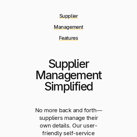
Supplier
Management
Features
Supplier
Management
Simplified
No more back and forth—
suppliers manage their
own details. Our user-
friendly self-service