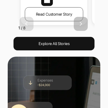
Read Customer Story
1 / 8
Explore All Stories