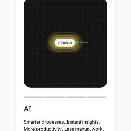
AI
Smarter processes. Instant insights.
More productivity. Less manual work.