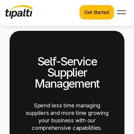
Get Started
Products
Products
Explore our connected suite of finance
automation products.
Solutions
Self-Service
Solutions
Resources
See how Tipalti helps finance teams across a
Supplier
wide range of industries.
Pricing
Management
Resources
Learn about the latest trends, best practices,
and emerging technologies in finance
Spend less time managing
automation.
suppliers and more time growing
your business with our
Company
comprehensive capabilities.
Pricing