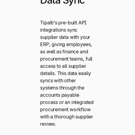
Data Sync
Tipalti’s pre-built API
integrations sync
supplier data with your
ERP, giving employees,
as well as finance and
procurement teams, full
access to all supplier
details. This data easily
syncs with other
systems through the
accounts payable
process or an integrated
procurement workflow
with a thorough supplier
review.