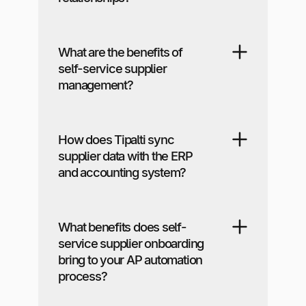
What are the benefits of
self-service supplier
management?
How does Tipalti sync
supplier data with the ERP
and accounting system?
What benefits does self-
service supplier onboarding
bring to your AP automation
process?