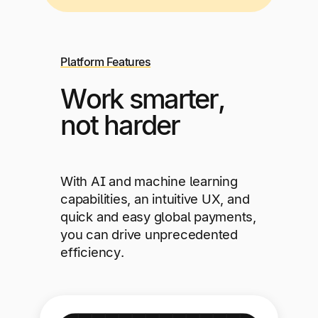
Platform Features
Work smarter,
not harder
With AI and machine learning
capabilities, an intuitive UX, and
quick and easy global payments,
you can drive unprecedented
efficiency.