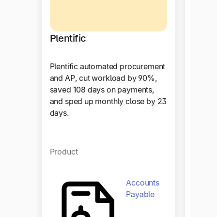
Plentific
Plentific automated procurement
Hous
and AP, cut workload by 90%,
saved 108 days on payments,
and sped up monthly close by 23
With T
days.
achiev
procur
enhanc
effici
Product
collab
Accounts
Payable
Produ