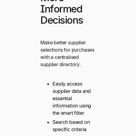
Informed
Decisions
Make better supplier
selections for purchases
with a centralised
supplier directory.
Easily access
supplier data and
essential
information using
the smart filter
Search based on
specific criteria