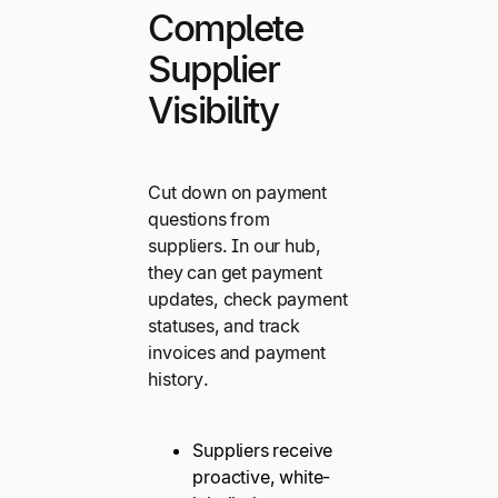
Complete
Supplier
Visibility
Cut down on payment
questions from
suppliers. In our hub,
they can get payment
updates, check payment
statuses, and track
invoices and payment
history.
Suppliers receive
proactive, white-