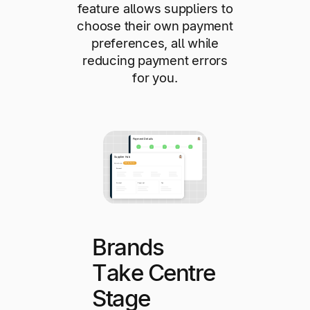
feature allows suppliers to
choose their own payment
preferences, all while
reducing payment errors
for you.
Brands
Take Centre
Stage