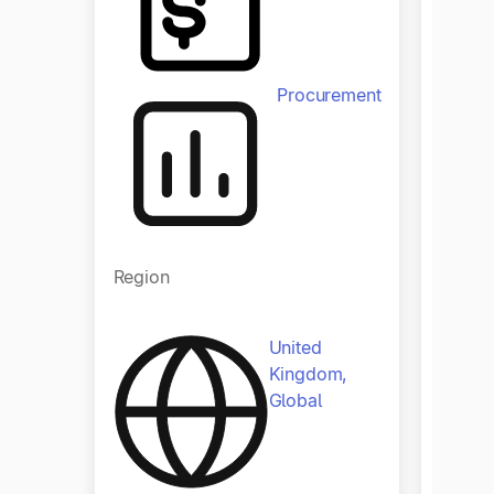
Procurement
Regio
Region
United
Kingdom,
Global
Indust