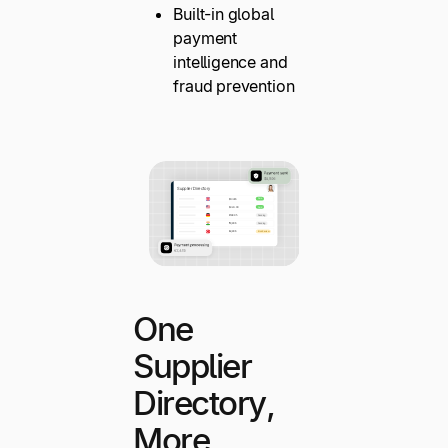
Built-in global
payment
intelligence and
fraud prevention
One
Supplier
Directory,
More