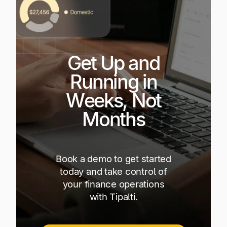
Get Up and
Running in
Weeks, Not
Months
Book a demo to get started
today and take control of
your finance operations
with Tipalti.