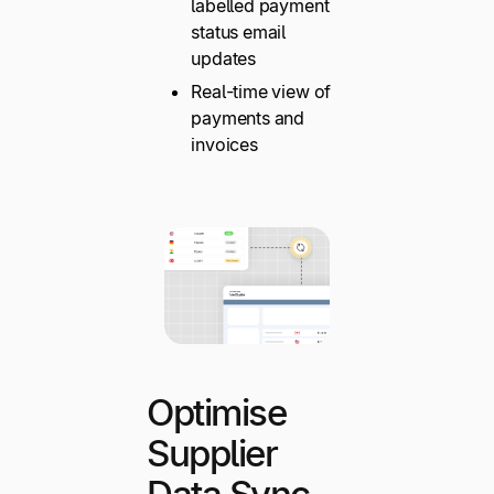
labelled payment
status email
updates
Real-time view of
payments and
invoices
Optimise
Supplier