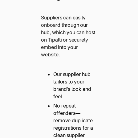
Suppliers can easily
onboard through our
hub, which you can host
on Tipalti or securely
embed into your
website.
Our supplier hub
tailors to your
brand’s look and
feel
No repeat
offenders—
remove duplicate
registrations for a
clean supplier