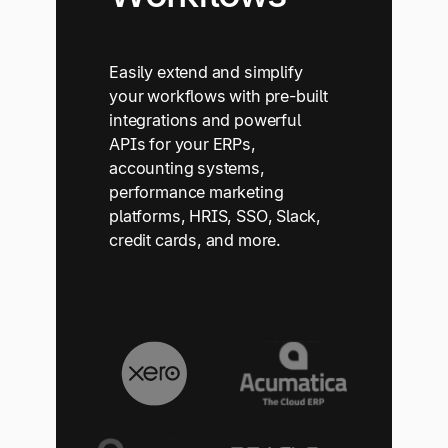
Easily extend and simplify
your workflows with pre-built
integrations and powerful
APIs for your ERPs,
accounting systems,
performance marketing
platforms, HRIS, SSO, Slack,
credit cards, and more.