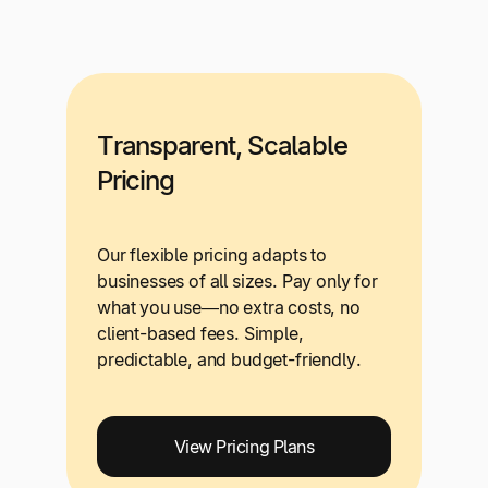
Transparent, Scalable
Pricing
Our flexible pricing adapts to
businesses of all sizes. Pay only for
what you use—no extra costs, no
client-based fees. Simple,
predictable, and budget-friendly.
View Pricing Plans