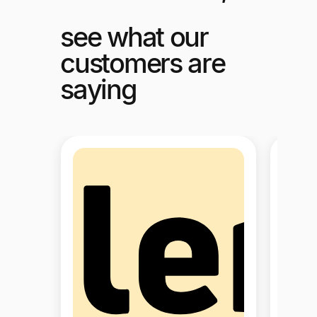
see what our
customers are
saying