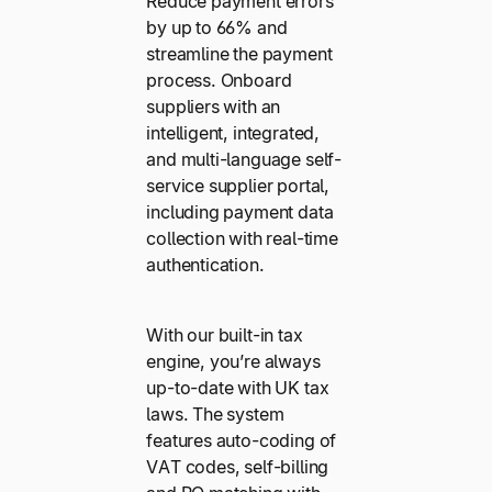
Reduce payment errors
by up to 66% and
streamline the payment
process. Onboard
suppliers with an
intelligent, integrated,
and multi-language self-
service supplier portal,
including payment data
collection with real-time
authentication.
With our built-in tax
engine, you’re always
up-to-date with UK tax
laws. The system
features auto-coding of
VAT codes, self-billing