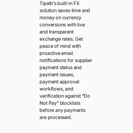
Tipalti’s built-in FX
solution saves time and
money on currency
conversions with live
and transparent
exchange rates. Get
peace of mind with
proactive email
notifications for supplier
payment status and
payment issues,
payment approval
workflows, and
verification against “Do
Not Pay” blocklists
before any payments
are processed.