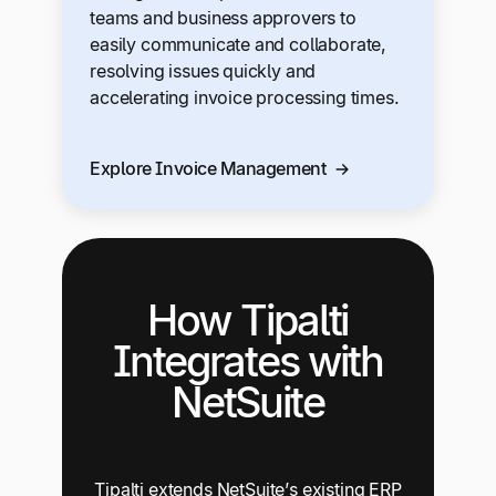
teams and business approvers to
easily communicate and collaborate,
resolving issues quickly and
accelerating invoice processing times.
Explore Invoice Management
How Tipalti
Integrates with
NetSuite
Tipalti extends NetSuite’s existing ERP