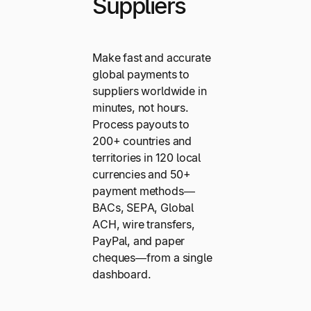
Suppliers
Make fast and accurate
global payments to
suppliers worldwide in
minutes, not hours.
Process payouts to
200+ countries and
territories in 120 local
currencies and 50+
payment methods—
BACs, SEPA, Global
ACH, wire transfers,
PayPal, and paper
cheques—from a single
dashboard.