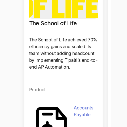
The School of Life
The School of Life achieved 70%
efficiency gains and scaled its
team without adding headcount
by implementing Tipalti’s end-to-
end AP Automation.
Plast
Product
Since 
automa
benefi
Accounts
paymen
Payable
disrup