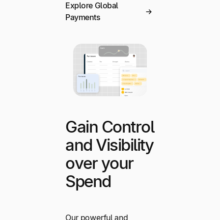
Explore Global
Payments
Gain Control
and Visibility
over your
Spend
Our powerful and