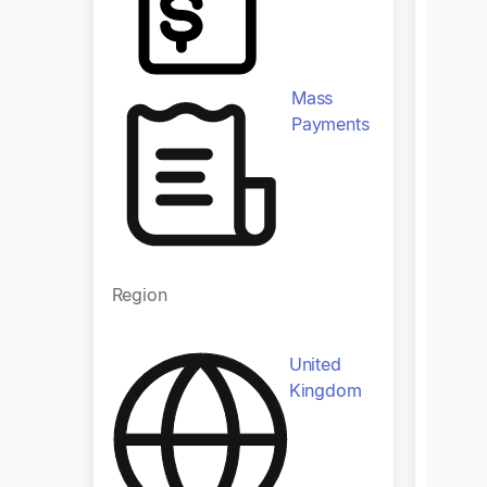
Produ
Mass
Payments
Region
Regio
United
Kingdom