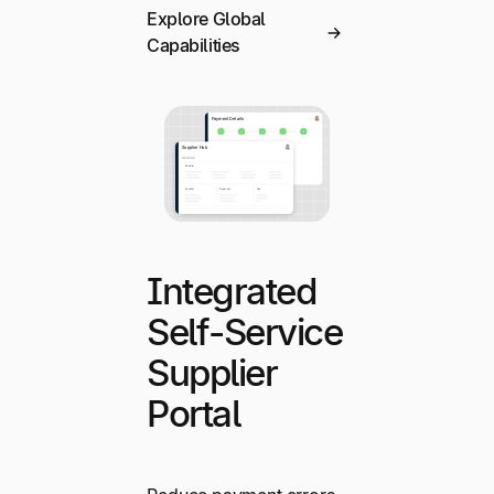
Explore Global
Capabilities
Integrated
Self-Service
Supplier
Portal