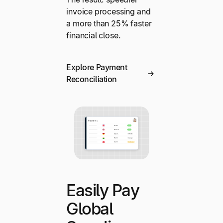
invoice processing and
a more than 25% faster
financial close.
Explore Payment
Reconciliation
Easily Pay
Global