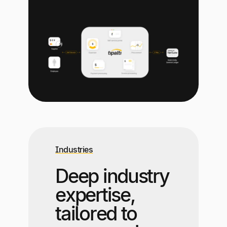
Industries
Deep industry
expertise,
tailored to