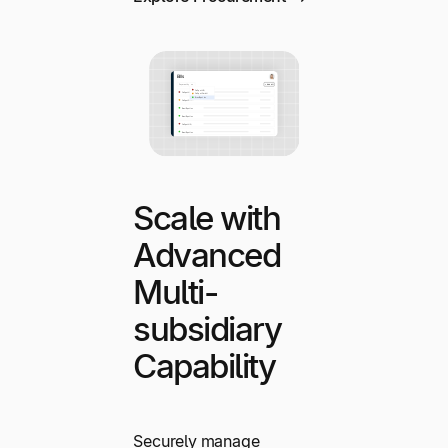
Scale with
Advanced
Multi-
subsidiary
Capability
Securely manage