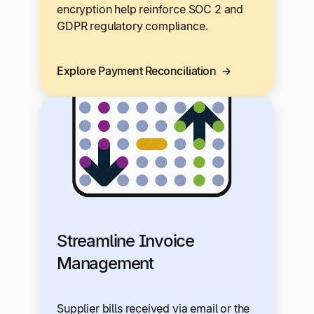
encryption help reinforce SOC 2 and
GDPR regulatory compliance.
Explore Payment Reconciliation
Streamline Invoice
Management
Supplier bills received via email or the