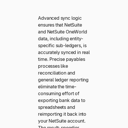
Advanced sync logic
ensures that NetSuite
and NetSuite OneWorld
data, including entity-
specific sub-ledgers, is
accurately synced in real
time. Precise payables
processes like
reconciliation and
general ledger reporting
eliminate the time-
consuming effort of
exporting bank data to
spreadsheets and
reimporting it back into
your NetSuite account.
The result: speedier