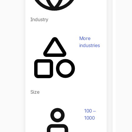
Industry
Indust
More
industries
Size
Size
100 –
1000