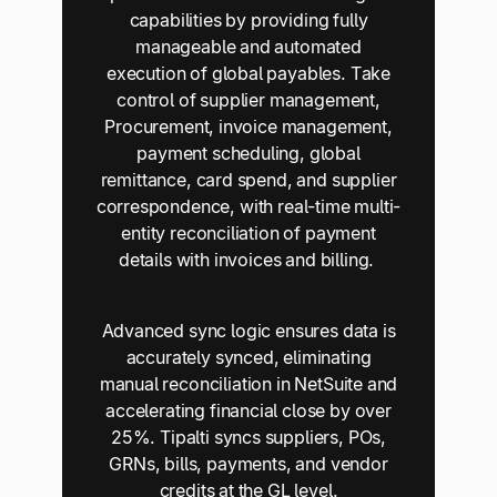
capabilities by providing fully
manageable and automated
execution of global payables. Take
control of supplier management,
Procurement, invoice management,
payment scheduling, global
remittance, card spend, and supplier
correspondence, with real-time multi-
entity reconciliation of payment
details with invoices and billing.
Advanced sync logic ensures data is
accurately synced, eliminating
manual reconciliation in NetSuite and
accelerating financial close by over
25%. Tipalti syncs suppliers, POs,
GRNs, bills, payments, and vendor
credits at the GL level.