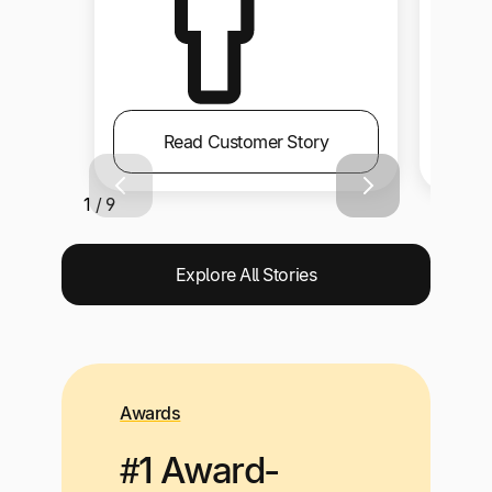
Read Customer Story
1 / 9
Explore All Stories
Awards
#1 Award-