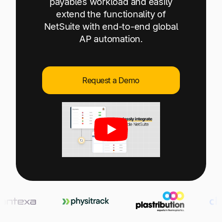
payables workload and easily
Explore multiple pricing plans built to meet your
Log In
extend the functionality of
finance team’s needs.
NetSuite with end-to-end global
AP automation.
Company
Get to know Tipalti. Learn more about our
core values and global mission.
Request a Demo
Log In
Ready to save time and
Request a Demo
money?