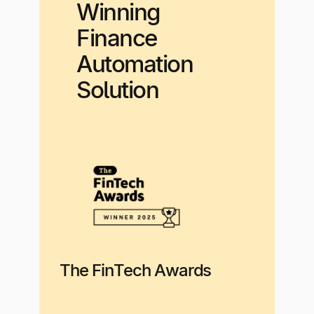
Winning
Finance
Automation
Solution
The FinTech Awards