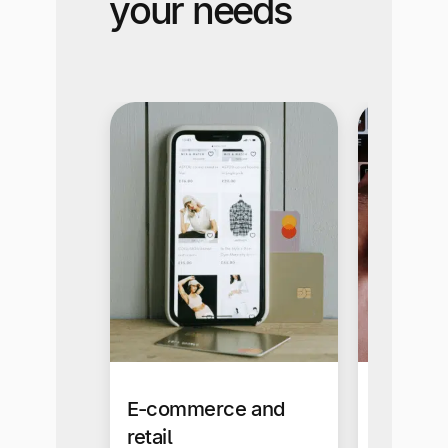
your needs
E-commerce and
Busines
retail