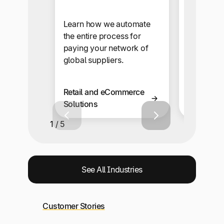
Our self-s
makes sup
Learn how we automate
onboardi
the entire process for
automate
paying your network of
snap.
global suppliers.
Retail and eCommerce
Business 
Solutions
Solutions
1 / 5
See All Industries
Customer Stories