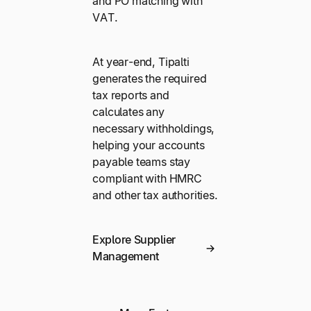
and PO matching with
VAT.
At year-end, Tipalti
generates the required
tax reports and
calculates any
necessary withholdings,
helping your accounts
payable teams stay
compliant with HMRC
and other tax authorities.
Explore Supplier
Management