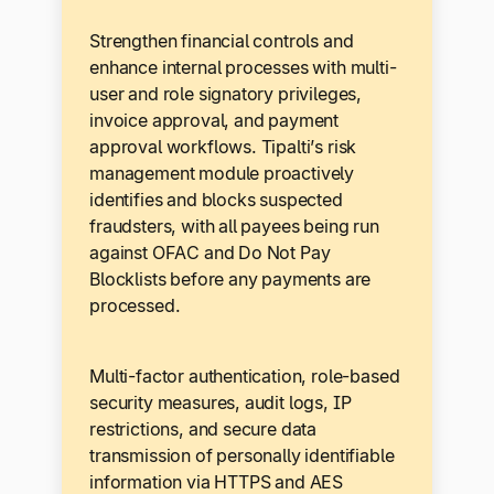
Strengthen financial controls and
enhance internal processes with multi-
user and role signatory privileges,
invoice approval, and payment
approval workflows. Tipalti’s risk
management module proactively
identifies and blocks suspected
fraudsters, with all payees being run
against OFAC and Do Not Pay
Blocklists before any payments are
processed.
Multi-factor authentication, role-based
security measures, audit logs, IP
restrictions, and secure data
transmission of personally identifiable
information via HTTPS and AES