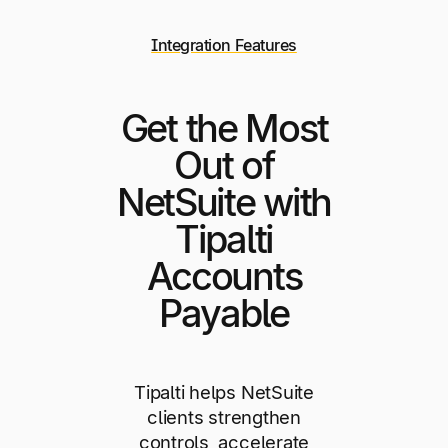
Integration Features
Get the Most
Out of
NetSuite with
Tipalti
Accounts
Payable
Tipalti helps NetSuite
clients strengthen
controls, accelerate