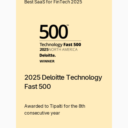
Best SaaS for FinTech 2025
2025 Deloitte Technology
Fast 500
Awarded to Tipalti for the 8th
consecutive year