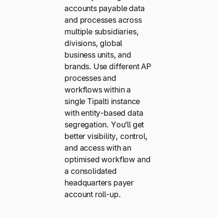
accounts payable data
and processes across
multiple subsidiaries,
divisions, global
business units, and
brands. Use different AP
processes and
workflows within a
single Tipalti instance
with entity-based data
segregation. You’ll get
better visibility, control,
and access with an
optimised workflow and
a consolidated
headquarters payer
account roll-up.