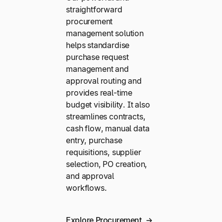
straightforward
procurement
management solution
helps standardise
purchase request
management and
approval routing and
provides real-time
budget visibility. It also
streamlines contracts,
cash flow, manual data
entry, purchase
requisitions, supplier
selection, PO creation,
and approval
workflows.
Explore Procurement