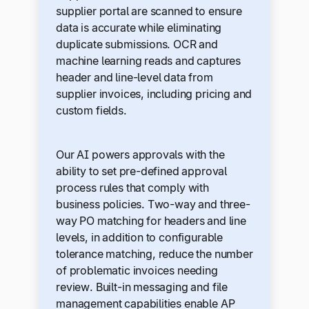
supplier portal are scanned to ensure
data is accurate while eliminating
duplicate submissions. OCR and
machine learning reads and captures
header and line-level data from
supplier invoices, including pricing and
custom fields.
Our AI powers approvals with the
ability to set pre-defined approval
process rules that comply with
business policies. Two-way and three-
way PO matching for headers and line
levels, in addition to configurable
tolerance matching, reduce the number
of problematic invoices needing
review. Built-in messaging and file
management capabilities enable AP