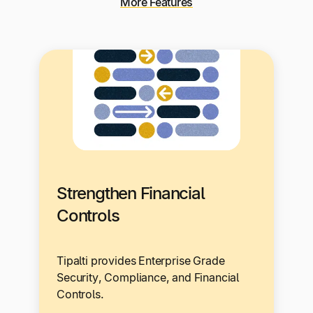
More Features
Strengthen Financial
Controls
Tipalti provides Enterprise Grade
Security, Compliance, and Financial
Controls.