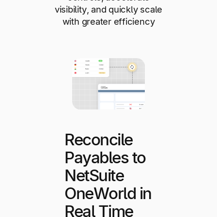
visibility, and quickly scale
with greater efficiency
Reconcile
Payables to
NetSuite
OneWorld in
Real Time