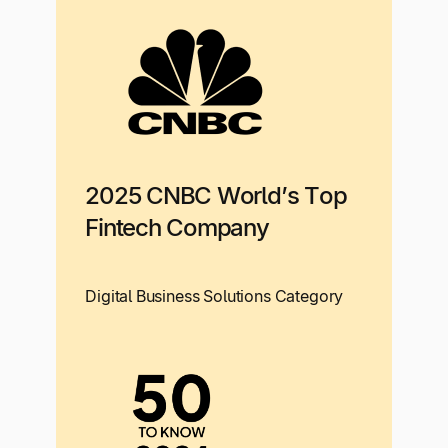
2025 CNBC World’s Top
Fintech Company
Digital Business Solutions Category