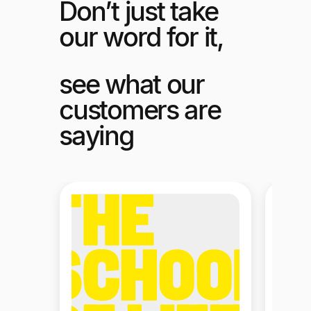
Don’t just take
our word for it,
see what our
customers are
saying