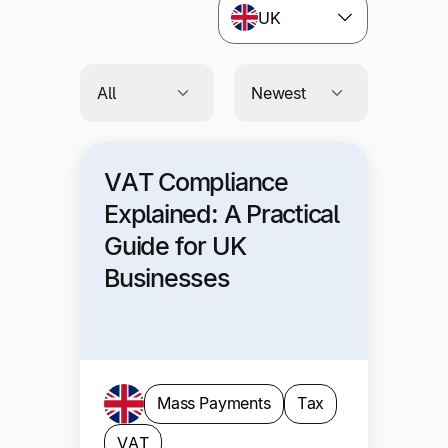
UK
VAT Compliance
Explained: A Practical
Guide for UK
Businesses
Mass Payments
Tax
VAT