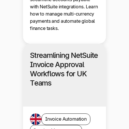
with NetSuite integrations. Learn
how to manage multi-currency
payments and automate global
finance tasks.
Streamlining NetSuite
Invoice Approval
Workflows for UK
Teams
Invoice Automation