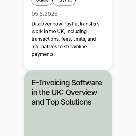
05.5.2025
Discover how PayPal transfers
work in the UK, including
transactions, fees, limits, and
alternatives to streamline
payments.
E-Invoicing Software
in the UK: Overview
and Top Solutions