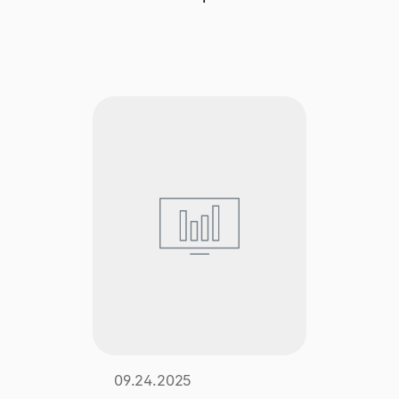
Explore multiple pricing plans built to meet your
Log In
finance team’s needs.
Company
Get to know Tipalti. Learn more about our
core values and global mission.
Log In
Ready to save time and
Request a Demo
money?
09.24.2025