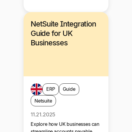
NetSuite Integration
Guide for UK
Businesses
ERP
Guide
Netsuite
11.21.2025
Explore how UK businesses can
streamline accounts payable