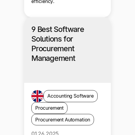
efficiency.
9 Best Software
Solutions for
Procurement
Management
Accounting Software
Procurement
Procurement Automation
01.26.2025