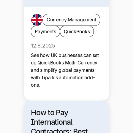
Currency Management
Payments
QuickBooks
12.8.2025
See how UK businesses can set
up QuickBooks Multi-Currency
and simplify global payments
with Tipalti’s automation add-
ons.
How to Pay
International
Contractors: Best