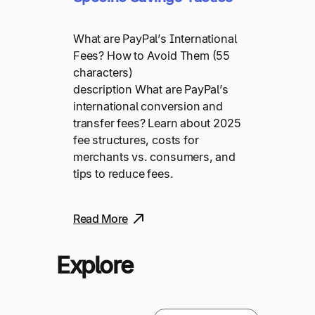
What are PayPal’s International
Fees? How to Avoid Them (55
characters)
description What are PayPal’s
international conversion and
transfer fees? Learn about 2025
fee structures, costs for
merchants vs. consumers, and
tips to reduce fees.
Read More
Explore