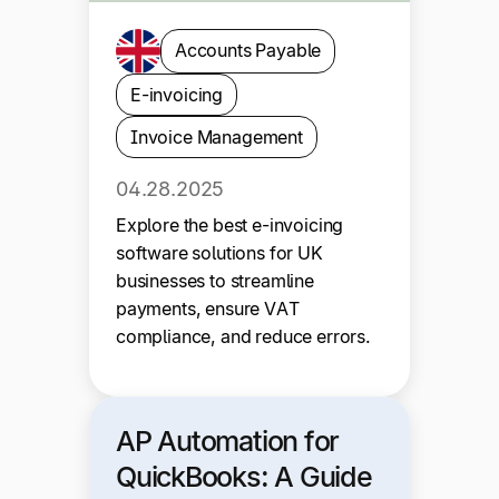
Accounts Payable
E-invoicing
Invoice Management
04.28.2025
Explore the best e-invoicing
software solutions for UK
businesses to streamline
payments, ensure VAT
compliance, and reduce errors.
AP Automation for
QuickBooks: A Guide