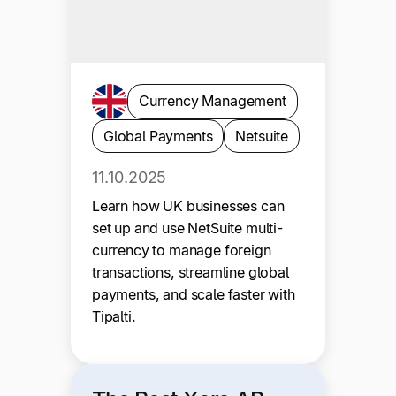
Currency Management
Global Payments
Netsuite
11.10.2025
Learn how UK businesses can
set up and use NetSuite multi-
currency to manage foreign
transactions, streamline global
payments, and scale faster with
Tipalti.