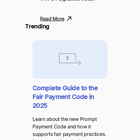
Read More
Trending
Complete Guide to the
Fair Payment Code in
2025
Learn about the new Prompt
Payment Code and how it
supports fair payment practices.