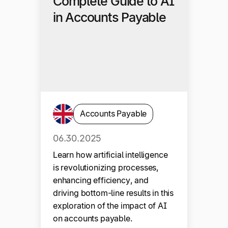
Complete Guide to AI
in Accounts Payable
Accounts Payable
06.30.2025
Learn how artificial intelligence
is revolutionizing processes,
enhancing efficiency, and
driving bottom-line results in this
exploration of the impact of AI
on accounts payable.