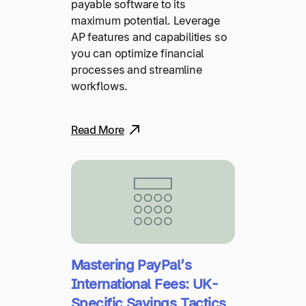
payable software to its
maximum potential. Leverage
AP features and capabilities so
you can optimize financial
processes and streamline
workflows.
Read More
Mastering PayPal’s
International Fees: UK-
Specific Savings Tactics