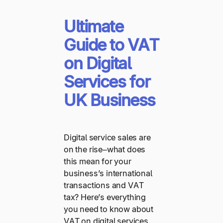
Ultimate
Guide to VAT
on Digital
Services for
UK Business
Digital service sales are
on the rise–what does
this mean for your
business’s international
transactions and VAT
tax? Here’s everything
you need to know about
VAT on digital services.