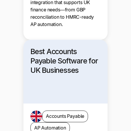
integration that supports UK
finance needs—from GBP
reconciliation to HMRC-ready
AP automation.
Best Accounts
Payable Software for
UK Businesses
Accounts Payable
AP Automation