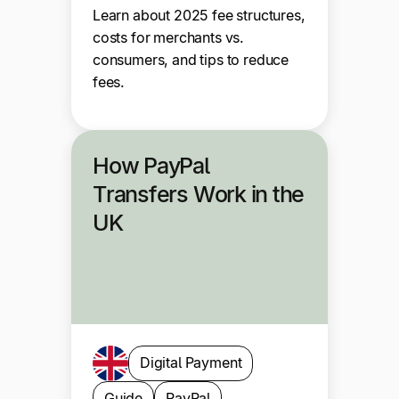
Learn about 2025 fee structures,
costs for merchants vs.
consumers, and tips to reduce
fees.
How PayPal
Transfers Work in the
UK
Digital Payment
Guide
PayPal