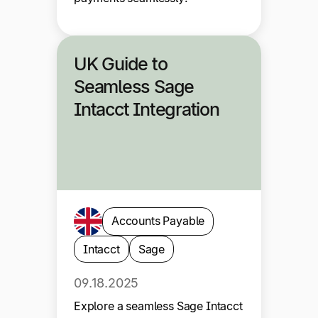
UK Guide to
Seamless Sage
Intacct Integration
Accounts Payable
Intacct
Sage
09.18.2025
Explore a seamless Sage Intacct