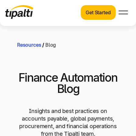
Get Started
Products
Products
Explore our connected suite of finance
automation products.
Resources
/
Blog
Solutions
Solutions
Resources
See how Tipalti helps finance teams across a
Finance Automation
wide range of industries.
Pricing
Blog
Resources
Learn about the latest trends, best practices,
and emerging technologies in finance
Insights and best practices on
automation.
accounts payable, global payments,
Company
procurement, and financial operations
Pricing
from the Tipalti team.