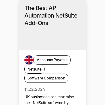
The Best AP
Automation NetSuite
Add-Ons
Accounts Payable
Netsuite
Software Comparison
11.22.2024
UK businesses can maximise
their NetSuite software by