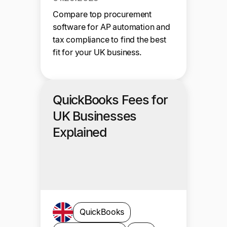
Compare top procurement
software for AP automation and
tax compliance to find the best
fit for your UK business.
QuickBooks Fees for
UK Businesses
Explained
QuickBooks