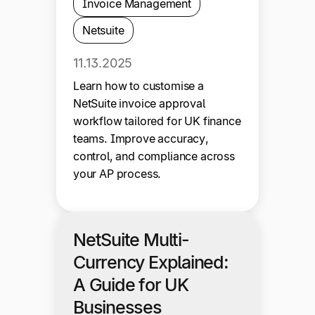
Invoice Management
Netsuite
11.13.2025
Learn how to customise a
NetSuite invoice approval
workflow tailored for UK finance
teams. Improve accuracy,
control, and compliance across
your AP process.
NetSuite Multi-
Currency Explained:
A Guide for UK
Businesses