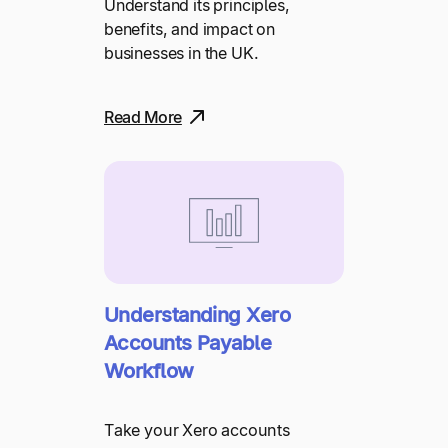
Understand its principles,
benefits, and impact on
businesses in the UK.
Read More
Understanding Xero
Accounts Payable
Workflow
Take your Xero accounts