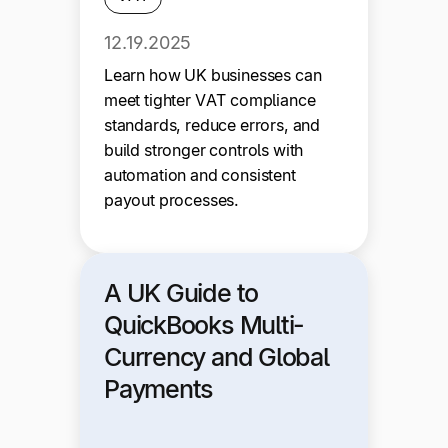
12.19.2025
Learn how UK businesses can
meet tighter VAT compliance
standards, reduce errors, and
build stronger controls with
automation and consistent
payout processes.
A UK Guide to
QuickBooks Multi-
Currency and Global
Payments