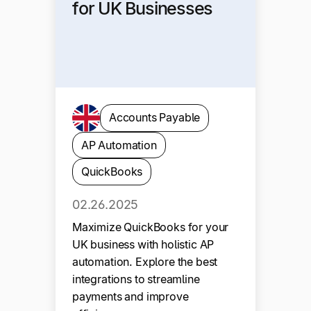
for UK Businesses
Accounts Payable
AP Automation
QuickBooks
02.26.2025
Maximize QuickBooks for your
UK business with holistic AP
automation. Explore the best
integrations to streamline
payments and improve