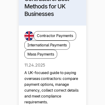
Methods for UK
Businesses
Contractor Payments
International Payments
Mass Payments
11.24.2025
A UK-focused guide to paying
overseas contractors: compare
payment options, manage
currency, collect correct details
and meet compliance
requirements.