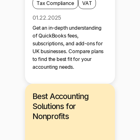
Tax Compliance
VAT
01.22.2025
Get an in-depth understanding
of QuickBooks fees,
subscriptions, and add-ons for
UK businesses. Compare plans
to find the best fit for your
accounting needs.
Best Accounting
Solutions for
Nonprofits