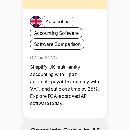
Accounting
Accounting Software
Software Comparison
07.14.2025
Simplify UK multi-entity
accounting with Tipalti—
automate payables, comply with
VAT, and cut close time by 25%.
Explore FCA-approved AP
software today.