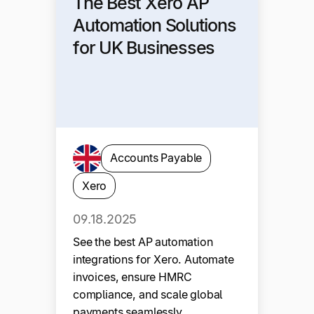
The Best Xero AP
Automation Solutions
for UK Businesses
Accounts Payable
Xero
09.18.2025
See the best AP automation
integrations for Xero. Automate
invoices, ensure HMRC
compliance, and scale global
payments seamlessly.