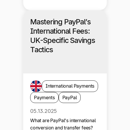
Mastering PayPal’s
International Fees:
UK-Specific Savings
Tactics
International Payments
Payments
PayPal
05.13.2025
What are PayPal's international
conversion and transfer fees?