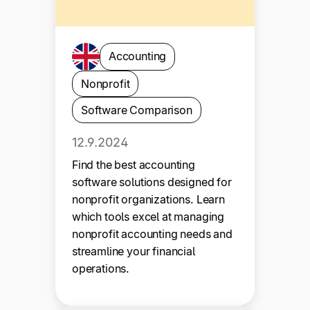
Accounting
Nonprofit
Software Comparison
12.9.2024
Find the best accounting
software solutions designed for
nonprofit organizations. Learn
which tools excel at managing
nonprofit accounting needs and
streamline your financial
operations.