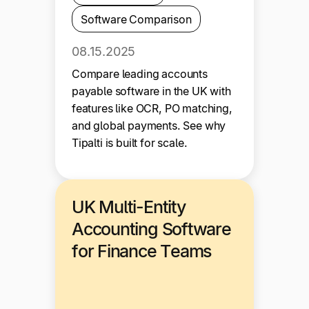
Software Comparison
08.15.2025
Compare leading accounts
payable software in the UK with
features like OCR, PO matching,
and global payments. See why
Tipalti is built for scale.
UK Multi-Entity
Accounting Software
for Finance Teams