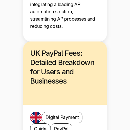
integrating a leading AP
automation solution,
streamlining AP processes and
reducing costs.
UK PayPal Fees:
Detailed Breakdown
for Users and
Businesses
Digital Payment
Guide
PayPal