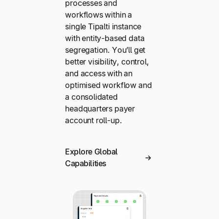
processes and
workflows within a
single Tipalti instance
with entity-based data
segregation. You’ll get
better visibility, control,
and access with an
optimised workflow and
a consolidated
headquarters payer
account roll-up.
Explore Global
Capabilities