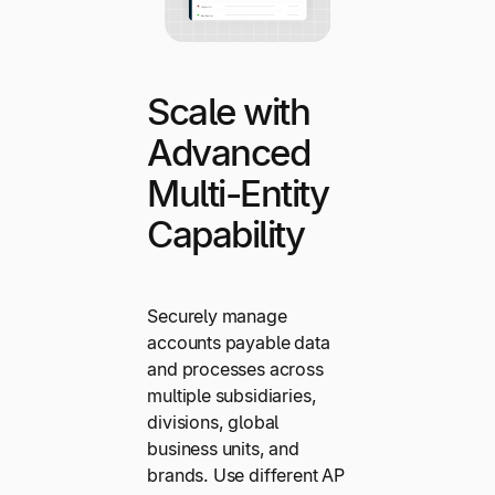
Scale with
Advanced
Multi-Entity
Capability
Securely manage
accounts payable data
and processes across
multiple subsidiaries,
divisions, global
business units, and
brands. Use different AP