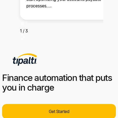
processes….
1 / 3
Finance automation that puts
you in charge
Get Started