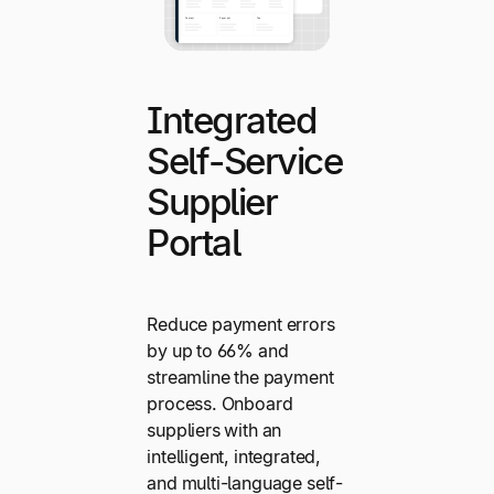
Integrated
Self-Service
Supplier
Portal
Reduce payment errors
by up to 66% and
streamline the payment
process. Onboard
suppliers with an
intelligent, integrated,
and multi-language self-