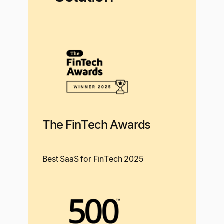
The FinTech Awards
Best SaaS for FinTech 2025