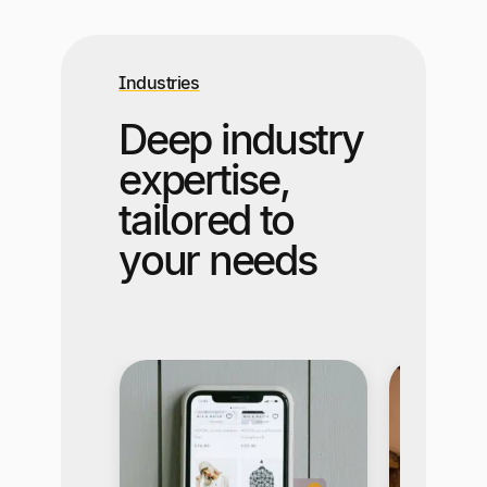
Industries
Deep industry
expertise,
tailored to
your needs