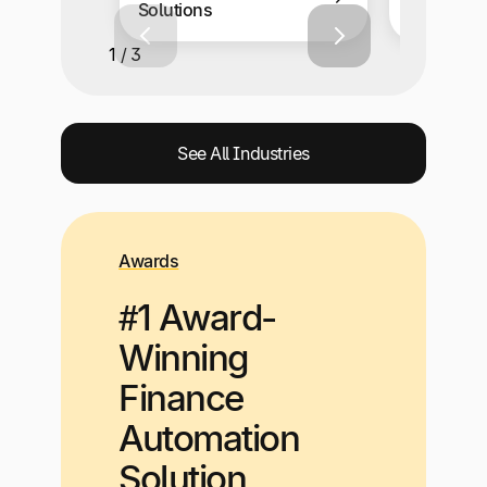
Solutions
Solutions
1 / 3
See All Industries
Awards
#1 Award-
Winning
Finance
Automation
Solution