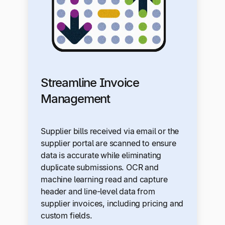
Streamline Invoice
Management
Supplier bills received via email or the
supplier portal are scanned to ensure
data is accurate while eliminating
duplicate submissions. OCR and
machine learning read and capture
header and line-level data from
supplier invoices, including pricing and
custom fields.