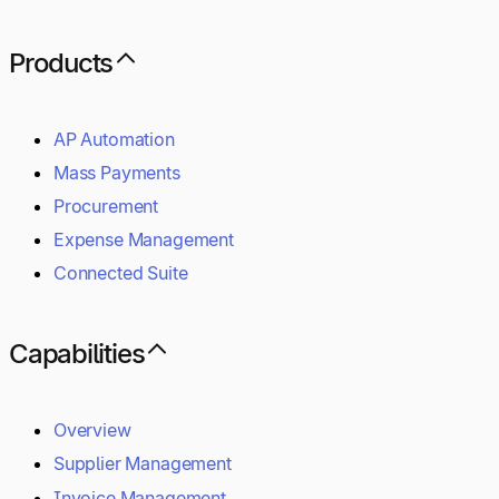
Products
AP Automation
Mass Payments
Procurement
Expense Management
Connected Suite
Capabilities
Overview
Supplier Management
Invoice Management