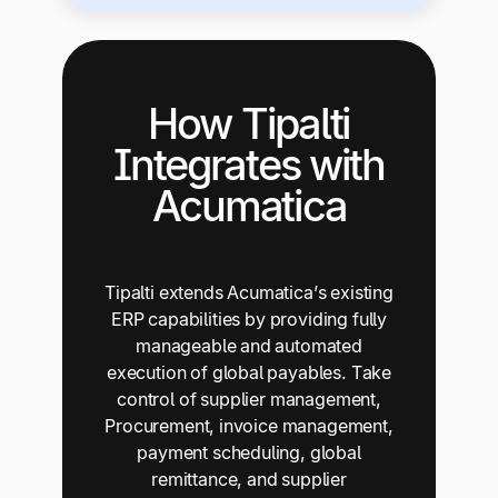
How Tipalti
Integrates with
Acumatica
Tipalti extends Acumatica’s existing
ERP capabilities by providing fully
manageable and automated
execution of global payables. Take
control of supplier management,
Procurement, invoice management,
payment scheduling, global
remittance, and supplier