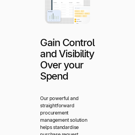
Gain Control
and Visibility
Over your
Spend
Our powerful and
straightforward
procurement
management solution
helps standardise
purchase request