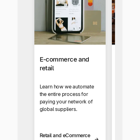
E-commerce and
Manufac
retail
End-to-en
solutions 
Learn how we automate
solve th
the entire process for
challenge
paying your network of
manufactu
global suppliers.
wholesale
Retail and eCommerce
Manufact