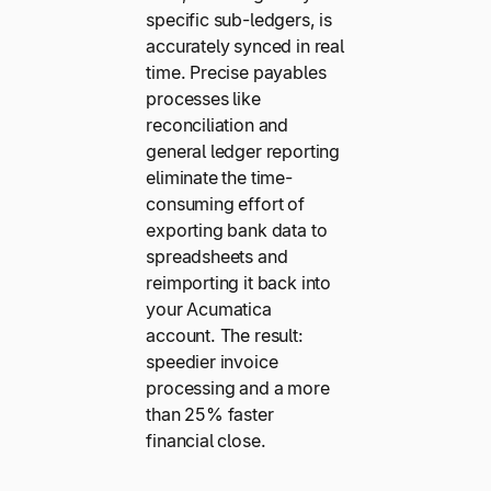
specific sub-ledgers, is
accurately synced in real
time. Precise payables
processes like
reconciliation and
general ledger reporting
eliminate the time-
consuming effort of
exporting bank data to
spreadsheets and
reimporting it back into
your Acumatica
account. The result:
speedier invoice
processing and a more
than 25% faster
financial close.