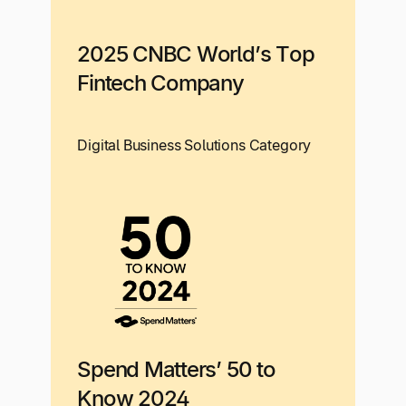
2025 CNBC World’s Top
Fintech Company
Digital Business Solutions Category
Spend Matters’ 50 to
Know 2024