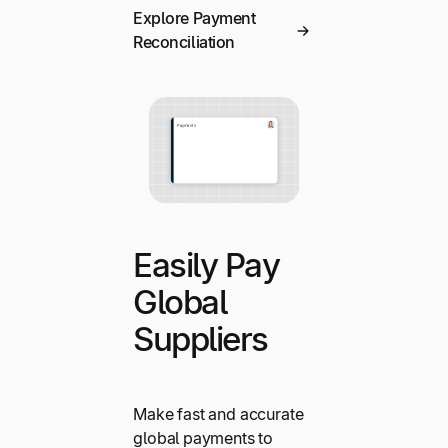
Explore Payment
Reconciliation
Easily Pay
Global
Suppliers
Make fast and accurate
global payments to