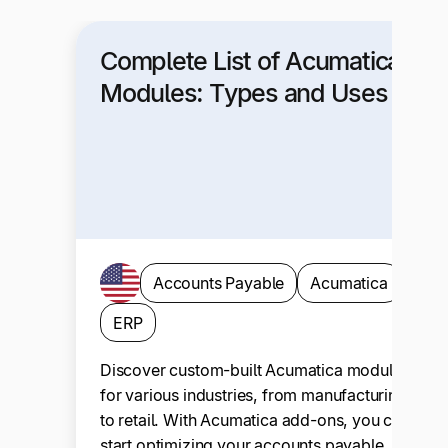
Complete List of Acumatica
Modules: Types and Uses
Accounts Payable
Acumatica
ERP
Discover custom-built Acumatica modules
for various industries, from manufacturing
to retail. With Acumatica add-ons, you can
start optimizing your accounts payable