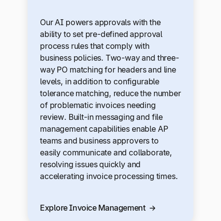
Our AI powers approvals with the
ability to set pre-defined approval
process rules that comply with
business policies. Two-way and three-
way PO matching for headers and line
levels, in addition to configurable
tolerance matching, reduce the number
of problematic invoices needing
review. Built-in messaging and file
management capabilities enable AP
teams and business approvers to
easily communicate and collaborate,
resolving issues quickly and
accelerating invoice processing times.
Explore Invoice Management