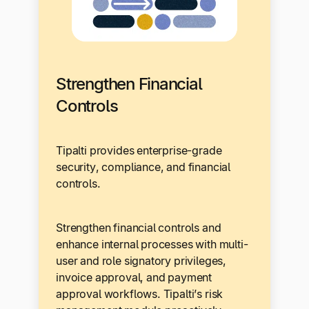
Strengthen Financial
Controls
Tipalti provides enterprise-grade
security, compliance, and financial
controls.
Strengthen financial controls and
enhance internal processes with multi-
user and role signatory privileges,
invoice approval, and payment
approval workflows. Tipalti’s risk