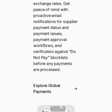
exchange rates. Get
peace of mind with
proactive email
notifications for supplier
payment status and
payment issues,
payment approval
workflows, and
verification against “Do
Not Pay” blocklists
before any payments
are processed.
Explore Global
Payments