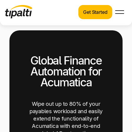
Get Started
Products
Products
Explore our connected suite of finance
automation products.
Solutions
Global Finance
Solutions
Resources
See how Tipalti helps finance teams across a
Automation for
wide range of industries.
Pricing
Acumatica
Resources
Learn about the latest trends, best practices,
and emerging technologies in finance
Wipe out up to 80% of your
automation.
payables workload and easily
extend the functionality of
Company
Acumatica with end-to-end
Pricing