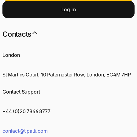
Log
I
n
Contacts
London
St Martins Court, 10 Paternoster Row, London, EC4M 7HP
Contact Support
+44 (0)20 7846 8777
contact@tipalti.com