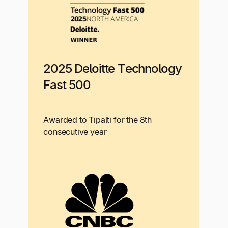
2025 Deloitte Technology
Fast 500
Awarded to Tipalti for the 8th
consecutive year