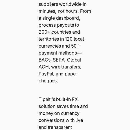
suppliers worldwide in
minutes, not hours. From
a single dashboard,
process payouts to
200+ countries and
territories in 120 local
currencies and 50+
payment methods—
BACs, SEPA, Global
ACH, wire transfers,
PayPal, and paper
cheques.
Tipalti’s built-in FX
solution saves time and
money on currency
conversions with live
and transparent