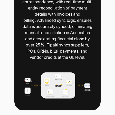
correspondence, with real-time multi-
entity reconciliation of payment
details with invoices and
billing. Advanced sync logic ensures
data is accurately synced, eliminating
manual reconciliation in Acumatica
and accelerating financial close by
over 25%. Tipalti syncs suppliers,
POs, GRNs, bills, payments, and
vendor credits at the GL level.