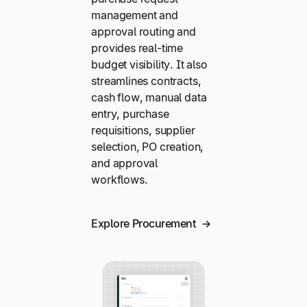
management and
approval routing and
provides real-time
budget visibility. It also
streamlines contracts,
cash flow, manual data
entry, purchase
requisitions, supplier
selection, PO creation,
and approval
workflows.
Explore Procurement