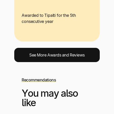
Awarded to Tipalti for the 5th
consecutive year
See More Awards and Reviews
Recommendations
You may also
like