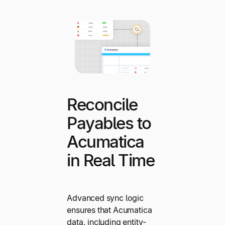
Reconcile
Payables to
Acumatica
in Real Time
Advanced sync logic
ensures that Acumatica
data, including entity-