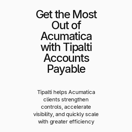
Get the Most
Out of
Acumatica
with Tipalti
Accounts
Payable
Tipalti helps Acumatica
clients strengthen
controls, accelerate
visibility, and quickly scale
with greater efficiency