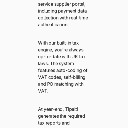
service supplier portal,
including payment data
collection with real-time
authentication.
With our built-in tax
engine, you’re always
up-to-date with UK tax
laws. The system
features auto-coding of
VAT codes, self-billing
and PO matching with
VAT.
At year-end, Tipalti
generates the required
tax reports and