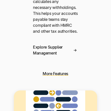
calculates any
necessary withholdings.
This helps your accounts
payable teams stay
compliant with HMRC
and other tax authorities.
Explore Supplier
Management
More Features