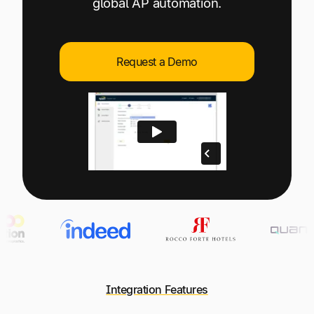
global AP automation.
Explore multiple pricing plans built to meet your
Log In
finance team’s needs.
Company
Request a Demo
Get to know Tipalti. Learn more about our
core values and global mission.
Log In
Ready to save time and
Request a Demo
money?
Integration Features