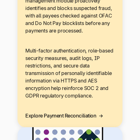
management module proactively
identifies and blocks suspected fraud,
with all payees checked against OFAC
and Do Not Pay blocklists before any
payments are processed.
Multi-factor authentication, role-based
security measures, audit logs, IP
restrictions, and secure data
transmission of personally identifiable
information via HTTPS and AES
encryption help reinforce SOC 2 and
GDPR regulatory compliance.
Explore Payment Reconciliation