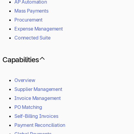
AP Automation
Mass Payments
Procurement
Expense Management
Connected Suite
Capabilities
Overview
Supplier Management
Invoice Management
PO Matching
Self-Billing Invoices
Payment Reconciliation