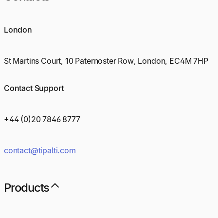
London
St Martins Court, 10 Paternoster Row, London, EC4M 7HP
Contact Support
+44 (0)20 7846 8777
contact@tipalti.com
Products