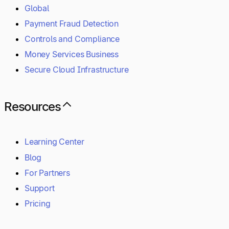
Global
Payment Fraud Detection
Controls and Compliance
Money Services Business
Secure Cloud Infrastructure
Resources
Learning Center
Blog
For Partners
Support
Pricing