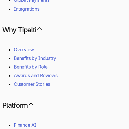
Global Payments
Integrations
Why Tipalti
Overview
Benefits by Industry
Benefits by Role
Awards and Reviews
Customer Stories
Platform
Finance AI