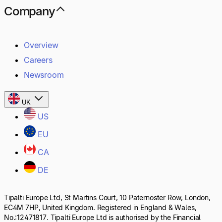
Company
Overview
Careers
Newsroom
UK
US
EU
CA
DE
Tipalti Europe Ltd, St Martins Court, 10 Paternoster Row, London,
EC4M 7HP, United Kingdom. Registered in England & Wales,
No.:12471817. Tipalti Europe Ltd is authorised by the Financial