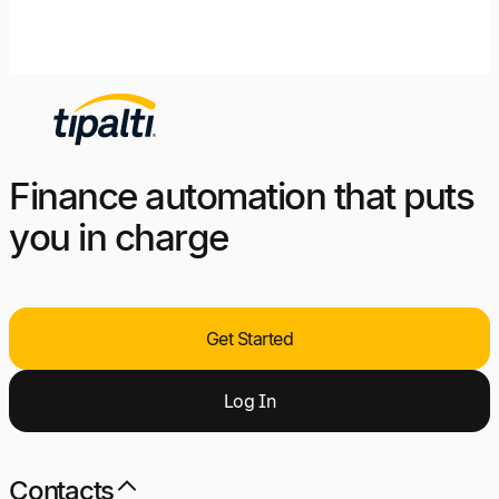
Finance automation that puts
you in charge
Get Started
Log
I
n
Contacts