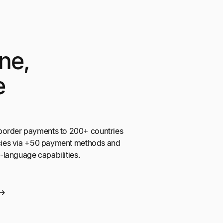
ne,
e
border payments to 200+ countries
encies via +50 payment methods and
ti-language capabilities.