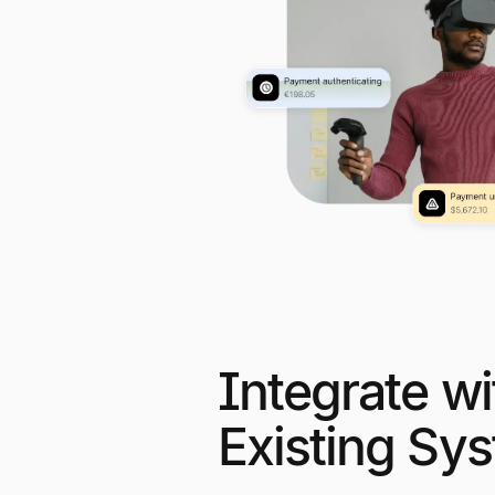
Integrate wi
Existing Sy