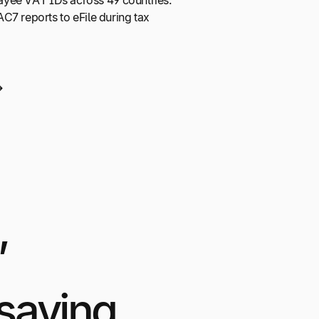
 payee VAT IDs across 49 countries.
C7 reports to eFile during tax
,
saying