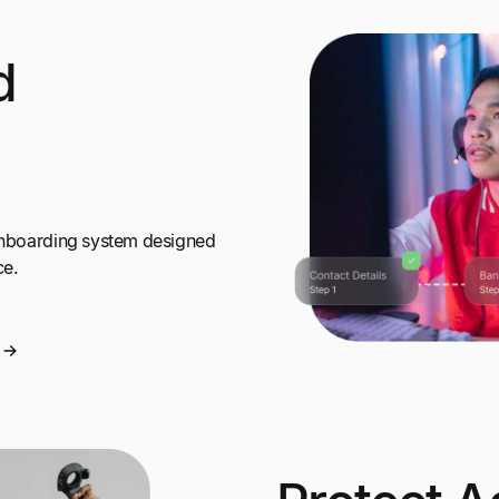
d
 onboarding system designed
ce.