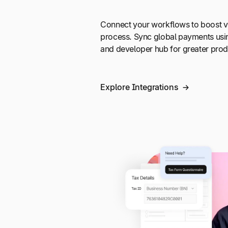
Connect your workflows to boost vi
process. Sync global payments usi
and developer hub for greater produ
Explore Integrations