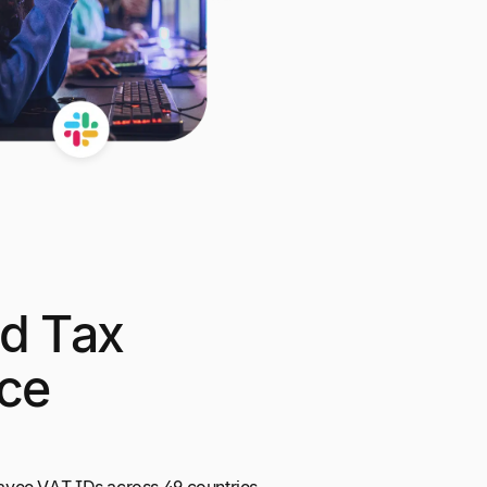
d Tax
ce