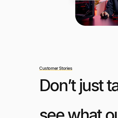
Customer Stories
Don’t just t
see what o