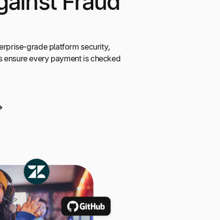
gainst Fraud
erprise-grade platform security,
s ensure every payment is checked