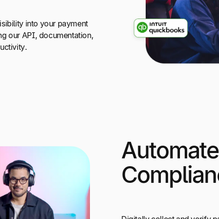
sibility into your payment
ng our API, documentation,
ctivity.
Automate
Complian