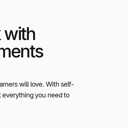
 with
yments
ers will love. With self-
t everything you need to