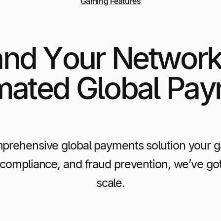
Gaming Features
nd Your Network
ated Global Pa
prehensive global payments solution your gam
 compliance, and fraud prevention, we’ve go
scale.