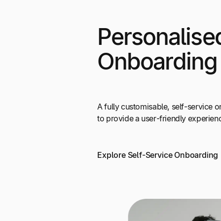
Personalise
Onboarding
A fully customisable, self-service
to provide a user-friendly experien
Explore Self-Service Onboarding