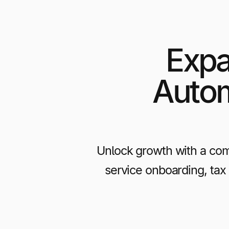
Expa
Autom
Unlock growth with a com
service onboarding, tax