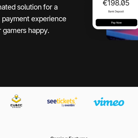
ated solution for a
le payment experience
r gamers happy.