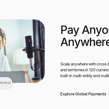
Pay Anyo
Anywher
Scale anywhere with cross-
and territories in 120 curr
built-in multi-entity and mul
Explore Global Payments