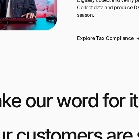
Digitally collect and verify
Collect data and produce DA
season.
Explore Tax Compliance
ake our word for it
ur customers are 