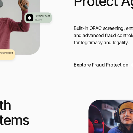
Protect A
Built-in OFAC screening, ent
and advanced fraud control
for legitimacy and legality.
Explore Fraud Protection
th
stems