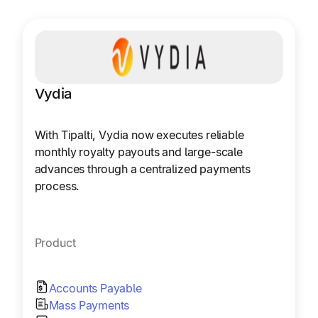
Vydia
With Tipalti, Vydia now executes reliable
monthly royalty payouts and large-scale
advances through a centralized payments
process.
Product
Accounts Payable
Mass Payments