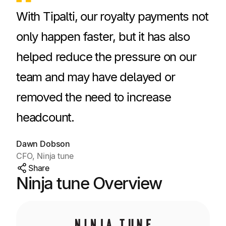
With Tipalti, our royalty payments not
only happen faster, but it has also
helped reduce the pressure on our
team and may have delayed or
removed the need to increase
headcount.
Dawn Dobson
CFO, Ninja tune
Share
Ninja tune Overview