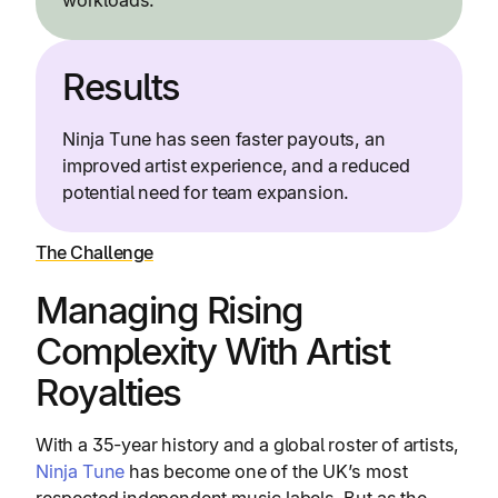
workloads.
Results
Ninja Tune has seen faster payouts, an
improved artist experience, and a reduced
potential need for team expansion.
The Challenge
Managing Rising
Complexity With Artist
Royalties
With a 35-year history and a global roster of artists,
Ninja Tune
has become one of the UK’s most