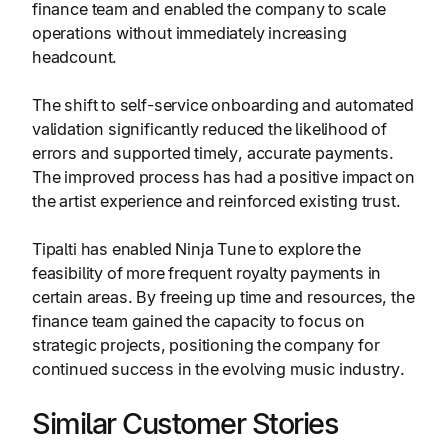
finance team and enabled the company to scale
operations without immediately increasing
headcount.
The shift to self-service onboarding and automated
validation significantly reduced the likelihood of
errors and supported timely, accurate payments.
The improved process has had a positive impact on
the artist experience and reinforced existing trust.
Tipalti has enabled Ninja Tune to explore the
feasibility of more frequent royalty payments in
certain areas. By freeing up time and resources, the
finance team gained the capacity to focus on
strategic projects, positioning the company for
continued success in the evolving music industry.
Similar Customer Stories