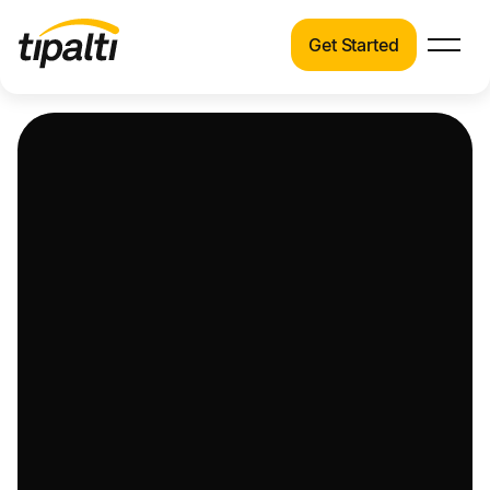
Get Started
Products
Products
Explore our connected suite of finance
automation products.
Solutions
Solutions
Resources
See how Tipalti helps finance teams across a
wide range of industries.
Pricing
Resources
Learn about the latest trends, best practices,
and emerging technologies in finance
automation.
Company
Pricing