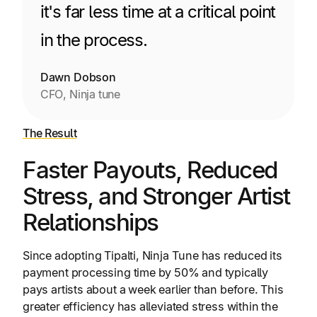
it's far less time at a critical point
in the process.
Dawn Dobson
CFO, Ninja tune
The Result
Faster Payouts, Reduced
Stress, and Stronger Artist
Relationships
Since adopting Tipalti, Ninja Tune has reduced its
payment processing time by 50% and typically
pays artists about a week earlier than before. This
greater efficiency has alleviated stress within the