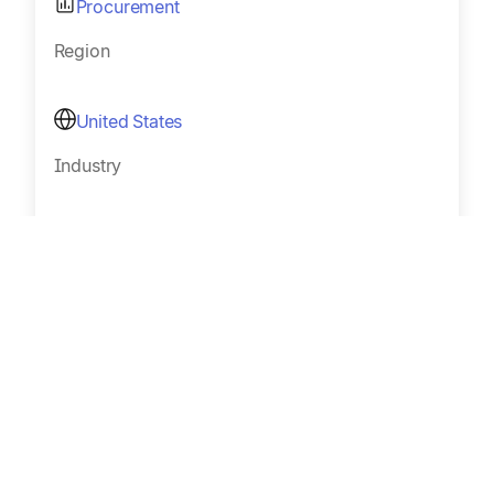
Procurement
Region
United States
Industry
Music royalties
Size
Sub 100
Read Customer Story