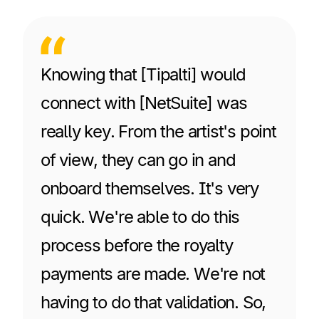
Knowing that [Tipalti] would
connect with [NetSuite] was
really key. From the artist's point
of view, they can go in and
onboard themselves. It's very
quick. We're able to do this
process before the royalty
payments are made. We're not
having to do that validation. So,