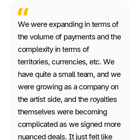
We were expanding in terms of
the volume of payments and the
complexity in terms of
territories, currencies, etc. We
have quite a small team, and we
were growing as a company on
the artist side, and the royalties
themselves were becoming
complicated as we signed more
nuanced deals. It just felt like