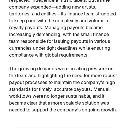
respected independent music labels. But as the
company expanded—adding new artists,
territories, and entities—its finance team struggled
to keep pace with the complexity and volume of
royalty payouts. Managing payouts became
increasingly demanding, with the small finance
team responsible for issuing payouts in various
currencies under tight deadlines while ensuring
compliance with global requirements.
The growing demands were creating pressure on
the team and highlighting the need for more robust
payout processes to maintain the company’s high
standards for timely, accurate payouts. Manual
workflows were no longer sustainable, and it
became clear that a more scalable solution was
needed to support the company’s ongoing growth.