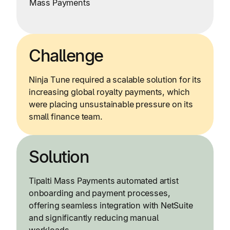
Mass Payments
Challenge
Ninja Tune required a scalable solution for its
increasing global royalty payments, which
were placing unsustainable pressure on its
small finance team.
Solution
Tipalti Mass Payments automated artist
onboarding and payment processes,
offering seamless integration with NetSuite
and significantly reducing manual