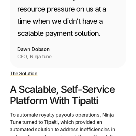
resource pressure on us at a
time when we didn't have a
scalable payment solution.
Dawn Dobson
CFO, Ninja tune
The Solution
A Scalable, Self-Service
Platform With Tipalti
To automate royalty payouts operations, Ninja
Tune turned to Tipalti, which provided an
automated solution to address inefficiencies in