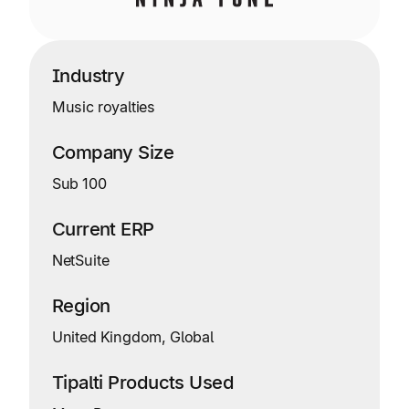
Industry
Music royalties
Company Size
Sub 100
Current ERP
NetSuite
Region
United Kingdom, Global
Tipalti Products Used