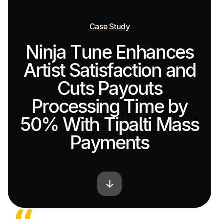
Case Study
Ninja Tune Enhances
Artist Satisfaction and
Cuts Payouts
Processing Time by
50% With Tipalti Mass
Payments