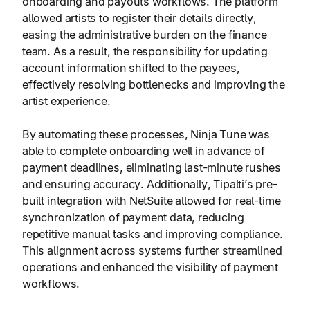
onboarding and payouts workflows. The platform
allowed artists to register their details directly,
easing the administrative burden on the finance
team. As a result, the responsibility for updating
account information shifted to the payees,
effectively resolving bottlenecks and improving the
artist experience.
By automating these processes, Ninja Tune was
able to complete onboarding well in advance of
payment deadlines, eliminating last-minute rushes
and ensuring accuracy. Additionally, Tipalti’s pre-
built integration with NetSuite allowed for real-time
synchronization of payment data, reducing
repetitive manual tasks and improving compliance.
This alignment across systems further streamlined
operations and enhanced the visibility of payment
workflows.