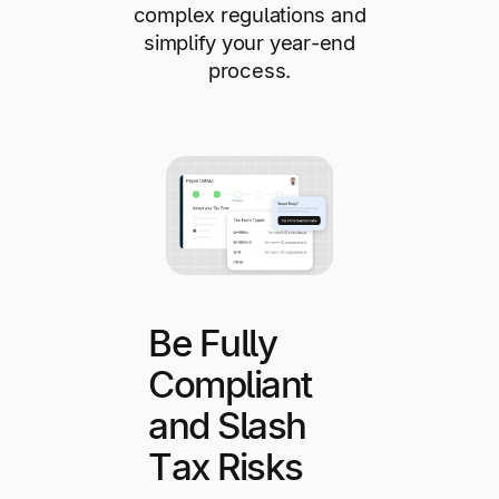
complex regulations and
simplify your year-end
process.
Be Fully
Compliant
and Slash
Tax Risks