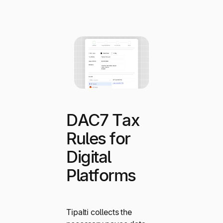
DAC7 Tax
Rules for
Digital
Platforms
Tipalti collects the