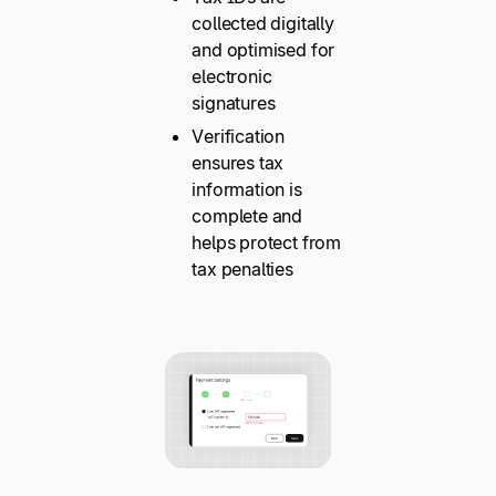
collected digitally
and optimised for
electronic
signatures
Verification
ensures tax
information is
complete and
helps protect from
tax penalties