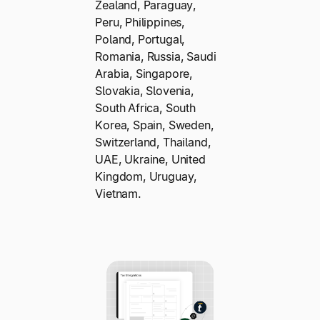
Zealand, Paraguay,
Peru, Philippines,
Poland, Portugal,
Romania, Russia, Saudi
Arabia, Singapore,
Slovakia, Slovenia,
South Africa, South
Korea, Spain, Sweden,
Switzerland, Thailand,
UAE, Ukraine, United
Kingdom, Uruguay,
Vietnam.