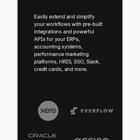
Easily extend and simplify
your workflows with pre-built
integrations and powerful
APIs for your ERPs,
accounting systems,
performance marketing
platforms, HRIS, SSO, Slack,
credit cards, and more.