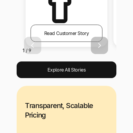
Read Customer Story
1 / 9
Explore All Stories
Transparent, Scalable
Pricing