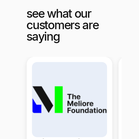
see what our
customers are
saying