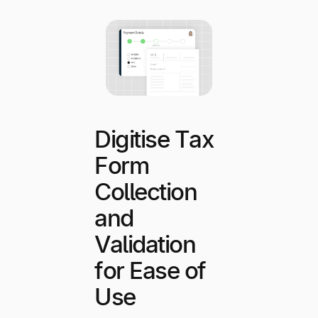
Digitise Tax
Form
Collection
and
Validation
for Ease of
Use