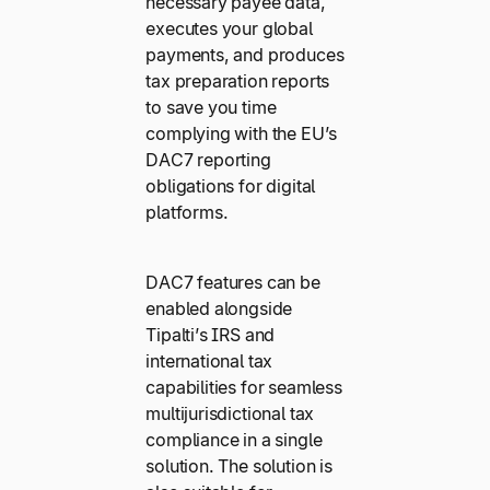
necessary payee data,
executes your global
payments, and produces
tax preparation reports
to save you time
complying with the EU’s
DAC7 reporting
obligations for digital
platforms.
DAC7 features can be
enabled alongside
Tipalti’s IRS and
international tax
capabilities for seamless
multijurisdictional tax
compliance in a single
solution. The solution is