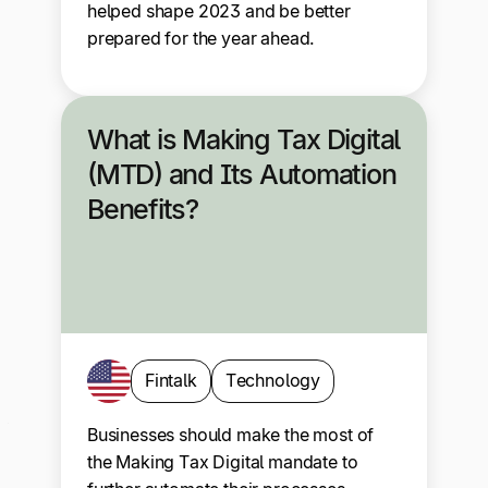
helped shape 2023 and be better
prepared for the year ahead.
What is Making Tax Digital
(MTD) and Its Automation
Benefits?
Fintalk
Technology
Businesses should make the most of
the Making Tax Digital mandate to