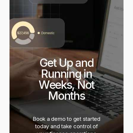
Get Up and
Running in
Weeks, Not
Months
Book a demo to get started
today and take control of