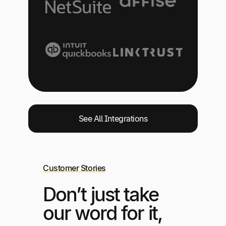
See All Integrations
Customer Stories
Don’t just take
our word for it,