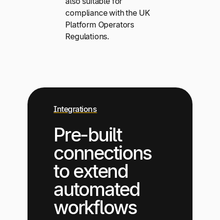
also suitable for
compliance with the UK
Platform Operators
Regulations.
Integrations
Pre-built
connections
to extend
automated
workflows