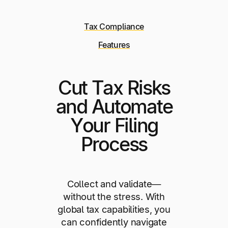
Tax Compliance
Features
Cut Tax Risks
and Automate
Your Filing
Process
Collect and validate—
without the stress. With
global tax capabilities, you
can confidently navigate