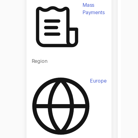
Mass
Payments
Regio
Region
Europe