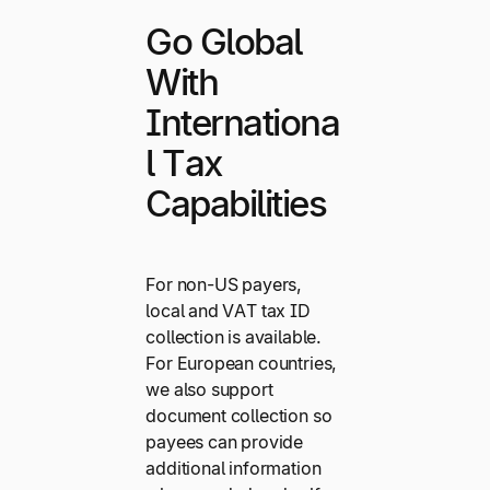
Go Global
With
Internationa
l Tax
Capabilities
For non-US payers,
local and VAT tax ID
collection is available.
For European countries,
we also support
document collection so
payees can provide
additional information