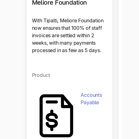
Meliore Foundation
With Tipalti, Meliore Foundation
now ensures that 100% of staff
invoices are settled within 2
weeks, with many payments
Craz
processed in as few as 5 days.
Tipalt
Product
trans
payout
operat
Accounts
efficie
Payable
Produ