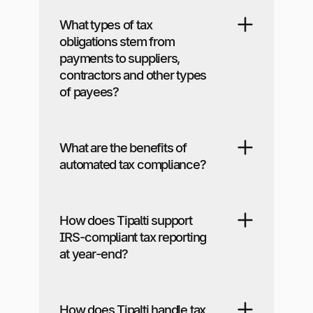
What types of tax
obligations stem from
payments to suppliers,
contractors and other types
of payees?
What are the benefits of
automated tax compliance?
How does Tipalti support
IRS-compliant tax reporting
at year-end?
How does Tipalti handle tax