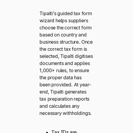
Tipalti’s guided tax form
wizard helps suppliers
choose the correct form
based on country and
business structure. Once
the correct tax form is
selected, Tipalti digitises
documents and applies
1,000+ rules, to ensure
the proper data has
been provided. At year-
end, Tipalti generates
tax preparation reports
and calculates any
necessary withholdings.
Tax IDs are