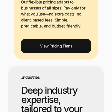
Our flexible pricing adapts to
businesses of all sizes. Pay only for
what you use—no extra costs, no
client-based fees. Simple,
predictable, and budget-friendly.
View Pricing Plans
Industries
Deep industry
expertise,
tailored to your