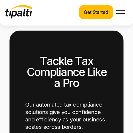
Get Started
Products
Products
Explore our connected suite of finance
automation products.
Solutions
Tackle Tax
Solutions
Resources
See how Tipalti helps finance teams across a
Compliance Like
wide range of industries.
Pricing
a Pro
Resources
Learn about the latest trends, best practices,
and emerging technologies in finance
Our automated tax compliance
automation.
solutions give you confidence
and efficiency as your business
Company
scales across borders.
Pricing