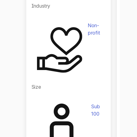
Indust
Industry
Non-
profit
Size
Size
Sub
100