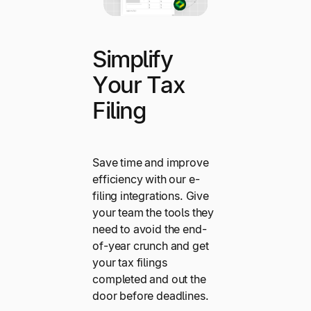
Simplify
Your Tax
Filing
Save time and improve
efficiency with our e-
filing integrations. Give
your team the tools they
need to avoid the end-
of-year crunch and get
your tax filings
completed and out the
door before deadlines.