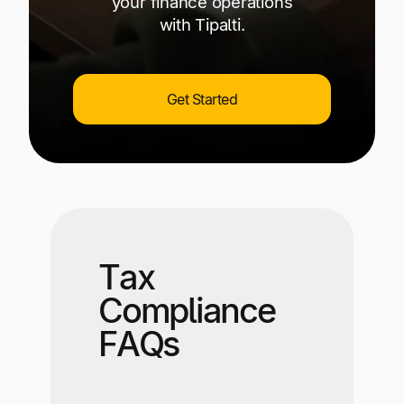
your finance operations
with Tipalti.
Get Started
Tax
Compliance
FAQs