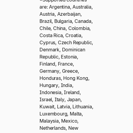
are: Argentina, Australia,
Austria, Azerbaijan,
Brazil, Bulgaria, Canada,
Chile, China, Colombia,
Costa Rica, Croatia,
Cyprus, Czech Republic,
Denmark, Dominican
Republic, Estonia,
Finland, France,
Germany, Greece,
Honduras, Hong Kong,
Hungary, India,
Indonesia, Ireland,
Israel, Italy, Japan,
Kuwait, Latvia, Lithuania,
Luxembourg, Malta,
Malaysia, Mexico,
Netherlands, New