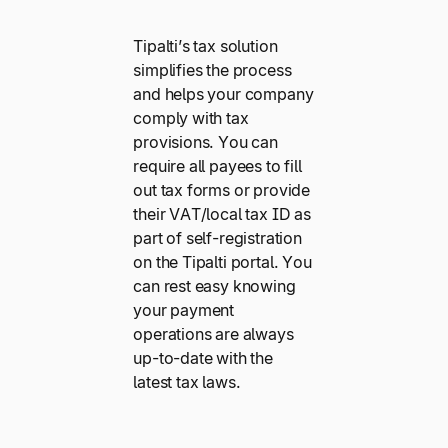
Tipalti’s tax solution
simplifies the process
and helps your company
comply with tax
provisions. You can
require all payees to fill
out tax forms or provide
their VAT/local tax ID as
part of self-registration
on the Tipalti portal. You
can rest easy knowing
your payment
operations are always
up-to-date with the
latest tax laws.