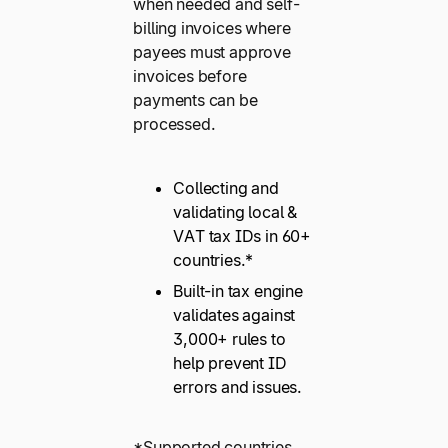
when needed and self-
billing invoices where
payees must approve
invoices before
payments can be
processed.
Collecting and
validating local &
VAT tax IDs in 60+
countries.*
Built-in tax engine
validates against
3,000+ rules to
help prevent ID
errors and issues.
*Supported countries