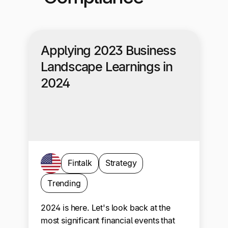
Applying 2023 Business
Landscape Learnings in
2024
Fintalk
Strategy
Trending
2024 is here. Let's look back at the
most significant financial events that