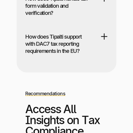
form validation and
verification?
How does Tipalti support
with DAC7 tax reporting
requirements in the EU?
Recommendations
Access All
Insights on Tax
Compliance