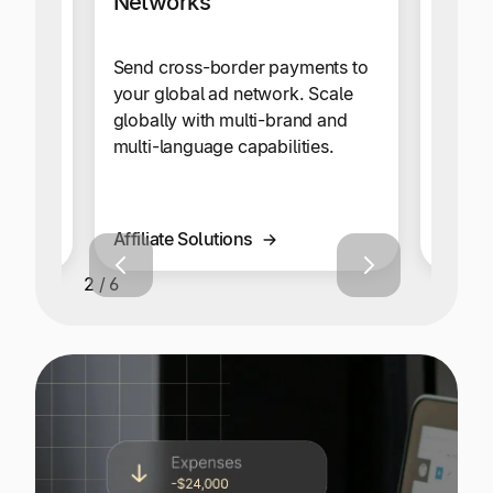
Networks
writers,
A whit
here in
automa
Send cross-border payments to
seamle
your global ad network. Scale
paymen
globally with multi-brand and
both y
multi-language capabilities.
happy
Affiliate Solutions
Gamin
2 / 6