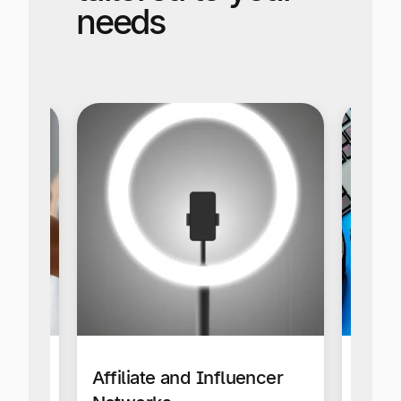
needs
Affiliate and Influencer
Gami