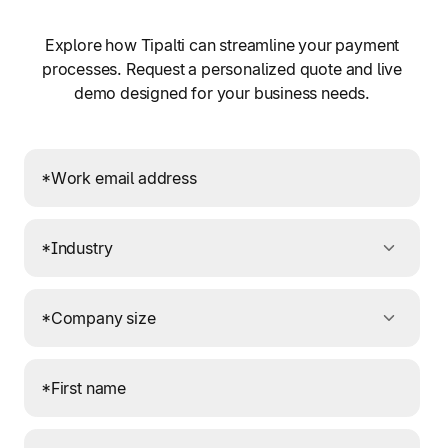
Explore how Tipalti can streamline your payment
Learning Center
processes. Request a personalized quote and live
Blog
demo designed for your business needs.
For Partners
Support
Pricing
Company
Overview
Careers
Newsroom
EU