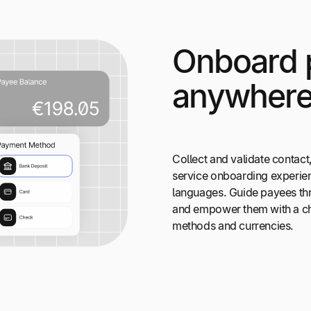
Onboard 
anywher
Collect and validate contact,
service onboarding experien
languages. Guide payees thr
and empower them with a ch
methods and currencies.