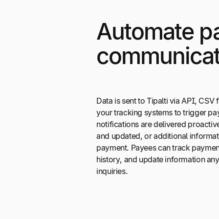
Automate p
communicat
Data is sent to Tipalti via API, CSV fi
your tracking systems to trigger p
notifications are delivered proacti
and updated, or additional informat
payment. Payees can track payment
history, and update information an
inquiries.