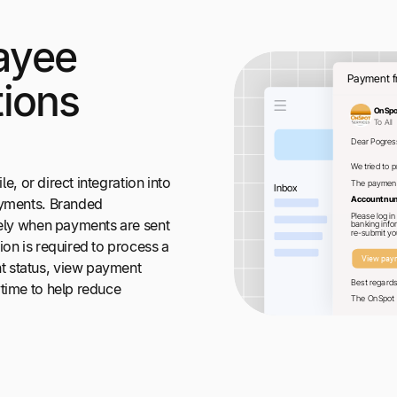
ayee
ions
le, or direct integration into
ayments. Branded
vely when payments are sent
ion is required to process a
 status, view payment
ytime to help reduce