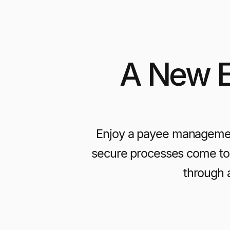
A New E
Enjoy a payee managemen
secure processes come tog
through 