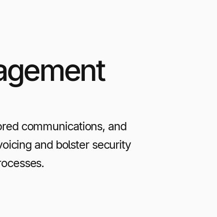
nagement
ored communications, and
icing and bolster security
rocesses.