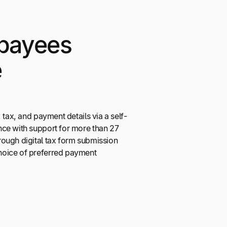
payees
e
 tax, and payment details via a self-
ce with support for more than 27
ough digital tax form submission
oice of preferred payment