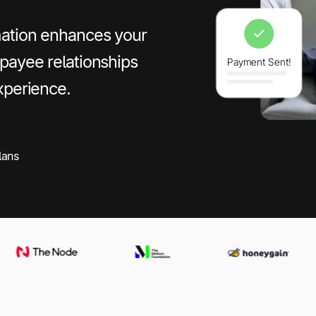
mation enhances your
payee relationships
xperience.
lans