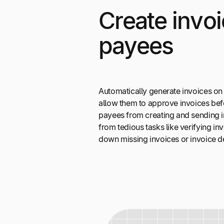
Create invoi
payees
Automatically generate invoices on
allow them to approve invoices bef
payees from creating and sending i
from tedious tasks like verifying i
down missing invoices or invoice de