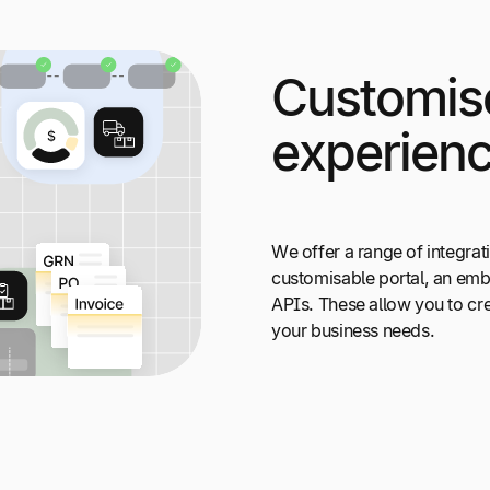
Customis
experien
We offer a range of integrat
customisable portal, an embe
APIs. These allow you to cre
your business needs.