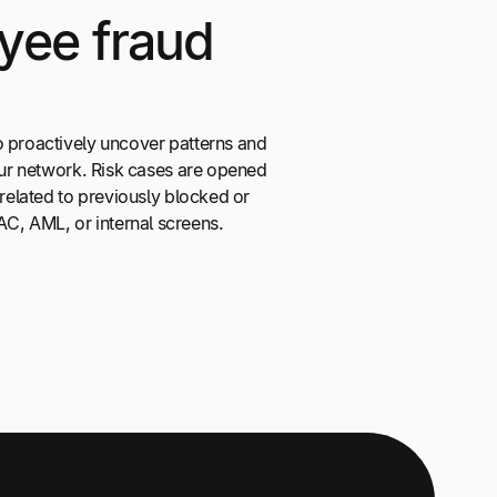
yee fraud
o proactively uncover patterns and
your network. Risk cases are opened
 related to previously blocked or
, AML, or internal screens.