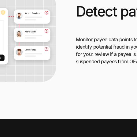
Detect pa
Monitor payee data points t
identify potential fraud in 
for your review if a payee is
suspended payees from OFAC