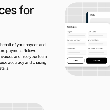
ces for
 behalf of your payees and
ore payment. Relieve
nvoices and free your team
nvoice accuracy and chasing
tails.