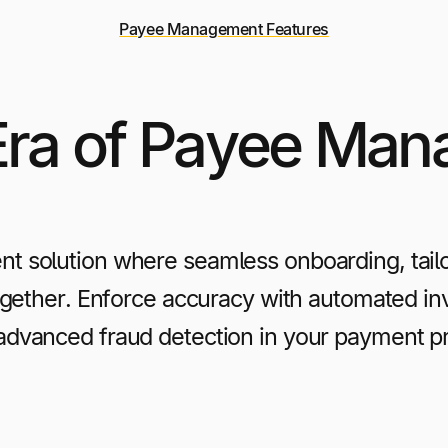
Payee Management Features
ra of Payee Ma
t solution where seamless onboarding, tail
ether. Enforce accuracy with automated invo
advanced fraud detection in your payment p