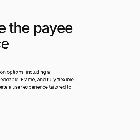
e the payee
ce
ion options, including a
ddable iFrame, and fully flexible
ate a user experience tailored to