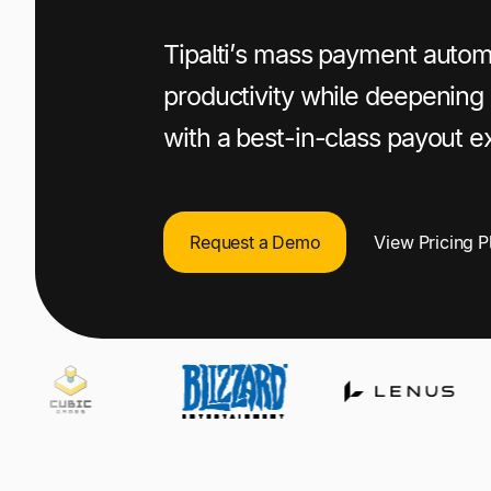
Publishers
+1 800-305-3550
+1 800-305-3550
+1 800-305-3550
Tipalti’s mass payment auto
Raise a support request
Raise a support request
Raise a support request
productivity while deepening 
with a best-in-class payout e
Request a Demo
View Pricing P