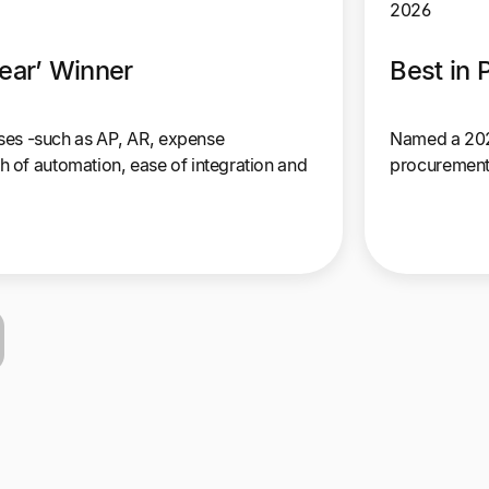
2026
ear’ Winner
Best in
sses -such as AP, AR, expense
Named a 2026
 of automation, ease of integration and
procurement