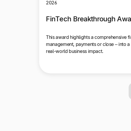
2026
FinTech Breakthrough Awar
This award highlights a comprehensive fi
management, payments or close – into a 
real-world business impact.