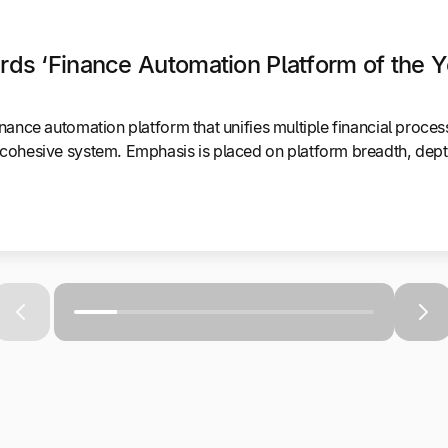
ds ‘Finance Automation Platform of the Y
nance automation platform that unifies multiple financial proce
cohesive system. Emphasis is placed on platform breadth, depth