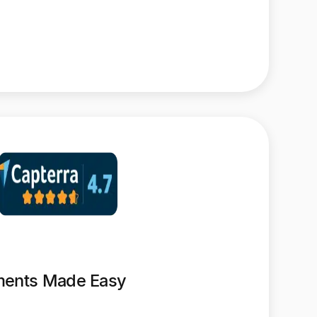
yments Made Easy