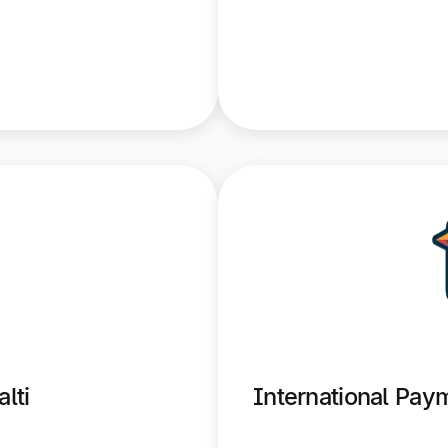
lti
International Pa