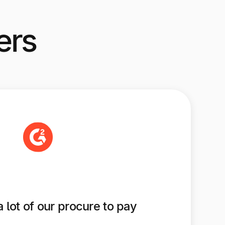
ers
a lot of our procure to pay