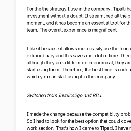
For the the strategy I use in the company, Tipalti h
investment without a doubt. It streamlined all the p
moment, and it has become an essential tool for
team. The overall experience is magnificent.
I like it because it allows me to easily use the fun
extraordinary and this saves me a lot of time. Ther
although they are a little more economical, they ar
start using them. Therefore, the best thing is undo
which you can start using it in the company.
Switched from Invoice2go and BILL
I made the change because the compatibility prob
So I had to look for the best option that could cove
work section. That’s how I came to Tipalti. I hav