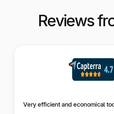
Reviews fr
Very efficient and economical to