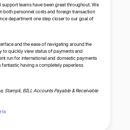
nd support teams have been great throughout. We
in both personnel costs and foreign transaction
nance department one step closer to our goal of
nterface and the ease of navigating around the
sy to quickly view status of payments and
nt run for international and domestic payments
is fantastic having a completely paperless
, Stampli, BILL Accounts Payable & Receivable
rra