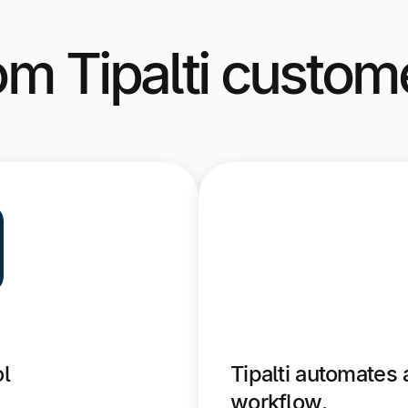
om Tipalti custom
ol
Tipalti automates 
workflow.