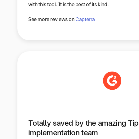
with this tool. It is the best of its kind.
See more reviews on
Capterra
Totally saved by the amazing Tipa
implementation team