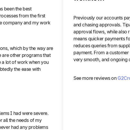
as been the best
rocesses from the first
Previously our accounts pay
 the company and my work
and chasing approvals. Tipa
approval flows, while also 
means quicker payments for 
reduces queries from supplie
ctions, which by the way are
payment. From a customer r
e are other programs that
very smooth, and ongoing c
e a lot of work when you
ubtedly the ease with
See more reviews on
G2Cr
lems I had were severe.
r all the needs of my
e never had any problems