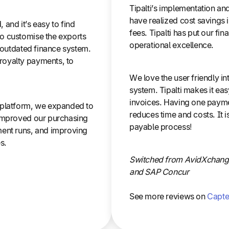
Tipalti’s implementation a
have realized cost savings 
, and it’s easy to find
fees. Tipalti has put our fi
o customise the exports
operational excellence.
w outdated finance system.
royalty payments, to
We love the user friendly i
system. Tipalti makes it ea
invoices. Having one payme
 platform, we expanded to
reduces time and costs. It 
 improved our purchasing
payable process!
ment runs, and improving
s.
Switched from AvidXchange
and SAP Concur
See more reviews on
Capte