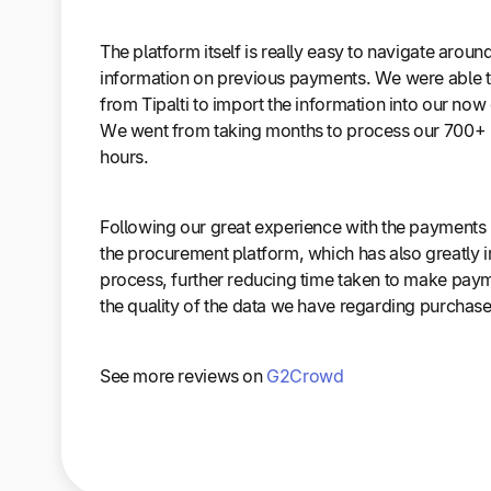
The platform itself is really easy to navigate around
information on previous payments. We were able t
from Tipalti to import the information into our no
We went from taking months to process our 700+ 
hours.
Following our great experience with the payments
the procurement platform, which has also greatly
process, further reducing time taken to make pay
the quality of the data we have regarding purchase
See more reviews on
G2Crowd