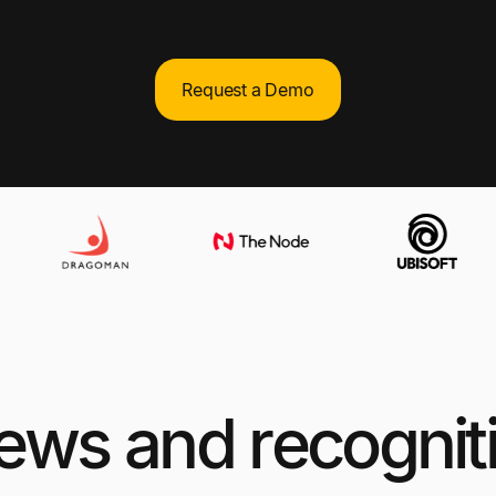
Request a Demo
views and recognit