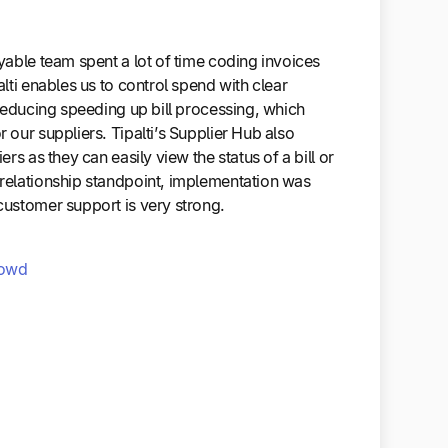
able team spent a lot of time coding invoices
lti enables us to control spend with clear
reducing speeding up bill processing, which
our suppliers. Tipalti’s Supplier Hub also
rs as they can easily view the status of a bill or
elationship standpoint, implementation was
ustomer support is very strong.
owd