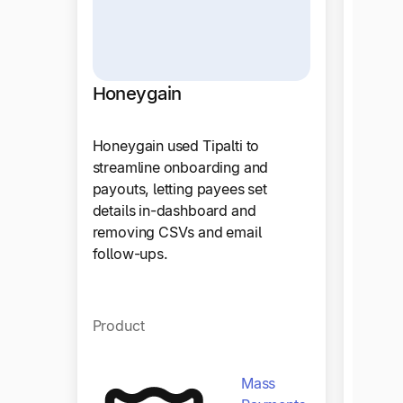
Craz
Honeygain
Tipalt
Honeygain used Tipalti to
trans
streamline onboarding and
payout
payouts, letting payees set
operat
details in-dashboard and
efficie
removing CSVs and email
follow-ups.
Produ
Product
Mass