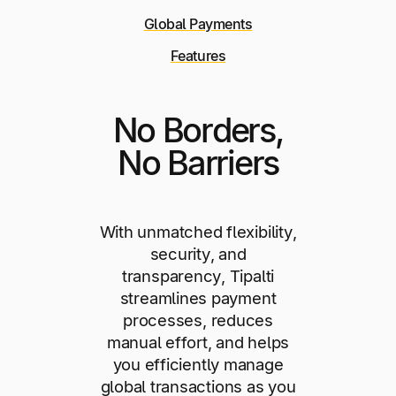
Global Payments
Features
No Borders,
No Barriers
With unmatched flexibility,
security, and
transparency, Tipalti
streamlines payment
processes, reduces
manual effort, and helps
you efficiently manage
global transactions as you