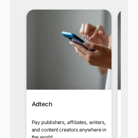
Adtech
Affil
Netw
Pay publishers, affiliates, writers,
and content creators anywhere in
Send c
the world.