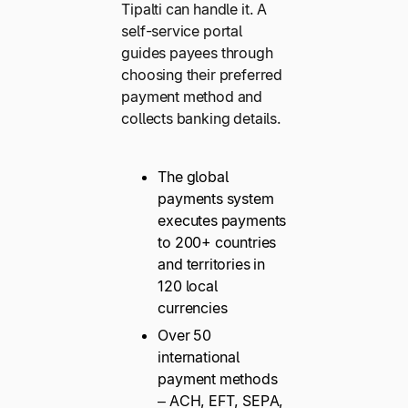
Tipalti can handle it. A
self-service portal
guides payees through
choosing their preferred
payment method and
collects banking details.
The global
payments system
executes payments
to 200+ countries
and territories in
120 local
currencies
Over 50
international
payment methods
– ACH, EFT, SEPA,