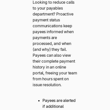
Looking to reduce calls
to your payables
department? Proactive
payment status
communications keep
payees informed when
payments are
processed, and when
(and why) they fail.
Payees can also view
their complete payment
history in an online
portal, freeing your team
from hours spent on
issue resolution.
Payees are alerted
if additional