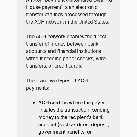
House payment) is an electronic
transfer of funds processed through
the ACH network in the United States.
The ACH network enables the direct
transfer of money between bank
accounts and financial institutions
without needing paper checks, wire
transfers, or credit cards.
There are two types of ACH
payments:
ACH credit
is where the payer
initiates the transaction, sending
money to the recipient’s bank
account (such as direct deposit,
government benefits, or