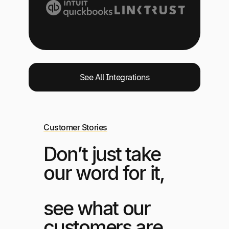
See All Integrations
Customer Stories
Don’t just take
our word for it,
see what our
customers are