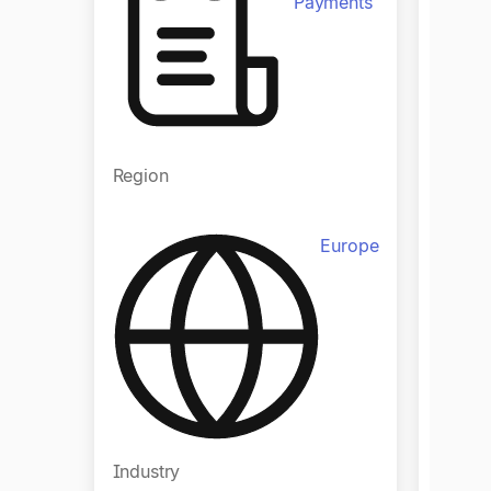
Payments
Regio
Region
Europe
Indust
Industry