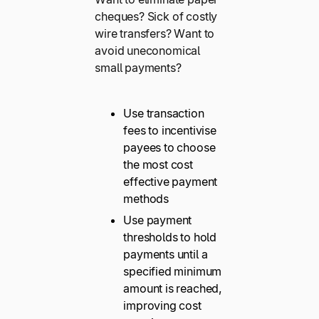
cheques? Sick of costly
wire transfers? Want to
avoid uneconomical
small payments?
Use transaction
fees to incentivise
payees to choose
the most cost
effective payment
methods
Use payment
thresholds to hold
payments until a
specified minimum
amount is reached,
improving cost