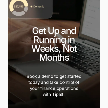
Get Up and
Running in
Weeks, Not
Months
Book a demo to get started
today and take control of
your finance operations
with Tipalti.