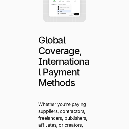
Global
Coverage,
Internationa
l Payment
Methods
Whether you’re paying
suppliers, contractors,
freelancers, publishers,
affiliates, or creators,