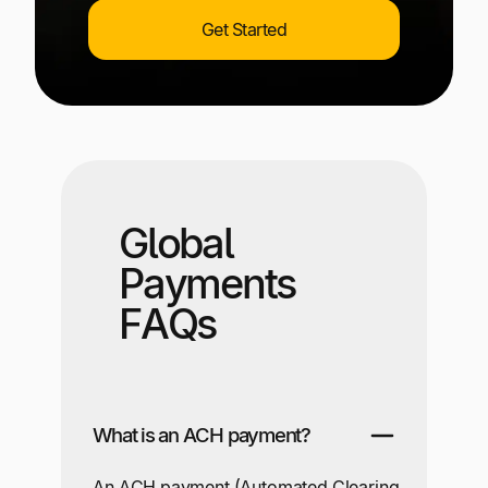
Get Started
Global
Payments
FAQs
What is an ACH payment?
An ACH payment (Automated Clearing