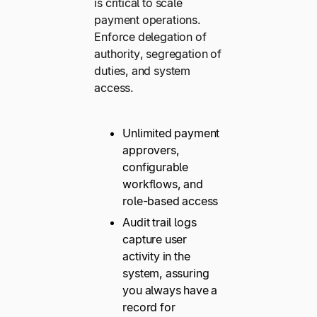
is critical to scale
payment operations.
Enforce delegation of
authority, segregation of
duties, and system
access.
Unlimited payment
approvers,
configurable
workflows, and
role-based access
Audit trail logs
capture user
activity in the
system, assuring
you always have a
record for