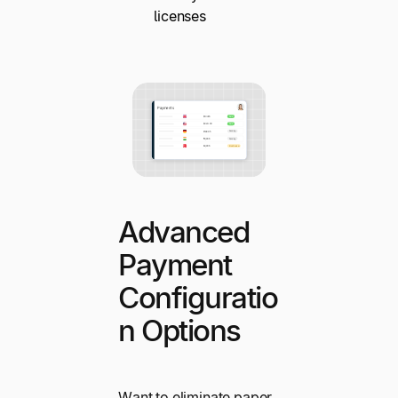
licenses
Advanced
Payment
Configuratio
n Options
Want to eliminate paper