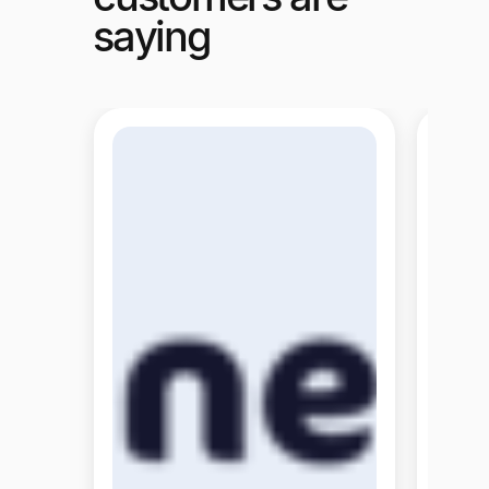
saying