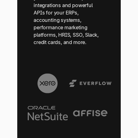
integrations and powerful
APIs for your ERPs,
accounting systems,
performance marketing
platforms, HRIS, SSO, Slack,
credit cards, and more.