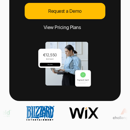
Explore multiple pricing plans built to meet your
Log In
finance team’s needs.
Request a Demo
Company
View Pricing Plans
Get to know Tipalti. Learn more about our
core values and global mission.
Log In
Ready to save time and
Request a Demo
money?