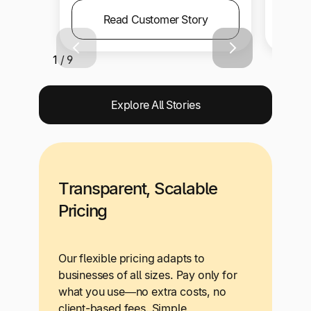
Read Customer Story
1 / 9
Explore All Stories
Transparent, Scalable
Pricing
Our flexible pricing adapts to
businesses of all sizes. Pay only for
what you use—no extra costs, no
client-based fees. Simple,