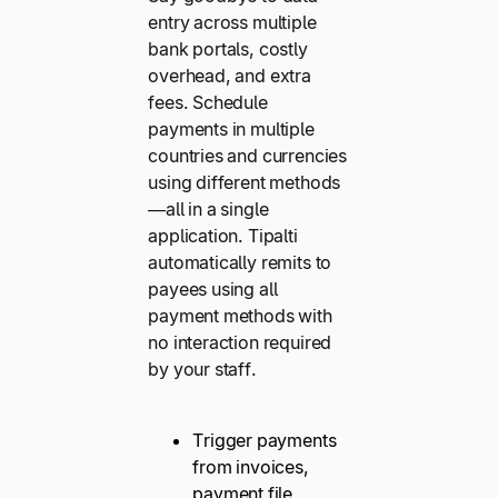
entry across multiple
bank portals, costly
overhead, and extra
fees. Schedule
payments in multiple
countries and currencies
using different methods
—all in a single
application. Tipalti
automatically remits to
payees using all
payment methods with
no interaction required
by your staff.
Trigger payments
from invoices,
payment file