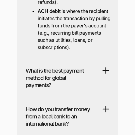
refunds).
ACH debit
is where the recipient
initiates the transaction by pulling
funds from the payer’s account
(e.g., recurring bill payments
such as utilities, loans, or
subscriptions).
What is the best payment
method for global
payments?
How do you transfer money
from a local bank to an
international bank?