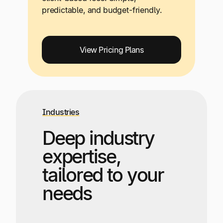
predictable, and budget-friendly.
View Pricing Plans
Industries
Deep industry
expertise,
tailored to your
needs