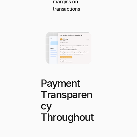
margins on
transactions
Payment
Transparen
cy
Throughout