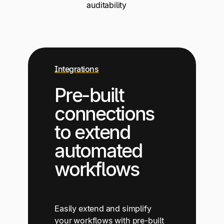
auditability
Integrations
Pre-built
connections
to extend
automated
workflows
Easily extend and simplify
your workflows with pre-built