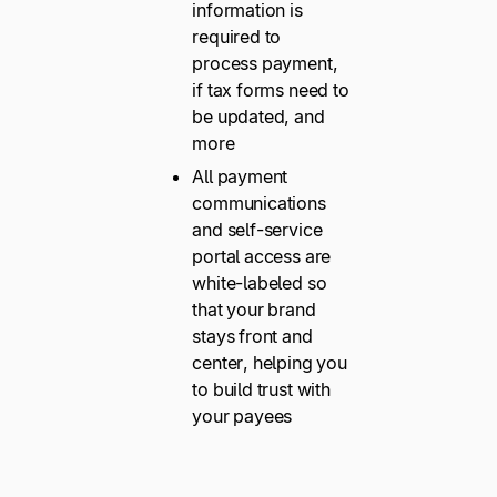
information is
required to
process payment,
if tax forms need to
be updated, and
more
All payment
communications
and self-service
portal access are
white-labeled so
that your brand
stays front and
center, helping you
to build trust with
your payees