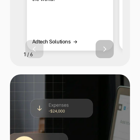
your g
global
multi-
Adtech Solutions
Affilia
1 / 6