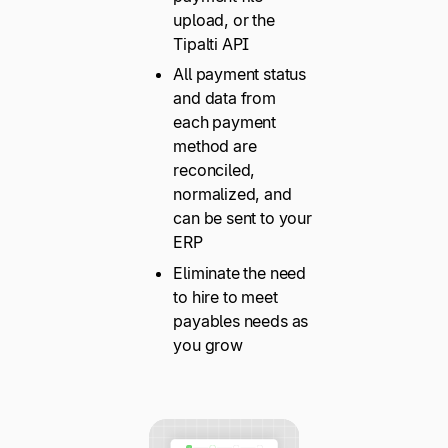
upload, or the
Tipalti API
All payment status
and data from
each payment
method are
reconciled,
normalized, and
can be sent to your
ERP
Eliminate the need
to hire to meet
payables needs as
you grow