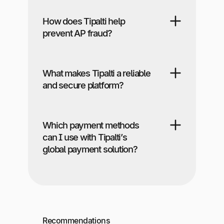
How does Tipalti help
prevent AP fraud?
What makes Tipalti a reliable
and secure platform?
Which payment methods
can I use with Tipalti’s
global payment solution?
Recommendations