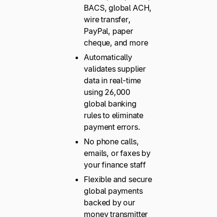
BACS, global ACH,
wire transfer,
PayPal, paper
cheque, and more
Automatically
validates supplier
data in real-time
using 26,000
global banking
rules to eliminate
payment errors.
No phone calls,
emails, or faxes by
your finance staff
Flexible and secure
global payments
backed by our
money transmitter