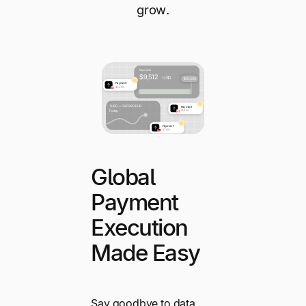
grow.
Global
Payment
Execution
Made Easy
Say goodbye to data