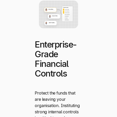
Enterprise-
Grade
Financial
Controls
Protect the funds that
are leaving your
organisation. Instituting
strong internal controls