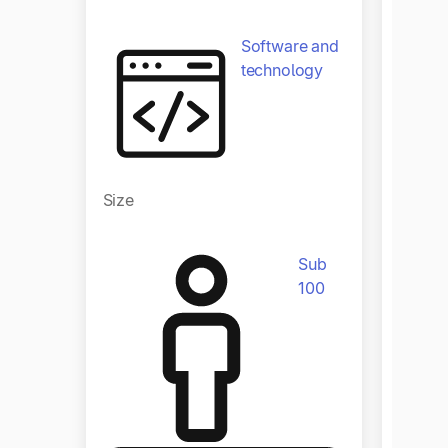
Software and
technology
Size
Size
Sub
100