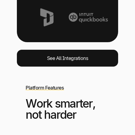
See All Integrations
Platform Features
Work smarter,
not harder