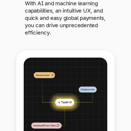
With AI and machine learning
capabilities, an intuitive UX, and
quick and easy global payments,
you can drive unprecedented
efficiency.