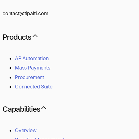
contact@tipalti.com
Products
AP Automation
Mass Payments
Procurement
Connected Suite
Capabilities
Overview