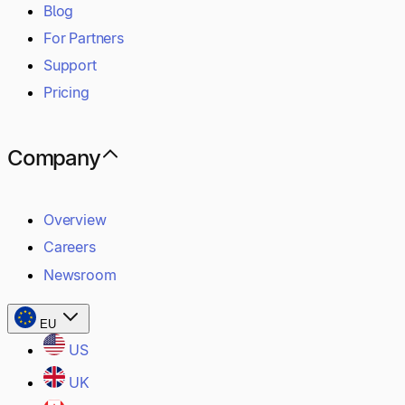
Blog
For Partners
Support
Pricing
Company
Overview
Careers
Newsroom
EU
US
UK