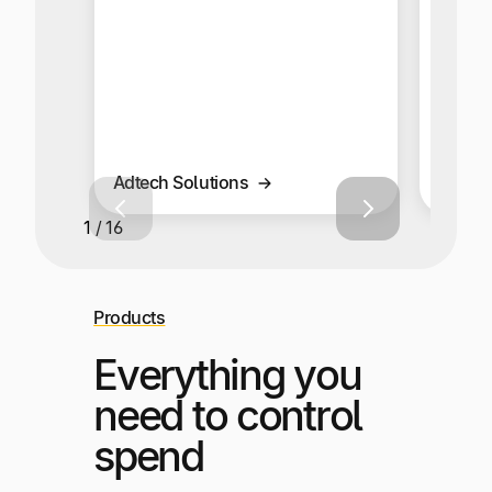
global
multi-
Adtech Solutions
Affilia
1 / 16
Products
Everything you
need to control
spend