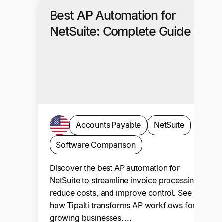
Best AP Automation for
NetSuite: Complete Guide
Accounts Payable
NetSuite
Software Comparison
Discover the best AP automation for
NetSuite to streamline invoice processing,
reduce costs, and improve control. See
how Tipalti transforms AP workflows for
growing businesses….