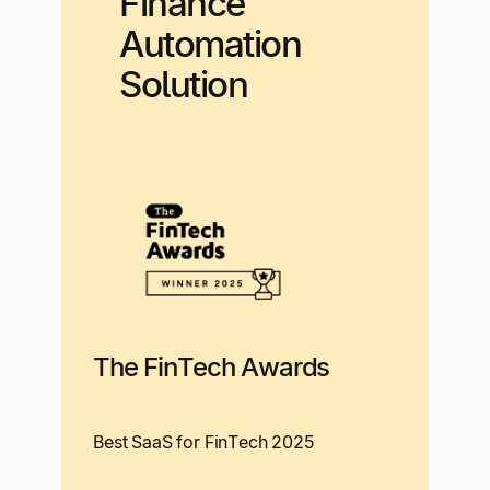
Finance
Automation
Solution
The FinTech Awards
Best SaaS for FinTech 2025