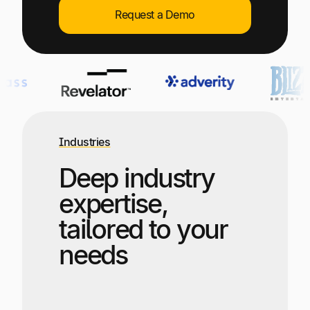
Explore multiple pricing plans built to meet your
Log In
Request a Demo
finance team’s needs.
Company
Get to know Tipalti. Learn more about our
core values and global mission.
Log In
Industries
Deep industry
expertise,
tailored to your
needs
Ready to save time and
Request a Demo
money?