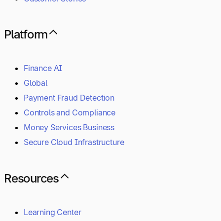
Platform
Finance AI
Global
Payment Fraud Detection
Controls and Compliance
Money Services Business
Secure Cloud Infrastructure
Resources
Learning Center