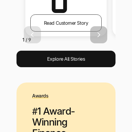
Read Customer Story
1 / 9
Explore All Stories
Awards
#1 Award-
Winning