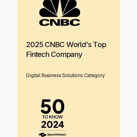
2025 CNBC World’s Top
Fintech Company
Digital Business Solutions Category