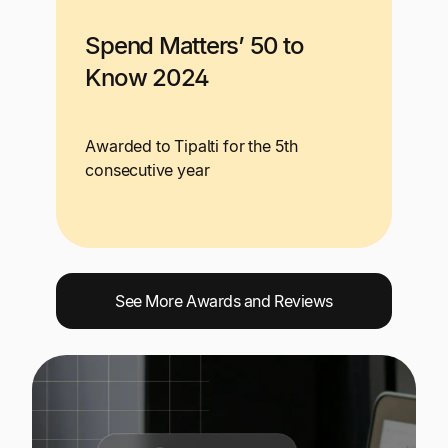
Spend Matters’ 50 to
Know 2024
Awarded to Tipalti for the 5th
consecutive year
See More Awards and Reviews