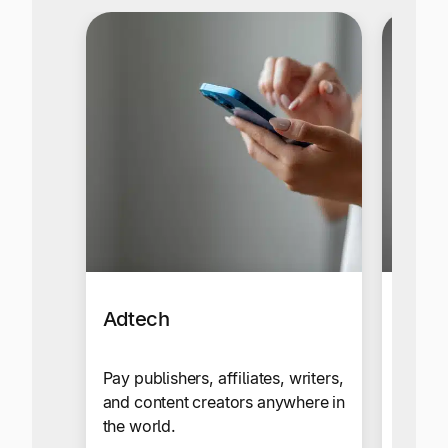
Adtech
Affil
Netw
Pay publishers, affiliates, writers,
and content creators anywhere in
Send c
the world.
your g