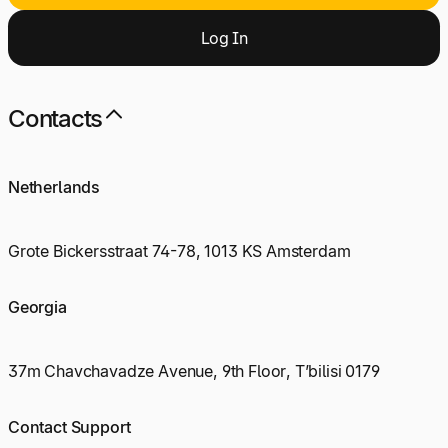
Log
I
n
Contacts
Netherlands
Grote Bickersstraat 74-78, 1013 KS Amsterdam
Georgia
37m Chavchavadze Avenue, 9th Floor, T’bilisi 0179
Contact Support