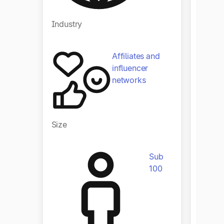
Industry
Affiliates and
influencer
networks
Size
Size
Sub
100