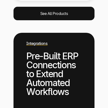
See All Products
Integrations
Pre-Built ERP
Connections
to Extend
Automated
Workflows