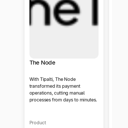
With T
now en
invoice
weeks,
proces
Produ
The Node
With Tipalti, The Node
transformed its payment
operations, cutting manual
processes from days to minutes.
Product