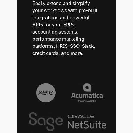
Easily extend and simplify
your workflows with pre-built
integrations and powerful
APIs for your ERPs,
accounting systems,
performance marketing
platforms, HRIS, SSO, Slack,
credit cards, and more.