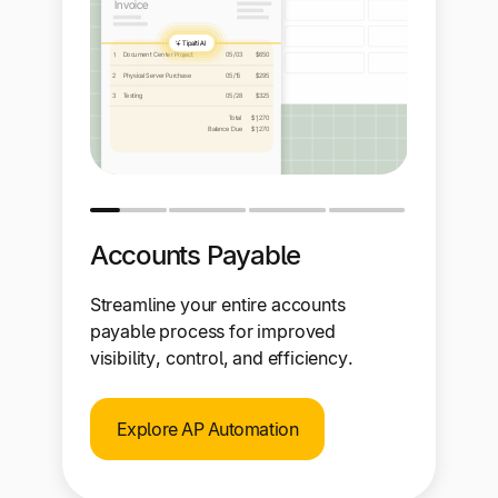
Accounts Payable
Streamline your entire accounts
payable process for improved
visibility, control, and efficiency.
Explore AP Automation