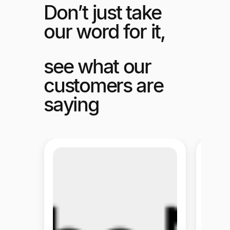
Don’t just take
our word for it,
see what our
customers are
saying
Melio