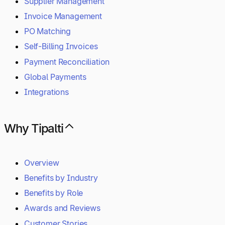
Supplier Management
Invoice Management
PO Matching
Self-Billing Invoices
Payment Reconciliation
Global Payments
Integrations
Why Tipalti
Overview
Benefits by Industry
Benefits by Role
Awards and Reviews
Customer Stories