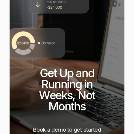
Get Up and
Running in
Weeks, Not
Months
Book a demo to get started