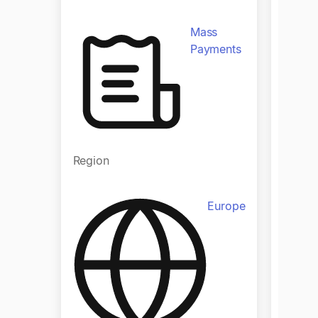
Mass
Payments
Regio
Region
Europe
Indust