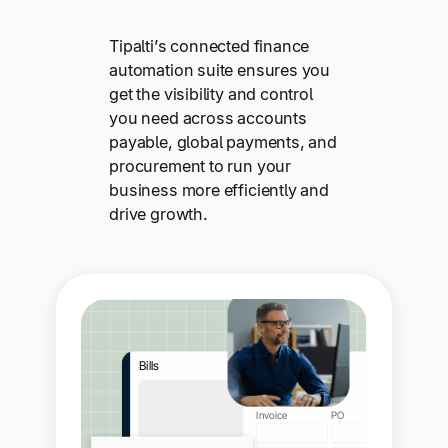
Tipalti’s connected finance
automation suite ensures you
get the visibility and control
you need across accounts
payable, global payments, and
procurement to run your
business more efficiently and
drive growth.