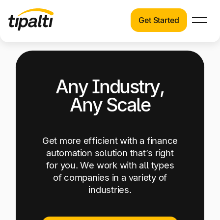
Get Started
Products
Products
Explore our connected suite of finance
automation products.
Solutions
Any Industry,
Solutions
Any Scale
Resources
See how Tipalti helps finance teams across a
wide range of industries.
Pricing
Get more efficient with a finance
Resources
automation solution that’s right
Learn about the latest trends, best practices,
for you. We work with all types
and emerging technologies in finance
of companies in a variety of
automation.
industries.
Company
Pricing