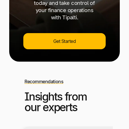
today and take control of
your finance operations
with Tipalti.
Get Started
Recommendations
Insights from
our experts