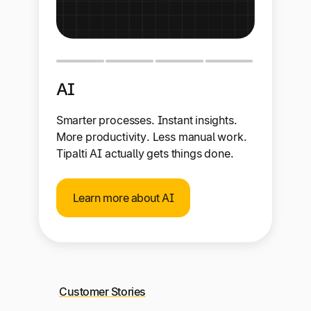
AI
Smarter processes. Instant insights.
More productivity. Less manual work.
Tipalti AI actually gets things done.
Learn more about AI
Customer Stories