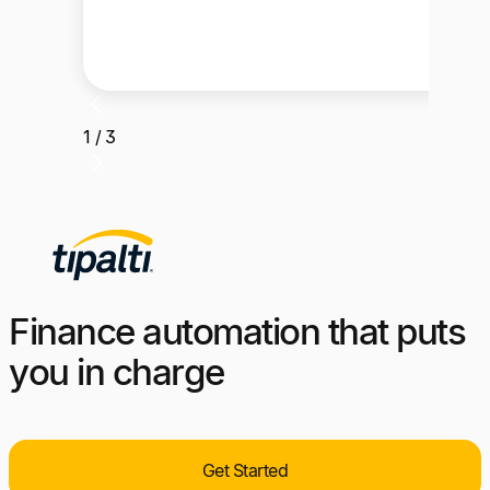
1 / 3
Finance automation that puts
you in charge
Get Started