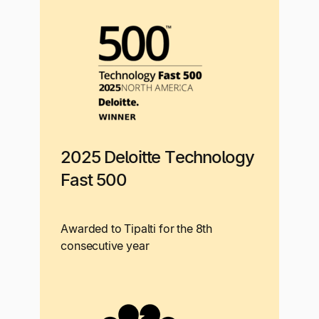
2025 Deloitte Technology
Fast 500
Awarded to Tipalti for the 8th
consecutive year