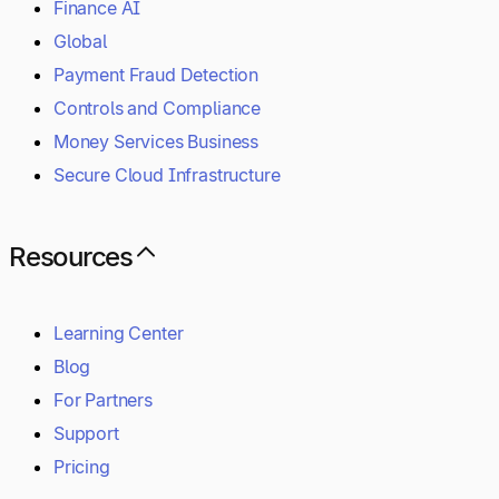
Finance AI
Global
Payment Fraud Detection
Controls and Compliance
Money Services Business
Secure Cloud Infrastructure
Resources
Learning Center
Blog
For Partners
Support
Pricing