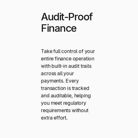
Audit-Proof
Finance
Take full control of your
entire finance operation
with built-in audit trails
across all your
payments. Every
transaction is tracked
and auditable, helping
you meet regulatory
requirements without
extra effort.