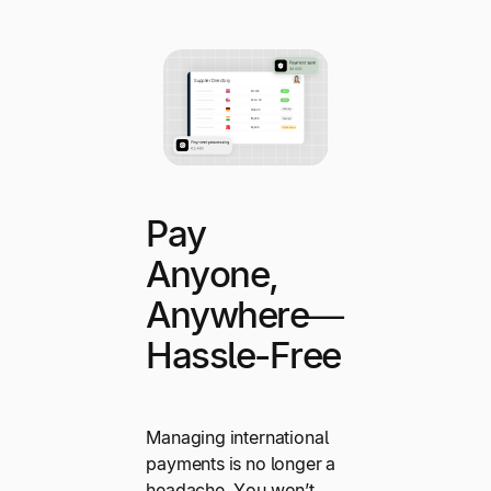
Pay
Anyone,
Anywhere—
Hassle-Free
Managing international
payments is no longer a
headache. You won’t