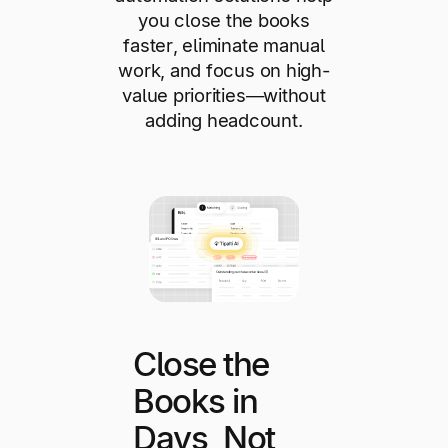
you close the books
faster, eliminate manual
work, and focus on high-
value priorities—without
adding headcount.
Close the
Books in
Days, Not