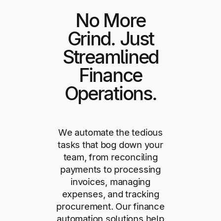
No More
Grind. Just
Streamlined
Finance
Operations.
We automate the tedious
tasks that bog down your
team, from reconciling
payments to processing
invoices, managing
expenses, and tracking
procurement. Our finance
automation solutions help