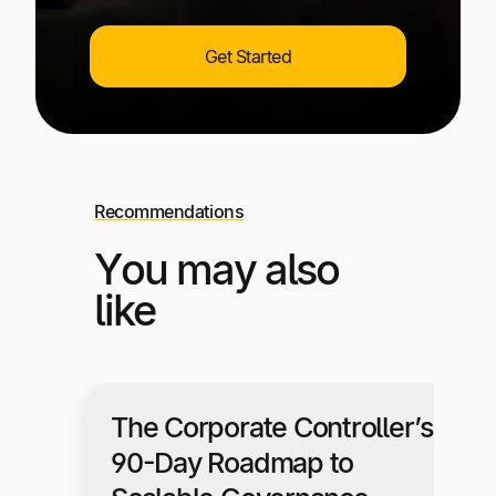
Get Started
Recommendations
You may also
like
The Corporate Controller’s
90-Day Roadmap to