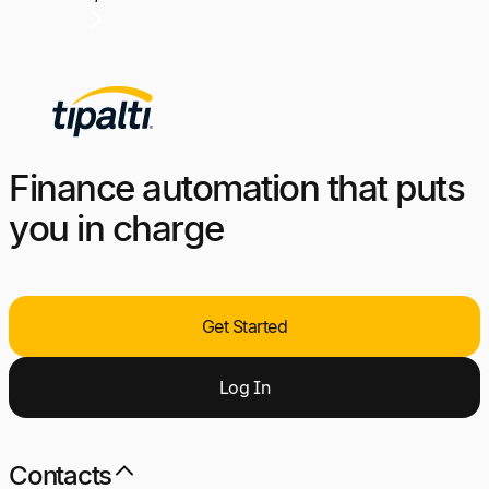
Finance automation that puts
you in charge
Get Started
Log
I
n
Contacts