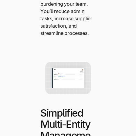
burdening your team.
You’ll reduce admin
tasks, increase supplier
satisfaction, and
streamline processes.
Simplified
Multi-Entity
Manageme