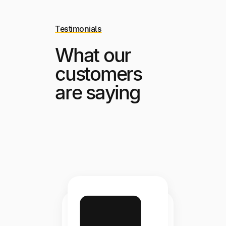
Testimonials
What our
customers
are saying