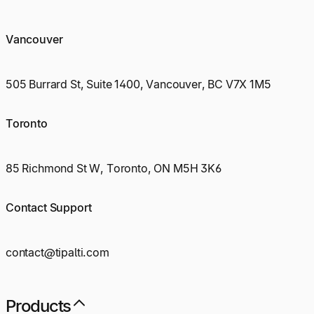
Vancouver
505 Burrard St, Suite 1400, Vancouver, BC V7X 1M5
Toronto
85 Richmond St W, Toronto, ON M5H 3K6
Contact Support
contact@tipalti.com
Products