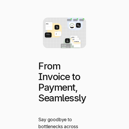
From
Invoice to
Payment,
Seamlessly
Say goodbye to
bottlenecks across