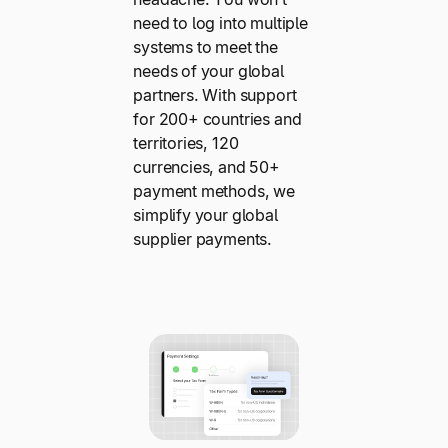
need to log into multiple
systems to meet the
needs of your global
partners. With support
for 200+ countries and
territories, 120
currencies, and 50+
payment methods, we
simplify your global
supplier payments.