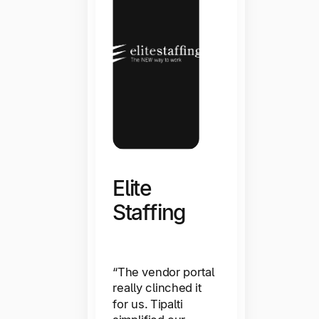
Elite
Staffing
ImaginAb
“The vendor portal
really clinched it
for us. Tipalti
“We can shift our