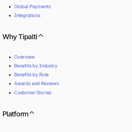
Global Payments
Integrations
Why Tipalti
Overview
Benefits by Industry
Benefits by Role
Awards and Reviews
Customer Stories
Platform