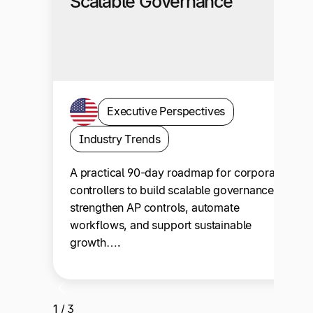
Scalable Governance
Executive Perspectives
Industry Trends
A practical 90-day roadmap for corporate
controllers to build scalable governance,
strengthen AP controls, automate
workflows, and support sustainable
growth….
1 / 3