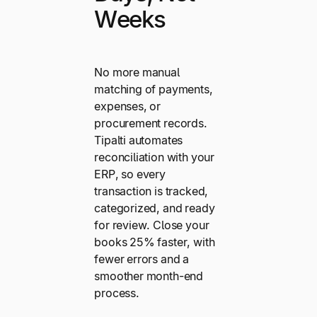
Weeks
No more manual
matching of payments,
expenses, or
procurement records.
Tipalti automates
reconciliation with your
ERP, so every
transaction is tracked,
categorized, and ready
for review. Close your
books 25% faster, with
fewer errors and a
smoother month-end
process.