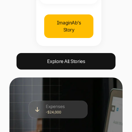
ImaginAb’s
Story
Explore All Stories