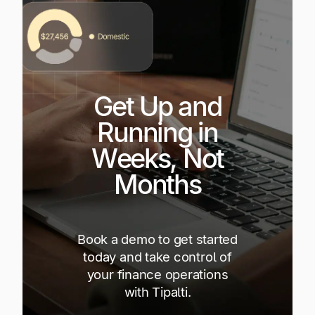
Get Up and
Running in
Weeks, Not
Months
Book a demo to get started
today and take control of
your finance operations
with Tipalti.