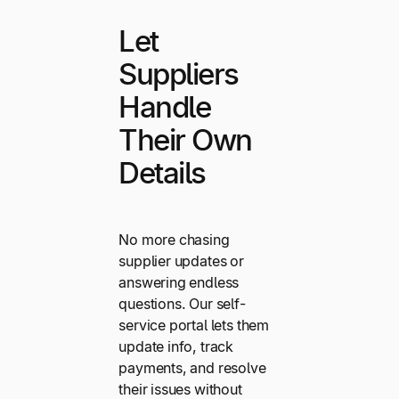
Let
Suppliers
Handle
Their Own
Details
No more chasing
supplier updates or
answering endless
questions. Our self-
service portal lets them
update info, track
payments, and resolve
their issues without