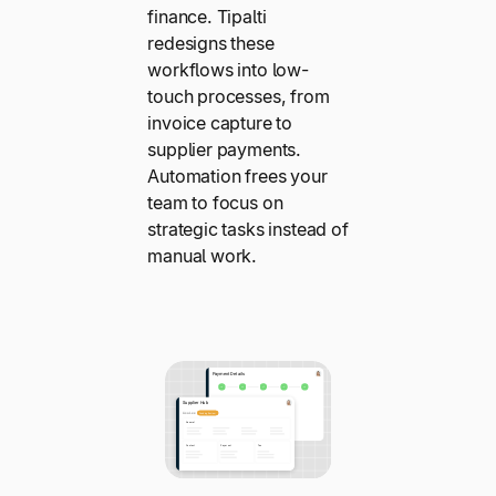
finance. Tipalti
redesigns these
workflows into low-
touch processes, from
invoice capture to
supplier payments.
Automation frees your
team to focus on
strategic tasks instead of
manual work.