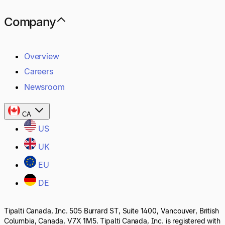
Company
Overview
Careers
Newsroom
CA
US
UK
EU
DE
Tipalti Canada, Inc. 505 Burrard ST, Suite 1400, Vancouver, British
Columbia, Canada, V7X 1M5. Tipalti Canada, Inc. is registered with