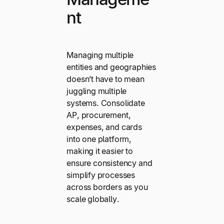
nt
Managing multiple
entities and geographies
doesn’t have to mean
juggling multiple
systems. Consolidate
AP, procurement,
expenses, and cards
into one platform,
making it easier to
ensure consistency and
simplify processes
across borders as you
scale globally.