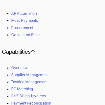
AP Automation
Mass Payments
Procurement
Connected Suite
Capabilities
Overview
Supplier Management
Invoice Management
PO Matching
Self-Billing Invoices
Payment Reconciliation